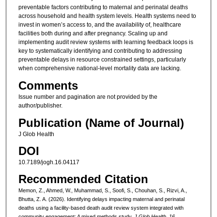
preventable factors contributing to maternal and perinatal deaths
across household and health system levels. Health systems need to
invest in women’s access to, and the availability of, healthcare
facilities both during and after pregnancy. Scaling up and
implementing audit review systems with learning feedback loops is
key to systematically identifying and contributing to addressing
preventable delays in resource constrained settings, particularly
when comprehensive national-level mortality data are lacking.
Comments
Issue number and pagination are not provided by the
author/publisher.
Publication (Name of Journal)
J Glob Health
DOI
10.7189/jogh.16.04117
Recommended Citation
Memon, Z., Ahmed, W., Muhammad, S., Soofi, S., Chouhan, S., Rizvi, A.,
Bhutta, Z. A. (2026). Identifying delays impacting maternal and perinatal
deaths using a facility-based death audit review system integrated with
community engagement: A mixed methods study.
J Glob Health, 16
.