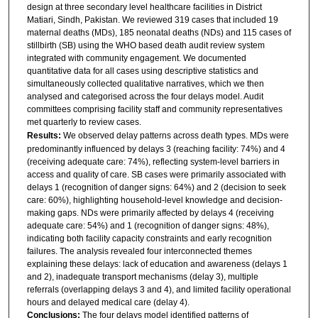
design at three secondary level healthcare facilities in District
Matiari, Sindh, Pakistan. We reviewed 319 cases that included 19
maternal deaths (MDs), 185 neonatal deaths (NDs) and 115 cases of
stillbirth (SB) using the WHO based death audit review system
integrated with community engagement. We documented
quantitative data for all cases using descriptive statistics and
simultaneously collected qualitative narratives, which we then
analysed and categorised across the four delays model. Audit
committees comprising facility staff and community representatives
met quarterly to review cases.
Results:
We observed delay patterns across death types. MDs were
predominantly influenced by delays 3 (reaching facility: 74%) and 4
(receiving adequate care: 74%), reflecting system-level barriers in
access and quality of care. SB cases were primarily associated with
delays 1 (recognition of danger signs: 64%) and 2 (decision to seek
care: 60%), highlighting household-level knowledge and decision-
making gaps. NDs were primarily affected by delays 4 (receiving
adequate care: 54%) and 1 (recognition of danger signs: 48%),
indicating both facility capacity constraints and early recognition
failures. The analysis revealed four interconnected themes
explaining these delays: lack of education and awareness (delays 1
and 2), inadequate transport mechanisms (delay 3), multiple
referrals (overlapping delays 3 and 4), and limited facility operational
hours and delayed medical care (delay 4).
Conclusions:
The four delays model identified patterns of