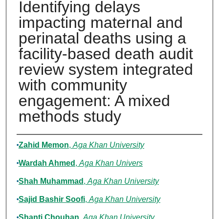
Identifying delays
impacting maternal and
perinatal deaths using a
facility-based death audit
review system integrated
with community
engagement: A mixed
methods study
Authors
Zahid Memon
,
Aga Khan University
Wardah Ahmed
,
Aga Khan Univers
Shah Muhammad
,
Aga Khan University
Sajid Bashir Soofi
,
Aga Khan University
Shanti Chouhan
,
Aga Khan University