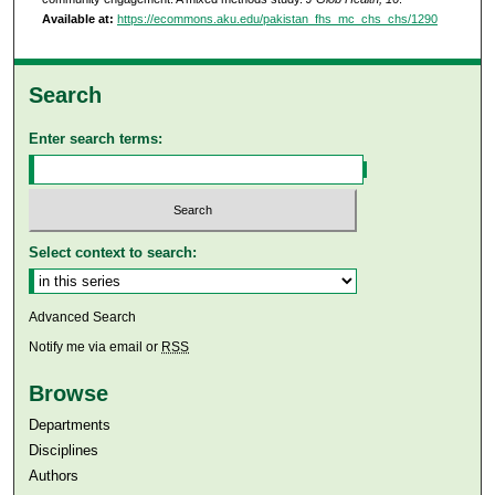
Available at:
https://ecommons.aku.edu/pakistan_fhs_mc_chs_chs/1290
Search
Enter search terms:
Select context to search:
Advanced Search
Notify me via email or
RSS
Browse
Departments
Disciplines
Authors