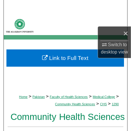
Search
Browse Departments
×
My Account
Switch to
About
desktop
view
Link to Full Text
Digital Commons Network™
>
>
>
>
Home
Pakistan
Faculty of Health Sciences
Medical College
>
>
Community Health Sciences
CHS
1290
Community Health Sciences