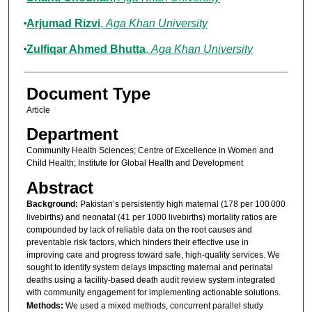
Arjumad Rizvi
,
Aga Khan University
Zulfiqar Ahmed Bhutta
,
Aga Khan University
Document Type
Article
Department
Community Health Sciences; Centre of Excellence in Women and
Child Health; Institute for Global Health and Development
Abstract
Background:
Pakistan’s persistently high maternal (178 per 100 000
livebirths) and neonatal (41 per 1000 livebirths) mortality ratios are
compounded by lack of reliable data on the root causes and
preventable risk factors, which hinders their effective use in
improving care and progress toward safe, high-quality services. We
sought to identify system delays impacting maternal and perinatal
deaths using a facility-based death audit review system integrated
with community engagement for implementing actionable solutions.
Methods:
We used a mixed methods, concurrent parallel study