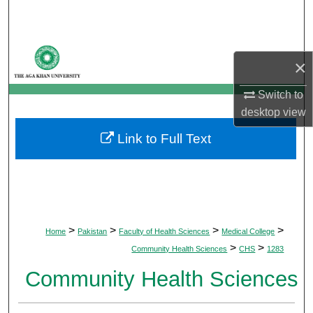
Search
Browse Departments
×
My Account
Switch to
desktop
view
About
Link to Full Text
Digital Commons Network™
>
>
>
>
Home
Pakistan
Faculty of Health Sciences
Medical College
>
>
Community Health Sciences
CHS
1283
Community Health Sciences