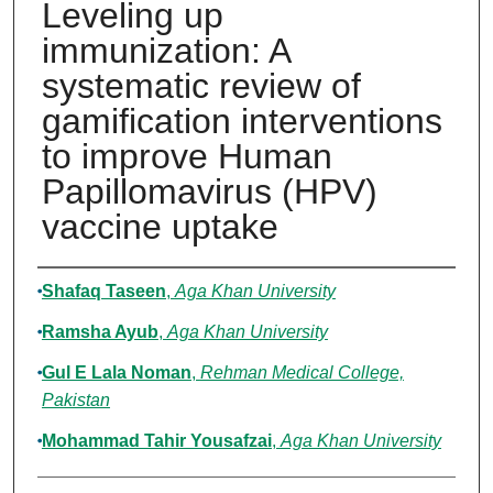
Leveling up
immunization: A
systematic review of
gamification interventions
to improve Human
Papillomavirus (HPV)
vaccine uptake
Authors
Shafaq Taseen
,
Aga Khan University
Ramsha Ayub
,
Aga Khan University
Gul E Lala Noman
,
Rehman Medical College,
Pakistan
Mohammad Tahir Yousafzai
,
Aga Khan University