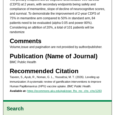
(CDFS) at 2 years, with secondary endpoints being safety and
compliance of memantine, slope of decline of neurocognitive scores,
and survival. To demonstrate the improvement of 2-year CDFS of
75% in memantine arm compared to 50% in standard arm, 84
patients need to be evaluated (alpha 0.05 and power 80%).
Considering an attrition of 20%, a total of 101 patients will be
randomize
Comments
Volume,issue and pagination are not provided by author/publisher.
Publication (Name of Journal)
BMC Public Health
Recommended Citation
Taseen, S., Ayub, R., Noman, G. L., Yousafzai, M. T. (2026). Leveling up
immunization: A systematic review of gamification interventions to improve
Human Papillomavirus (HPV) vaccine uptake.
BMC Public Health
.
Available at:
https://ecommons.aku.edu/pakistan_fhs_mc_chs_chs/1283
Search