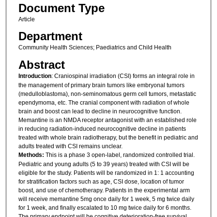
Document Type
Article
Department
Community Health Sciences; Paediatrics and Child Health
Abstract
Introduction
: Craniospinal irradiation (CSI) forms an integral role in
the management of primary brain tumors like embryonal tumors
(medulloblastoma), non-seminomatous germ cell tumors, metastatic
ependymoma, etc. The cranial component with radiation of whole
brain and boost can lead to decline in neurocognitive function.
Memantine is an NMDA receptor antagonist with an established role
in reducing radiation-induced neurocognitive decline in patients
treated with whole brain radiotherapy, but the benefit in pediatric and
adults treated with CSI remains unclear.
Methods:
This is a phase 3 open-label, randomized controlled trial.
Pediatric and young adults (5 to 39 years) treated with CSI will be
eligible for the study. Patients will be randomized in 1: 1 accounting
for stratification factors such as age, CSI dose, location of tumor
boost, and use of chemotherapy. Patients in the experimental arm
will receive memantine 5mg once daily for 1 week, 5 mg twice daily
for 1 week, and finally escalated to 10 mg twice daily for 6 months.
The primary endpoint will be cognitive deterioration-free survival