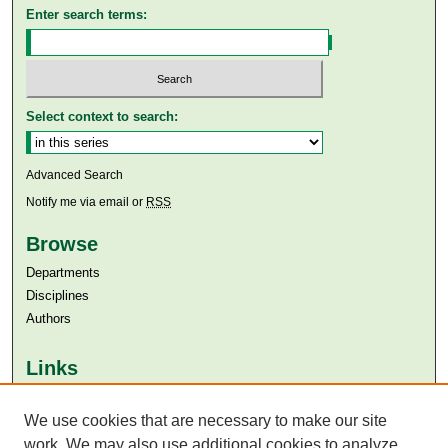
Enter search terms:
Select context to search:
Advanced Search
Notify me via email or
RSS
Browse
Departments
Disciplines
Authors
Links
Aga Khan University
We use cookies that are necessary to make our site
Aga Khan University Libraries
SAFARI (AKU Libraries’ Catalogue)
work. We may also use additional cookies to analyze,