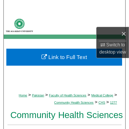
Search
Browse Departments
×
My Account
Switch to
About
desktop
view
Link to Full Text
Digital Commons Network™
>
>
>
>
Home
Pakistan
Faculty of Health Sciences
Medical College
>
>
Community Health Sciences
CHS
1277
Community Health Sciences