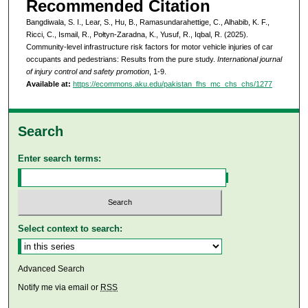
Recommended Citation
Bangdiwala, S. I., Lear, S., Hu, B., Ramasundarahettige, C., Alhabib, K. F.,
Ricci, C., Ismail, R., Połtyn-Zaradna, K., Yusuf, R., Iqbal, R. (2025).
Community-level infrastructure risk factors for motor vehicle injuries of car
occupants and pedestrians: Results from the pure study.
International journal
of injury control and safety promotion
, 1-9.
Available at:
https://ecommons.aku.edu/pakistan_fhs_mc_chs_chs/1277
Search
Enter search terms:
Select context to search:
Advanced Search
Notify me via email or
RSS