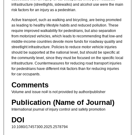
infrastructure (streetlights, sidewalks) and alcohol use were the main
risk factors for an injury as a pedestrian.
Active transport, such as walking and bicycling, are being promoted
as leading to healthy lifestyle habits and reduced pollution. These
require improved walkability for pedestrians, but also separation
from motorized vehicles, which leads to recommending that low-and
middle-income countries devote more funds for roadway quality and
streetlight infrastructure. Policies to reduce motor vehicle injuries
should be supported at the national level, but should be specific at
the community level, since they must be focused on the specific local
infrastructure. Countermeasures for reducing road transport injuries
for pedestrians have different risk factors than for reducing injuries
for car occupants.
Comments
Volume and issue no# is not provided by author/publisher
Publication (Name of Journal)
International journal of injury control and safety promotion
DOI
10.1080/17457300.2025.2578794