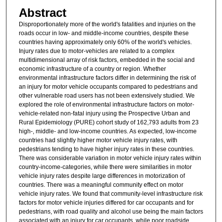
Abstract
Disproportionately more of the world's fatalities and injuries on the
roads occur in low- and middle-income countries, despite these
countries having approximately only 60% of the world's vehicles.
Injury rates due to motor-vehicles are related to a complex
multidimensional array of risk factors, embedded in the social and
economic infrastructure of a country or region. Whether
environmental infrastructure factors differ in determining the risk of
an injury for motor vehicle occupants compared to pedestrians and
other vulnerable road users has not been extensively studied. We
explored the role of environmental infrastructure factors on motor-
vehicle-related non-fatal injury using the Prospective Urban and
Rural Epidemiology (PURE) cohort study of 162,793 adults from 23
high-, middle- and low-income countries. As expected, low-income
countries had slightly higher motor vehicle injury rates, with
pedestrians tending to have higher injury rates in these countries.
There was considerable variation in motor vehicle injury rates within
country-income-categories, while there were similarities in motor
vehicle injury rates despite large differences in motorization of
countries. There was a meaningful community effect on motor
vehicle injury rates. We found that community-level infrastructure risk
factors for motor vehicle injuries differed for car occupants and for
pedestrians, with road quality and alcohol use being the main factors
associated with an injury for car occupants, while poor roadside