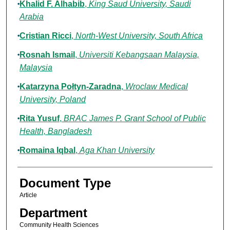
Khalid F. Alhabib
,
King Saud University, Saudi
Arabia
Cristian Ricci
,
North-West University, South Africa
Rosnah Ismail
,
Universiti Kebangsaan Malaysia,
Malaysia
Katarzyna Połtyn-Zaradna
,
Wroclaw Medical
University, Poland
Rita Yusuf
,
BRAC James P. Grant School of Public
Health, Bangladesh
Romaina Iqbal
,
Aga Khan University
Document Type
Article
Department
Community Health Sciences