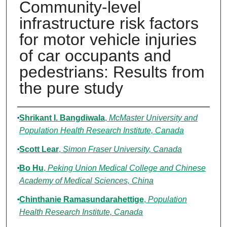
Community-level
infrastructure risk factors
for motor vehicle injuries
of car occupants and
pedestrians: Results from
the pure study
Authors
Shrikant I. Bangdiwala
,
McMaster University and
Population Health Research Institute, Canada
Scott Lear
,
Simon Fraser University, Canada
Bo Hu
,
Peking Union Medical College and Chinese
Academy of Medical Sciences, China
Chinthanie Ramasundarahettige
,
Population
Health Research Institute, Canada