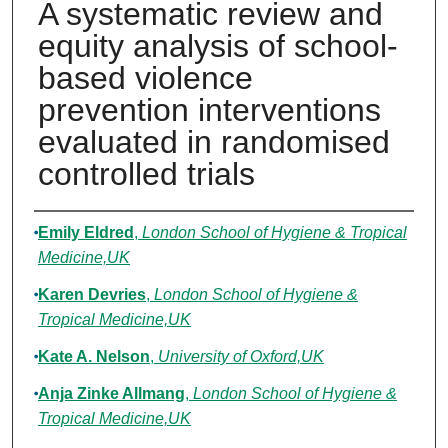
A systematic review and
equity analysis of school-
based violence
prevention interventions
evaluated in randomised
controlled trials
Authors
Emily Eldred
,
London School of Hygiene & Tropical
Medicine,UK
Karen Devries
,
London School of Hygiene &
Tropical Medicine,UK
Kate A. Nelson
,
University of Oxford,UK
Anja Zinke Allmang
,
London School of Hygiene &
Tropical Medicine,UK