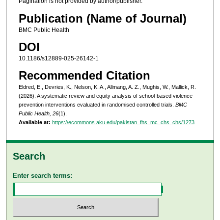
Pagination is not provided by author/publisher.
Publication (Name of Journal)
BMC Public Health
DOI
10.1186/s12889-025-26142-1
Recommended Citation
Eldred, E., Devries, K., Nelson, K. A., Allmang, A. Z., Mughis, W., Mallick, R.
(2026). A systematic review and equity analysis of school-based violence
prevention interventions evaluated in randomised controlled trials.
BMC
Public Health, 26
(1).
Available at:
https://ecommons.aku.edu/pakistan_fhs_mc_chs_chs/1273
Search
Enter search terms: