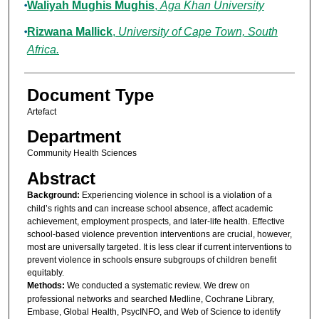
Waliyah Mughis Mughis
,
Aga Khan University
Rizwana Mallick
,
University of Cape Town, South
Africa.
Document Type
Artefact
Department
Community Health Sciences
Abstract
Background:
Experiencing violence in school is a violation of a
child’s rights and can increase school absence, affect academic
achievement, employment prospects, and later-life health. Effective
school-based violence prevention interventions are crucial, however,
most are universally targeted. It is less clear if current interventions to
prevent violence in schools ensure subgroups of children benefit
equitably.
Methods:
We conducted a systematic review. We drew on
professional networks and searched Medline, Cochrane Library,
Embase, Global Health, PsycINFO, and Web of Science to identify