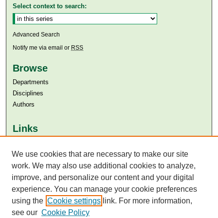
Select context to search:
Advanced Search
Notify me via email or
RSS
Browse
Departments
Disciplines
Authors
Links
Aga Khan University
Aga Khan University Libraries
We use cookies that are necessary to make our site
SAFARI (AKU Libraries’ Catalogue)
work. We may also use additional cookies to analyze,
improve, and personalize our content and your digital
experience. You can manage your cookie preferences
using the
Cookie settings
link. For more information,
see our
Cookie Policy