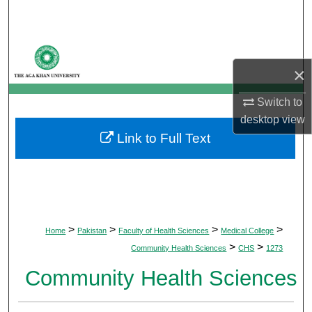
Search
Browse Departments
×
My Account
Switch to
About
desktop
view
Link to Full Text
Digital Commons Network™
>
>
>
>
Home
Pakistan
Faculty of Health Sciences
Medical College
>
>
Community Health Sciences
CHS
1273
Community Health Sciences