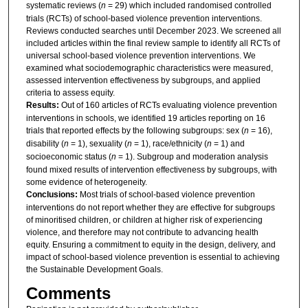
systematic reviews (
n
= 29) which included randomised controlled
trials (RCTs) of school-based violence prevention interventions.
Reviews conducted searches until December 2023. We screened all
included articles within the final review sample to identify all RCTs of
universal school-based violence prevention interventions. We
examined what sociodemographic characteristics were measured,
assessed intervention effectiveness by subgroups, and applied
criteria to assess equity.
Results:
Out of 160 articles of RCTs evaluating violence prevention
interventions in schools, we identified 19 articles reporting on 16
trials that reported effects by the following subgroups: sex (
n
= 16),
disability (
n
= 1), sexuality (
n
= 1), race/ethnicity (
n
= 1) and
socioeconomic status (
n
= 1). Subgroup and moderation analysis
found mixed results of intervention effectiveness by subgroups, with
some evidence of heterogeneity.
Conclusions:
Most trials of school-based violence prevention
interventions do not report whether they are effective for subgroups
of minoritised children, or children at higher risk of experiencing
violence, and therefore may not contribute to advancing health
equity. Ensuring a commitment to equity in the design, delivery, and
impact of school-based violence prevention is essential to achieving
the Sustainable Development Goals.
Comments