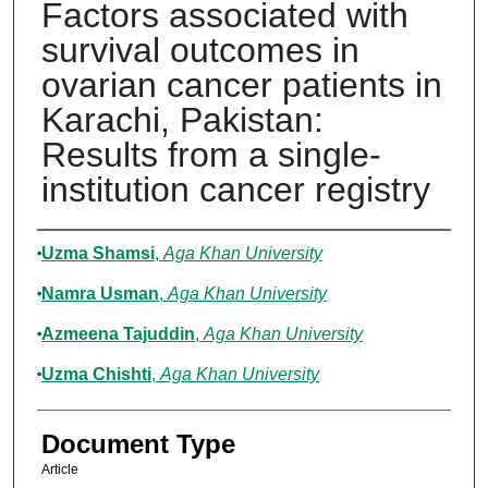
Factors associated with
survival outcomes in
ovarian cancer patients in
Karachi, Pakistan:
Results from a single-
institution cancer registry
Authors
Uzma Shamsi
,
Aga Khan University
Namra Usman
,
Aga Khan University
Azmeena Tajuddin
,
Aga Khan University
Uzma Chishti
,
Aga Khan University
Document Type
Article