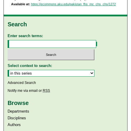
Available at:
https://ecommons.aku.edu/pakistan_fhs_mc_chs_chs/1272
Search
Enter search terms:
Select context to search:
Advanced Search
Notify me via email or
RSS
Browse
Departments
Disciplines
Authors