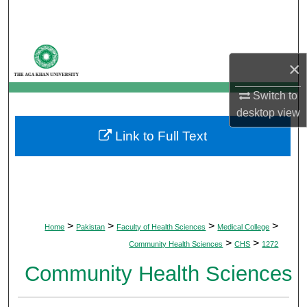
Search
Browse Departments
×
My Account
Switch to
desktop
view
About
Link to Full Text
Digital Commons Network™
>
>
>
>
Home
Pakistan
Faculty of Health Sciences
Medical College
>
>
Community Health Sciences
CHS
1272
Community Health Sciences