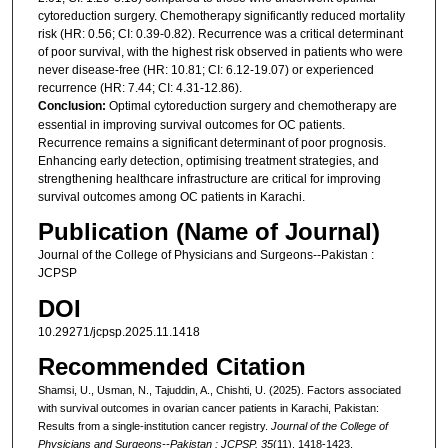
cytoreduction surgery. Chemotherapy significantly reduced mortality
risk (HR: 0.56; CI: 0.39-0.82). Recurrence was a critical determinant
of poor survival, with the highest risk observed in patients who were
never disease-free (HR: 10.81; CI: 6.12-19.07) or experienced
recurrence (HR: 7.44; CI: 4.31-12.86).
Conclusion:
Optimal cytoreduction surgery and chemotherapy are
essential in improving survival outcomes for OC patients.
Recurrence remains a significant determinant of poor prognosis.
Enhancing early detection, optimising treatment strategies, and
strengthening healthcare infrastructure are critical for improving
survival outcomes among OC patients in Karachi.
Publication (Name of Journal)
Journal of the College of Physicians and Surgeons--Pakistan :
JCPSP
DOI
10.29271/jcpsp.2025.11.1418
Recommended Citation
Shamsi, U., Usman, N., Tajuddin, A., Chishti, U. (2025). Factors associated
with survival outcomes in ovarian cancer patients in Karachi, Pakistan:
Results from a single-institution cancer registry.
Journal of the College of
Physicians and Surgeons--Pakistan : JCPSP, 35
(11), 1418-1423.