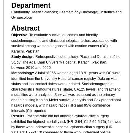
Department
Community Health Sciences; Haematology/Oncology; Obstetrics and
Gynaecology
Abstract
Objective:
To evaluate survival outcomes and identify
sociodemographic and clinicopathological factors associated with
survival among women diagnosed with ovarian cancer (OC) in
Karachi, Pakistan.
Study design:
Retrospective cohort study. Place and Duration of the
Study: The Aga Khan University Hospital, Karachi, Pakistan,
between 2010 and 2020.
Methodology:
A total of 966 women aged 18-91 years with OC were
identified from the University Hospital cancer registry. Data on vital
status and last contact dates were updated. Sociodemographic
characteristics, tumour features, stage, CA125 levels, and treatment
modalities were analysed. Survival was assessed as the primary
endpoint using Kaplan-Meier survival analysis and Cox proportional
hazards models, with hazard ratios (HR) and 95% confidence
intervals (CI) reported.
Results:
Patients who did not undergo cytoreductive surgery
exhibited the highest mortality risk (HR: 3.94; CI: 2.69-5.76), followed
by those who underwent suboptimal cytoreduction surgery (HR:
2.01; CI: 1.29-3.13) compared to those who underwent optimal