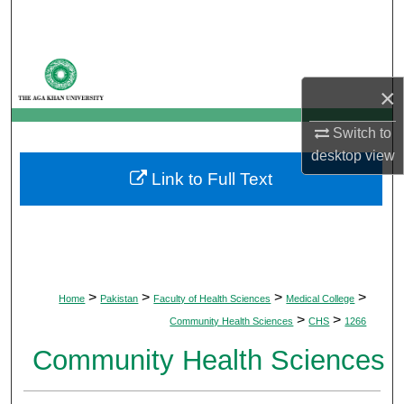
Search
Browse Departments
×
My Account
Switch to
About
desktop
view
Link to Full Text
Digital Commons Network™
>
>
>
>
Home
Pakistan
Faculty of Health Sciences
Medical College
>
>
Community Health Sciences
CHS
1266
Community Health Sciences