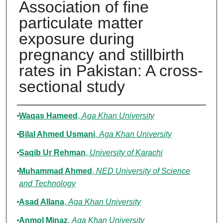
Association of fine
particulate matter
exposure during
pregnancy and stillbirth
rates in Pakistan: A cross-
sectional study
Authors
Waqas Hameed
,
Aga Khan University
Bilal Ahmed Usmani
,
Aga Khan University
Saqib Ur Rehman
,
University of Karachi
Muhammad Ahmed
,
NED University of Science
and Technology
Asad Allana
,
Aga Khan University
Anmol Minaz
,
Aga Khan University