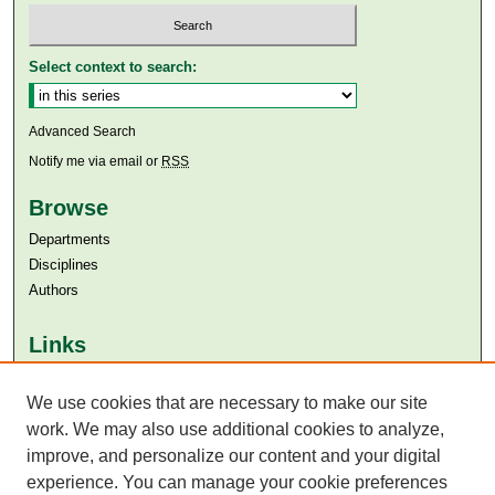
Select context to search:
Advanced Search
Notify me via email or
RSS
Browse
Departments
Disciplines
Authors
Links
Aga Khan University
We use cookies that are necessary to make our site
Aga Khan University Libraries
SAFARI (AKU Libraries’ Catalogue)
work. We may also use additional cookies to analyze,
improve, and personalize our content and your digital
experience. You can manage your cookie preferences