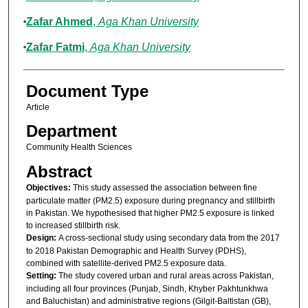
Zafar Ahmed
,
Aga Khan University
Zafar Fatmi
,
Aga Khan University
Document Type
Article
Department
Community Health Sciences
Abstract
Objectives:
This study assessed the association between fine
particulate matter (PM2.5) exposure during pregnancy and stillbirth
in Pakistan. We hypothesised that higher PM2.5 exposure is linked
to increased stillbirth risk.
Design:
A cross-sectional study using secondary data from the 2017
to 2018 Pakistan Demographic and Health Survey (PDHS),
combined with satellite-derived PM2.5 exposure data.
Setting:
The study covered urban and rural areas across Pakistan,
including all four provinces (Punjab, Sindh, Khyber Pakhtunkhwa
and Baluchistan) and administrative regions (Gilgit-Baltistan (GB),