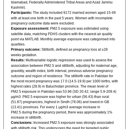
Islamabad, Federally Administered Tribal Areas and Azad Jammu
Kashmir).
Participants:
The study included 9172 married women aged 15-49
with at least one birth in the past 5 years. Women with incomplete
pregnancy outcome data were excluded.
Exposure assessment:
PM2.5 exposure was estimated using
satellite data, matching PDHS clusters with the nearest air quality
point via MATLAB. Monthly average exposure was categorised into
quartiles.
Primary outcome:
Stillbirth, defined as pregnancy loss at ≥28
weeks gestation.
Results:
Multivariable logistic regression was used to assess the
association between PM2.5 and stillbirth, adjusting for maternal age,
gravidity, wealth index, birth interval, previous adverse pregnancy
outcome and region of residence. The stillbirth rate in Pakistan for
the most recent pregnancy was 17.0 (14.5-19.9) per 1000 births, with
highest rates (28.9) in Baluchistan province. The mean level of
PM2.5 exposure in Pakistan was 53.96 (SD 20.42; range 5.9-209.4)
µg/m3. PM2.5 exposure was higher for urban (56.43) than rural
(51.87) pregnancies, highest in Sindh (78.06) and lowest in GB
(13.41) provinces. For every 1 µg/m3 average increase in
PM2.5 during the pregnancy period, there was approximately 1%
increase in stillbirth.
Conclusions:
Increased PM2.5 exposure was strongly associated
with stillbirth risk. This underscores the need for targeted public