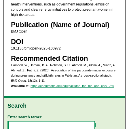
health interventions, such as government regulations, emission
controls and clean energy initiatives to protect pregnant women in
high-risk areas.
Publication (Name of Journal)
BMJ Open
DOI
10.1136/bmjopen-2025-100972
Recommended Citation
Hameed, W., Usmani, B. A., Rehman, S. U., Ahmed, M., Allana, A., Minaz, A.,
Ahmed, Z., Fatmi, Z. (2025). Association of fine particulate matter exposure
during pregnancy and stillbirth rates in Pakistan: A cross-sectional study.
BMJ Open, 15
(12), 1-11.
Available at:
https://ecommons.aku.edu/pakistan_fhs_mc_chs_chs/1266
Search
Enter search terms: