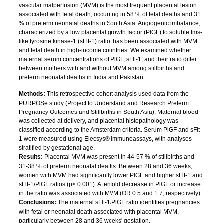
vascular malperfusion (MVM) is the most frequent placental lesion
associated with fetal death, occurring in 58 % of fetal deaths and 31
% of preterm neonatal deaths in South Asia. Angiogenic imbalance,
characterized by a low placental growth factor (PlGF) to soluble fms-
like tyrosine kinase-1 (sFlt-1) ratio, has been associated with MVM
and fetal death in high-income countries. We examined whether
maternal serum concentrations of PlGF, sFlt-1, and their ratio differ
between mothers with and without MVM among stillbirths and
preterm neonatal deaths in India and Pakistan.
Methods:
This retrospective cohort analysis used data from the
PURPOSe study (Project to Understand and Research Preterm
Pregnancy Outcomes and Stillbirths in South Asia). Maternal blood
was collected at delivery, and placental histopathology was
classified according to the Amsterdam criteria. Serum PlGF and sFlt-
1 were measured using Elecsys® immunoassays, with analyses
stratified by gestational age.
Results:
Placental MVM was present in 44-57 % of stillbirths and
31-38 % of preterm neonatal deaths. Between 28 and 36 weeks,
women with MVM had significantly lower PlGF and higher sFlt-1 and
sFlt-1/PlGF ratios (p< 0.001). A tenfold decrease in PlGF or increase
in the ratio was associated with MVM (OR 0.5 and 1.7, respectively).
Conclusions:
The maternal sFlt-1/PlGF ratio identifies pregnancies
with fetal or neonatal death associated with placental MVM,
particularly between 28 and 36 weeks' gestation.