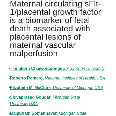
Maternal circulating sFlt-
1/placental growth factor
is a biomarker of fetal
death associated with
placental lesions of
maternal vascular
malperfusion
Authors
Tinnakorn Chaiworapongsa
,
Aga Khan University
Roberto Romero
,
National Institutes of Health,USA
Elizabeth M. McClure
,
University of Michigan,USA
Shivaprasad Goudar
,
Michigan State
University,USA
Manjunath Somannavar
,
Michigan State