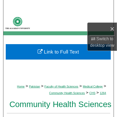
Search
Browse Departments
×
My Account
Switch to
About
desktop
view
Link to Full Text
Digital Commons Network™
>
>
>
>
Home
Pakistan
Faculty of Health Sciences
Medical College
>
>
Community Health Sciences
CHS
1264
Community Health Sciences