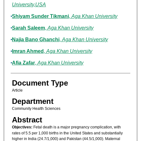
University,USA
Shiyam Sunder Tikmani
,
Aga Khan University
Sarah Saleem
,
Aga Khan University
Najia Bano Ghanchi
,
Aga Khan University
Imran Ahmed
,
Aga Khan University
Afia Zafar
,
Aga Khan University
Document Type
Article
Department
Community Health Sciences
Abstract
Objectives:
Fetal death is a major pregnancy complication, with
rates of 5.5 per 1,000 births in the United States and substantially
higher in India (24.7/1,000) and Pakistan (44.5/1,000). Maternal