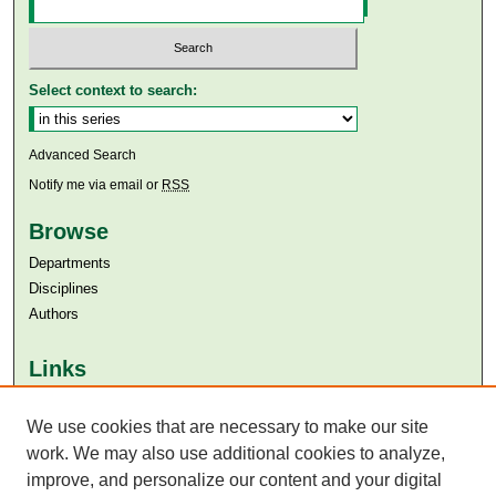
Select context to search:
Advanced Search
Notify me via email or
RSS
Browse
Departments
Disciplines
Authors
Links
Aga Khan University
Aga Khan University Libraries
We use cookies that are necessary to make our site
SAFARI (AKU Libraries’ Catalogue)
work. We may also use additional cookies to analyze,
improve, and personalize our content and your digital