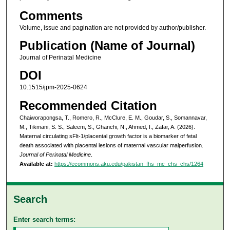
Comments
Volume, issue and pagination are not provided by author/publisher.
Publication (Name of Journal)
Journal of Perinatal Medicine
DOI
10.1515/jpm-2025-0624
Recommended Citation
Chaiworapongsa, T., Romero, R., McClure, E. M., Goudar, S., Somannavar,
M., Tikmani, S. S., Saleem, S., Ghanchi, N., Ahmed, I., Zafar, A. (2026).
Maternal circulating sFlt-1/placental growth factor is a biomarker of fetal
death associated with placental lesions of maternal vascular malperfusion.
Journal of Perinatal Medicine
.
Available at:
https://ecommons.aku.edu/pakistan_fhs_mc_chs_chs/1264
Search
Enter search terms: