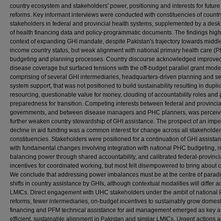
country ecosystem and stakeholders' power, positioning and interests for future
reforms. Key informant interviews were conducted with constituencies of count
stakeholders in federal and provincial health systems, supplemented by a desk
of health financing data and policy-programmatic documents. The findings high
context of expanding GHI mandate, despite Pakistan's trajectory towards middl
income country status, but weak alignment with national primary health care (
budgeting and planning processes. Country discourse acknowledged improve
disease coverage but surfaced tensions with the off-budget parallel grant mode
comprising of several GHI intermediaries, headquarters-driven planning and se
system support, that was not positioned to build sustainability resulting in dupli
resourcing, questionable value for money, clouding of accountability roles and
preparedness for transition. Competing interests between federal and provincia
governments, and between disease managers and PHC planners, was perceiv
further weaken country stewardship of GHI assistance. The prospect of an imp
decline in aid funding was a common interest for change across all stakeholder
constituencies. Stakeholders were positioned for a continuation of GHI assista
with fundamental changes involving integration with national PHC budgeting, r
balancing power through shared accountability, and calibrated federal-provinci
incentives for coordinated working, but most felt disempowered to bring about 
We conclude that addressing power imbalances must be at the centre of parad
shifts in country assistance by GHIs, although contextual modalities will differ a
LMICs. Direct engagement with UHC stakeholders under the ambit of national
reforms, fewer intermediaries, on-budget incentives to sustainably grow domest
financing and PFM technical assistance for aid management emerged as key a
efficient, sustainable alignment in Pakistan and similar LMICs. Urgent actions a