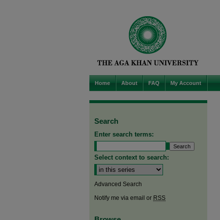
Home
About
FAQ
My Account
Search
Enter search terms:
Select context to search:
Advanced Search
Notify me via email or
RSS
Browse