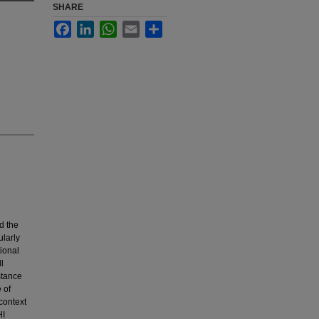
SHARE
Facebook
LinkedIn
WhatsApp
Email
Share
d the
ularly
tional
l
stance
 of
context
HI