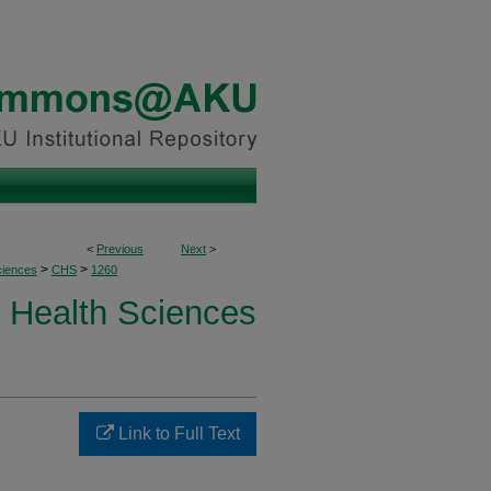
<
Previous
Next
>
>
>
ciences
CHS
1260
Health Sciences
Link to Full Text