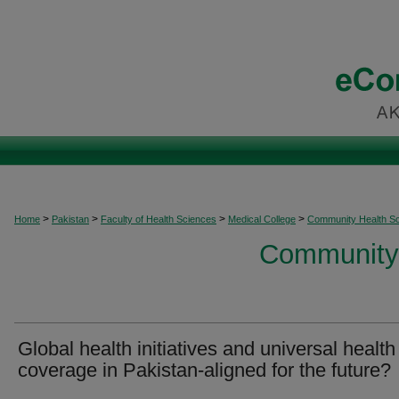
>
>
>
>
Home
Pakistan
Faculty of Health Sciences
Medical College
Community Health S
Community 
Global health initiatives and universal health
coverage in Pakistan-aligned for the future?