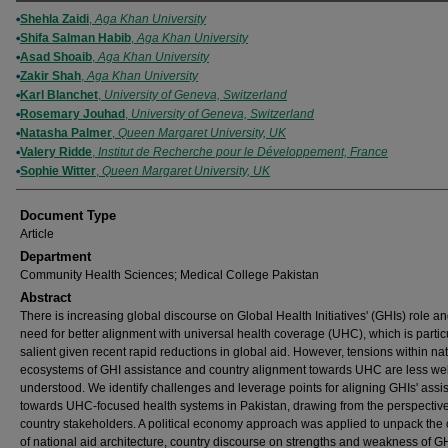
Authors
Shehla Zaidi
,
Aga Khan University
Shifa Salman Habib
,
Aga Khan University
Asad Shoaib
,
Aga Khan University
Zakir Shah
,
Aga Khan University
Karl Blanchet
,
University of Geneva, Switzerland
Rosemary Jouhad
,
University of Geneva, Switzerland
Natasha Palmer
,
Queen Margaret University, UK
Valery Ridde
,
Institut de Recherche pour le Développement, France
Sophie Witter
,
Queen Margaret University, UK
Document Type
Article
Department
Community Health Sciences; Medical College Pakistan
Abstract
There is increasing global discourse on Global Health Initiatives' (GHIs) role an
need for better alignment with universal health coverage (UHC), which is partic
salient given recent rapid reductions in global aid. However, tensions within na
ecosystems of GHI assistance and country alignment towards UHC are less wel
understood. We identify challenges and leverage points for aligning GHIs' assi
towards UHC-focused health systems in Pakistan, drawing from the perspective
country stakeholders. A political economy approach was applied to unpack the 
of national aid architecture, country discourse on strengths and weakness of G