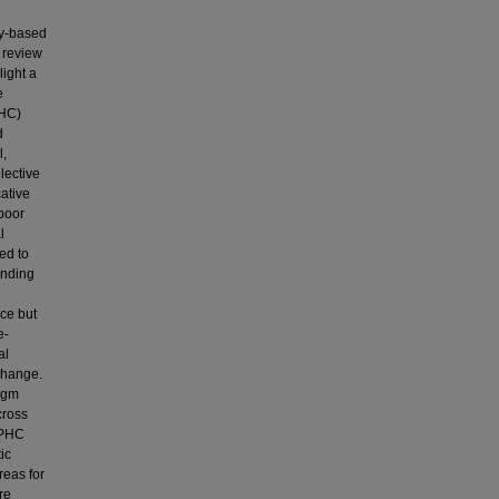
ry-based
 review
light a
e
PHC)
d
l,
lective
cative
 poor
l
ed to
ending
nce but
e-
al
change.
igm
cross
 PHC
ic
reas for
re