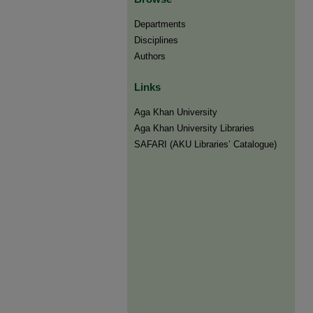
Departments
Disciplines
Authors
Links
Aga Khan University
Aga Khan University Libraries
SAFARI (AKU Libraries’ Catalogue)