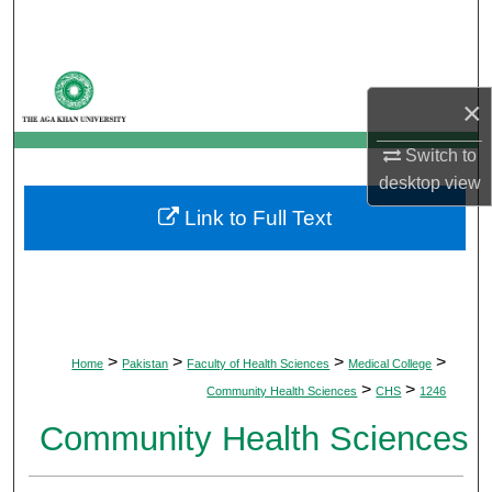
Search
Browse Departments
×
My Account
Switch to
desktop
view
About
Link to Full Text
Digital Commons Network™
>
>
>
>
Home
Pakistan
Faculty of Health Sciences
Medical College
>
>
Community Health Sciences
CHS
1246
Community Health Sciences