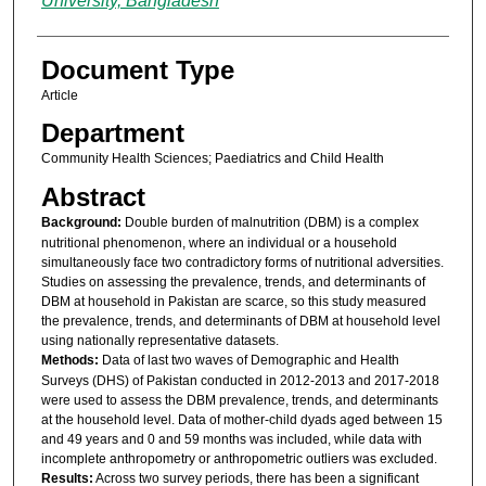
University, Bangladesh
Document Type
Article
Department
Community Health Sciences; Paediatrics and Child Health
Abstract
Background:
Double burden of malnutrition (DBM) is a complex
nutritional phenomenon, where an individual or a household
simultaneously face two contradictory forms of nutritional adversities.
Studies on assessing the prevalence, trends, and determinants of
DBM at household in Pakistan are scarce, so this study measured
the prevalence, trends, and determinants of DBM at household level
using nationally representative datasets.
Methods:
Data of last two waves of Demographic and Health
Surveys (DHS) of Pakistan conducted in 2012-2013 and 2017-2018
were used to assess the DBM prevalence, trends, and determinants
at the household level. Data of mother-child dyads aged between 15
and 49 years and 0 and 59 months was included, while data with
incomplete anthropometry or anthropometric outliers was excluded.
Results:
Across two survey periods, there has been a significant