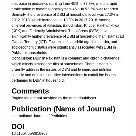
decrease in pediatrics stunting from 45% to 37.3%, while a rapid
proliferation of maternal obesity from 45% to 52.3% was reported.
Similarly, the prevalence of DBM at household level was 17.3% in
2012-2013, which increased to 18.9% in 2017-2018. Among
different provinces of Pakistan, Baluchistan, Khyber Pakhtunkhwa
(KPK) and Federally Administered Tribal Areas (FATA) have
significantly higher prevalence of DBM at household than Islamabad
Capital Territory (ICT). Factors such as child age, birth order, and
socioeconomic status were significantly associated with DBM in
Pakistani households.
Conclusion:
DBM in Pakistan is a complex and chronic challenge,
which affects almost one-fifth of households. There is need to
urgently address the issues of DBM and to improvise nutrition
specific and nutrition sensitive interventions to curtail the issues
pertaining to DBM at household.
Comments
Pagination are not provided by the author/publisher.
Publication (Name of Journal)
International Journal of Pediatrics
DOI
10.1155/ijpe/8816802