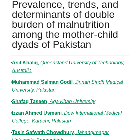
Prevalence, trends, and
determinants of double
burden of malnutrition
among the mother-child
dyads of Pakistan
Authors
Asif Khaliq
,
Queensland University of Technology,
Australia
Muhammad Salman Godil
,
Jinnah Sindh Medical
University, Pakistan
Shafaq Taseen
,
Aga Khan University
Izzan Ahmed Usmani
,
Dow International Medical
College, Karachi, Pakistan
Tasin Safwath Chowdhury
,
Jahangirnagar