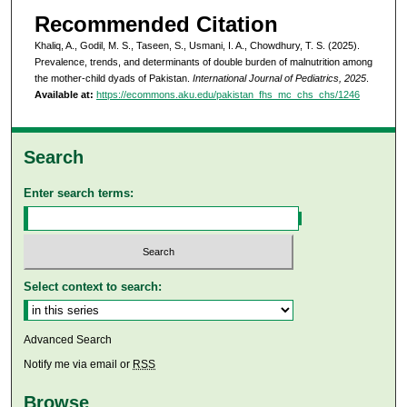
Recommended Citation
Khaliq, A., Godil, M. S., Taseen, S., Usmani, I. A., Chowdhury, T. S. (2025).
Prevalence, trends, and determinants of double burden of malnutrition among
the mother-child dyads of Pakistan.
International Journal of Pediatrics, 2025
.
Available at:
https://ecommons.aku.edu/pakistan_fhs_mc_chs_chs/1246
Search
Enter search terms:
Select context to search:
Advanced Search
Notify me via email or
RSS
Browse