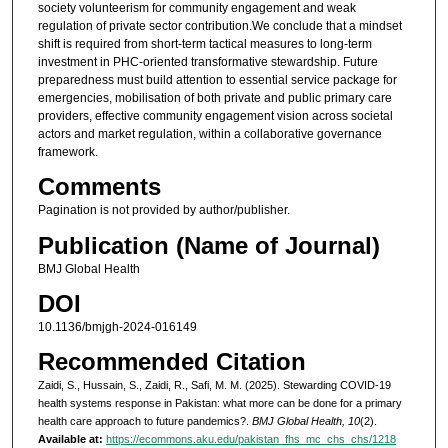
society volunteerism for community engagement and weak
regulation of private sector contribution.We conclude that a mindset
shift is required from short-term tactical measures to long-term
investment in PHC-oriented transformative stewardship. Future
preparedness must build attention to essential service package for
emergencies, mobilisation of both private and public primary care
providers, effective community engagement vision across societal
actors and market regulation, within a collaborative governance
framework.
Comments
Pagination is not provided by author/publisher.
Publication (Name of Journal)
BMJ Global Health
DOI
10.1136/bmjgh-2024-016149
Recommended Citation
Zaidi, S., Hussain, S., Zaidi, R., Safi, M. M. (2025). Stewarding COVID-19
health systems response in Pakistan: what more can be done for a primary
health care approach to future pandemics?.
BMJ Global Health, 10
(2).
Available at:
https://ecommons.aku.edu/pakistan_fhs_mc_chs_chs/1218