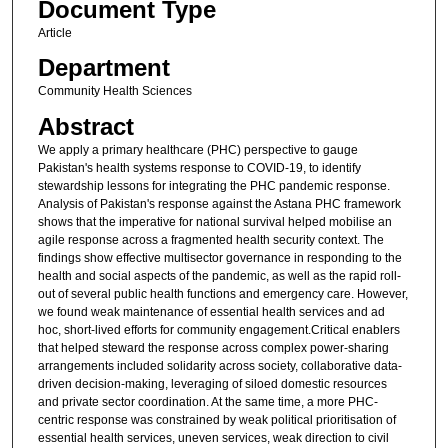
Document Type
Article
Department
Community Health Sciences
Abstract
We apply a primary healthcare (PHC) perspective to gauge
Pakistan's health systems response to COVID-19, to identify
stewardship lessons for integrating the PHC pandemic response.
Analysis of Pakistan's response against the Astana PHC framework
shows that the imperative for national survival helped mobilise an
agile response across a fragmented health security context. The
findings show effective multisector governance in responding to the
health and social aspects of the pandemic, as well as the rapid roll-
out of several public health functions and emergency care. However,
we found weak maintenance of essential health services and ad
hoc, short-lived efforts for community engagement.Critical enablers
that helped steward the response across complex power-sharing
arrangements included solidarity across society, collaborative data-
driven decision-making, leveraging of siloed domestic resources
and private sector coordination. At the same time, a more PHC-
centric response was constrained by weak political prioritisation of
essential health services, uneven services, weak direction to civil