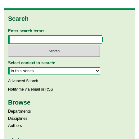
Search
Enter search terms:
Select context to search:
Advanced Search
Notify me via email or
RSS
Browse
Departments
Disciplines
Authors