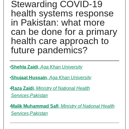
Stewarding COVID-19
health systems response
in Pakistan: what more
can be done for a primary
health care approach to
future pandemics?
Authors
Shehla Zaidi
,
Aga Khan University
Shujaat Hussain
,
Aga Khan University
Raza Zaidi
,
Ministry of National Health
Services,Pakistan
Malik Muhammad Safi
,
Ministry of National Health
Services,Pakistan