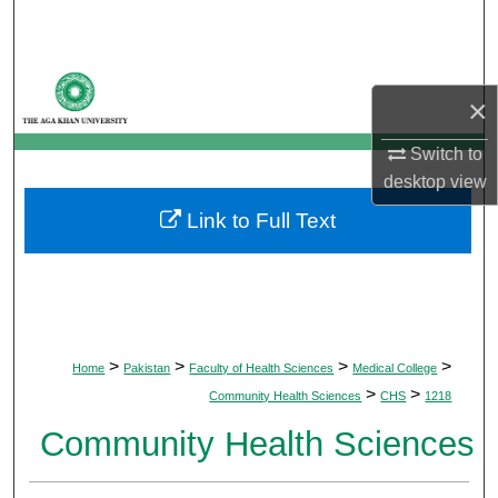
Search
Browse Departments
×
My Account
Switch to
desktop
view
About
Link to Full Text
Digital Commons Network™
>
>
>
>
Home
Pakistan
Faculty of Health Sciences
Medical College
>
>
Community Health Sciences
CHS
1218
Community Health Sciences