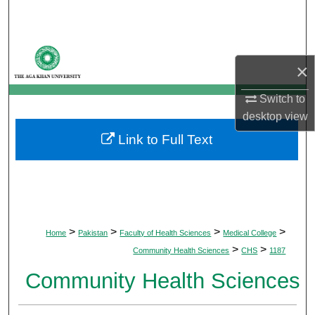
Search
Browse Departments
×
My Account
Switch to
desktop
view
About
Link to Full Text
Digital Commons Network™
>
>
>
>
Home
Pakistan
Faculty of Health Sciences
Medical College
>
>
Community Health Sciences
CHS
1187
Community Health Sciences