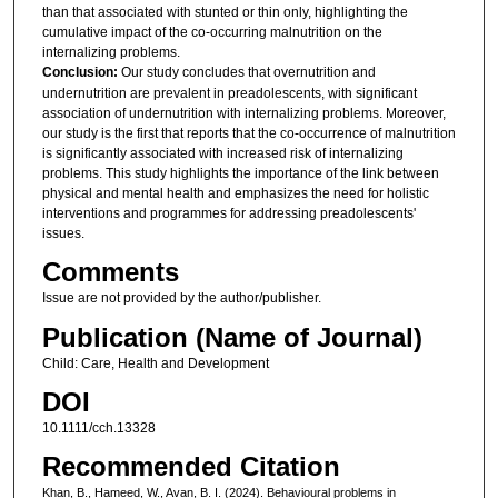
than that associated with stunted or thin only, highlighting the
cumulative impact of the co-occurring malnutrition on the
internalizing problems.
Conclusion:
Our study concludes that overnutrition and
undernutrition are prevalent in preadolescents, with significant
association of undernutrition with internalizing problems. Moreover,
our study is the first that reports that the co-occurrence of malnutrition
is significantly associated with increased risk of internalizing
problems. This study highlights the importance of the link between
physical and mental health and emphasizes the need for holistic
interventions and programmes for addressing preadolescents'
issues.
Comments
Issue are not provided by the author/publisher.
Publication (Name of Journal)
Child: Care, Health and Development
DOI
10.1111/cch.13328
Recommended Citation
Khan, B., Hameed, W., Avan, B. I. (2024). Behavioural problems in