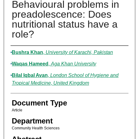
Behavioural problems in
preadolescence: Does
nutritional status have a
role?
Authors
Bushra Khan
,
University of Karachi, Pakistan
Waqas Hameed
,
Aga Khan University
Bilal Iqbal Avan
,
London School of Hygiene and
Tropical Medicine, United Kingdom
Document Type
Article
Department
Community Health Sciences