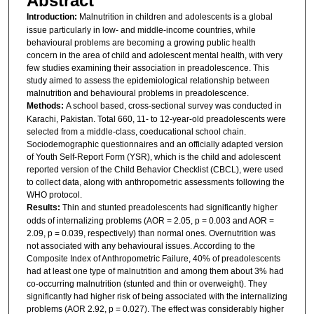
Abstract
Introduction:
Malnutrition in children and adolescents is a global
issue particularly in low- and middle-income countries, while
behavioural problems are becoming a growing public health
concern in the area of child and adolescent mental health, with very
few studies examining their association in preadolescence. This
study aimed to assess the epidemiological relationship between
malnutrition and behavioural problems in preadolescence.
Methods:
A school based, cross-sectional survey was conducted in
Karachi, Pakistan. Total 660, 11- to 12-year-old preadolescents were
selected from a middle-class, coeducational school chain.
Sociodemographic questionnaires and an officially adapted version
of Youth Self-Report Form (YSR), which is the child and adolescent
reported version of the Child Behavior Checklist (CBCL), were used
to collect data, along with anthropometric assessments following the
WHO protocol.
Results:
Thin and stunted preadolescents had significantly higher
odds of internalizing problems (AOR = 2.05, p = 0.003 and AOR =
2.09, p = 0.039, respectively) than normal ones. Overnutrition was
not associated with any behavioural issues. According to the
Composite Index of Anthropometric Failure, 40% of preadolescents
had at least one type of malnutrition and among them about 3% had
co-occurring malnutrition (stunted and thin or overweight). They
significantly had higher risk of being associated with the internalizing
problems (AOR 2.92, p = 0.027). The effect was considerably higher