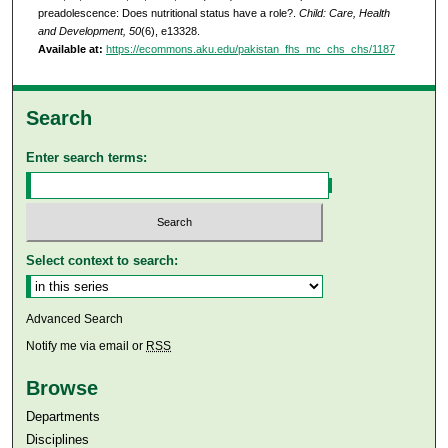
preadolescence: Does nutritional status have a role?.
Child: Care, Health
and Development, 50
(6), e13328.
Available at:
https://ecommons.aku.edu/pakistan_fhs_mc_chs_chs/1187
Search
Enter search terms:
Select context to search:
Advanced Search
Notify me via email or
RSS
Browse
Departments
Disciplines