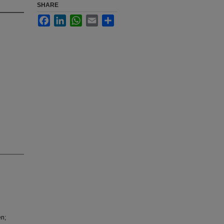
SHARE
Facebook
LinkedIn
WhatsApp
Email
Share
en;