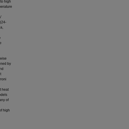
to high
perature
'
 (24-
a,
o
e
-wise
ined by
and
t
rroni
t heat
odels
any of
of high