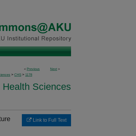
<
Previous
Next
>
>
>
ciences
CHS
1178
Health Sciences
ture
Link to Full Text