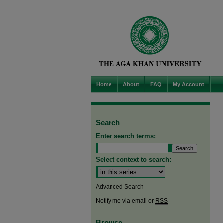
Home
About
FAQ
My Account
Search
Enter search terms:
Select context to search:
Advanced Search
Notify me via email or
RSS
Browse