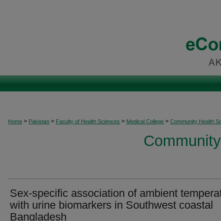
>
>
>
>
Home
Pakistan
Faculty of Health Sciences
Medical College
Community Health S
Community 
Sex-specific association of ambient tempera
with urine biomarkers in Southwest coastal
Bangladesh