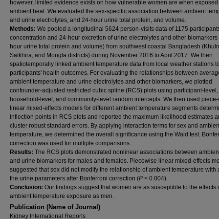
however, limited evidence exists on how vulnerable women are when exposed 
ambient heat. We evaluated the sex-specific association between ambient tem
and urine electrolytes, and 24-hour urine total protein, and volume.
Methods:
We pooled a longitudinal 5624 person-visits data of 1175 participants
concentration and 24-hour excretion of urine electrolytes and other biomarkers
hour urine total protein and volume) from southwest coastal Bangladesh (Khuln
Satkhira, and Mongla districts) during November 2016 to April 2017. We then
spatiotemporally linked ambient temperature data from local weather stations t
participants' health outcomes. For evaluating the relationships between averag
ambient temperature and urine electrolytes and other biomarkers, we plotted
confounder-adjusted restricted cubic spline (RCS) plots using participant-level,
household-level, and community-level random intercepts. We then used piece
linear mixed-effects models for different ambient temperature segments determ
inflection points in RCS plots and reported the maximum likelihood estimates 
cluster robust standard errors. By applying interaction terms for sex and ambien
temperature, we determined the overall significance using the Wald test. Bonfe
correction was used for multiple comparisons.
Results:
The RCS plots demonstrated nonlinear associations between ambien
and urine biomarkers for males and females. Piecewise linear mixed-effects m
suggested that sex did not modify the relationship of ambient temperature with 
the urine parameters after Bonferroni correction (
P
< 0.004).
Conclusion:
Our findings suggest that women are as susceptible to the effects 
ambient temperature exposure as men.
Publication (Name of Journal)
Kidney International Reports