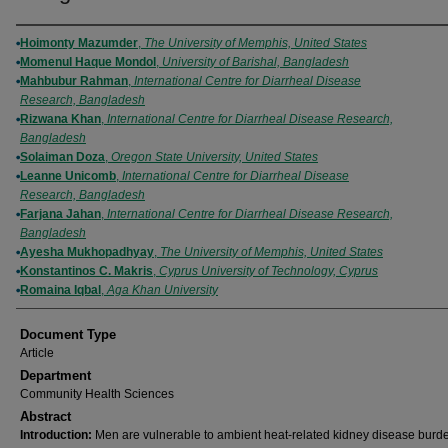
Authors
Hoimonty Mazumder
,
The University of Memphis, United States
Momenul Haque Mondol
,
University of Barishal, Bangladesh
Mahbubur Rahman
,
International Centre for Diarrheal Disease
Research, Bangladesh
Rizwana Khan
,
International Centre for Diarrheal Disease Research,
Bangladesh
Solaiman Doza
,
Oregon State University, United States
Leanne Unicomb
,
International Centre for Diarrheal Disease
Research, Bangladesh
Farjana Jahan
,
International Centre for Diarrheal Disease Research,
Bangladesh
Ayesha Mukhopadhyay
,
The University of Memphis, United States
Konstantinos C. Makris
,
Cyprus University of Technology, Cyprus
Romaina Iqbal
,
Aga Khan University
Document Type
Article
Department
Community Health Sciences
Abstract
Introduction:
Men are vulnerable to ambient heat-related kidney disease burd