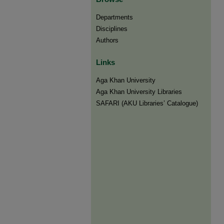
Departments
Disciplines
Authors
Links
Aga Khan University
Aga Khan University Libraries
SAFARI (AKU Libraries’ Catalogue)