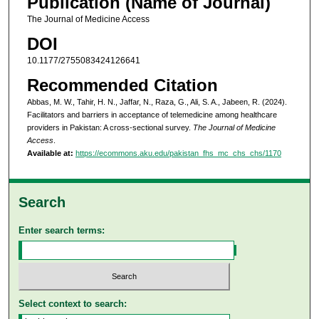
Publication (Name of Journal)
The Journal of Medicine Access
DOI
10.1177/2755083424126641
Recommended Citation
Abbas, M. W., Tahir, H. N., Jaffar, N., Raza, G., Ali, S. A., Jabeen, R. (2024).
Facilitators and barriers in acceptance of telemedicine among healthcare
providers in Pakistan: A cross-sectional survey.
The Journal of Medicine
Access
.
Available at:
https://ecommons.aku.edu/pakistan_fhs_mc_chs_chs/1170
Search
Enter search terms:
Select context to search: