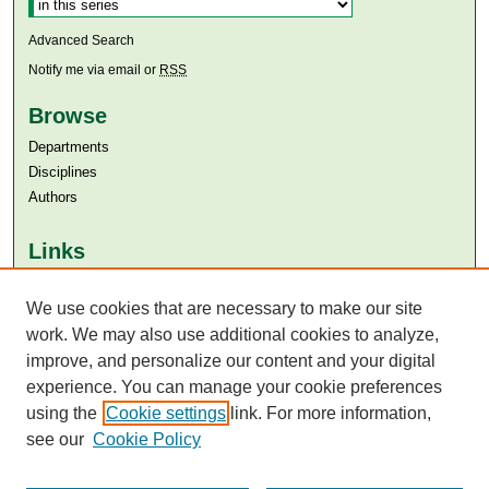
Advanced Search
Notify me via email or
RSS
Browse
Departments
Disciplines
Authors
Links
Aga Khan University
Aga Khan University Libraries
We use cookies that are necessary to make our site
SAFARI (AKU Libraries’ Catalogue)
work. We may also use additional cookies to analyze,
improve, and personalize our content and your digital
experience. You can manage your cookie preferences
using the
Cookie settings
link. For more information,
see our
Cookie Policy