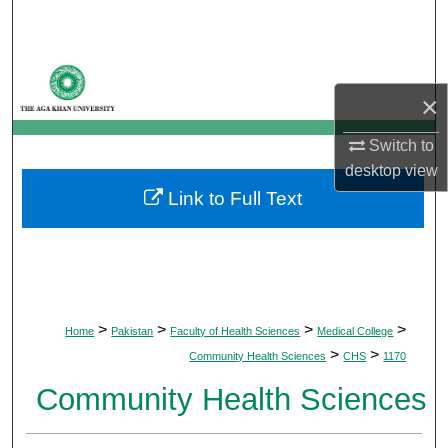
Search
Browse Departments
×
My Account
Switch to
About
desktop
view
Link to Full Text
Digital Commons Network™
>
>
>
>
Home
Pakistan
Faculty of Health Sciences
Medical College
>
>
Community Health Sciences
CHS
1170
Community Health Sciences