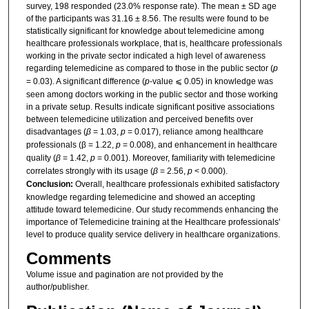
survey, 198 responded (23.0% response rate). The mean ± SD age
of the participants was 31.16 ± 8.56. The results were found to be
statistically significant for knowledge about telemedicine among
healthcare professionals workplace, that is, healthcare professionals
working in the private sector indicated a high level of awareness
regarding telemedicine as compared to those in the public sector (
p
= 0.03). A significant difference (
p
-value ⩽ 0.05) in knowledge was
seen among doctors working in the public sector and those working
in a private setup. Results indicate significant positive associations
between telemedicine utilization and perceived benefits over
disadvantages (
β
= 1.03,
p
= 0.017), reliance among healthcare
professionals (β = 1.22,
p
= 0.008), and enhancement in healthcare
quality (
β
= 1.42,
p
= 0.001). Moreover, familiarity with telemedicine
correlates strongly with its usage (
β
= 2.56,
p
< 0.000).
Conclusion:
Overall, healthcare professionals exhibited satisfactory
knowledge regarding telemedicine and showed an accepting
attitude toward telemedicine. Our study recommends enhancing the
importance of Telemedicine training at the Healthcare professionals'
level to produce quality service delivery in healthcare organizations.
Comments
Volume issue and pagination are not provided by the
author/publisher.