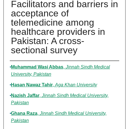
Facilitators and barriers in
acceptance of
telemedicine among
healthcare providers in
Pakistan: A cross-
sectional survey
Authors
Muhammad Wasi Abbas
,
Jinnah Sindh Medical
University, Pakistan
Hasan Nawaz Tahir
,
Aga Khan University
Nazish Jaffar
,
Jinnah Sindh Medical University,
Pakistan
Ghana Raza
,
Jinnah Sindh Medical University,
Pakistan