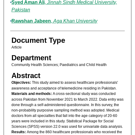
Syed Aman Ali
,
Jinnah Sindh Medical University,
Pakistan
Rawshan Jabeen
,
Aga Khan University
Document Type
Article
Department
Community Health Sciences; Paediatrics and Child Health
Abstract
Objectives:
This study aimed to assess healthcare professionals'
awareness and acceptance of telemedicine residing in Pakistan.
Materials and methods:
A cross-sectional study was conducted
across Pakistan from November 2021 to March 2022. Data entry was
done through a self-administered questionnaire. In this survey, the
non-probability purposive sampling method was adopted. Medical
doctors from all specialties that fall into the age category of 20-60
years were included in this study. Statistical Package for Social
Sciences (SPSS) version 22.0 was used for univariate data analysis.
Results:
Among the 860 healthcare professionals who received the