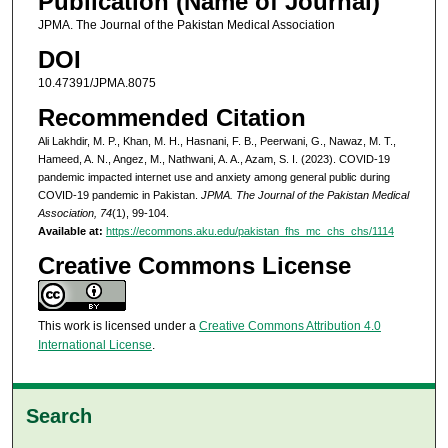
Publication (Name of Journal)
JPMA. The Journal of the Pakistan Medical Association
DOI
10.47391/JPMA.8075
Recommended Citation
Ali Lakhdir, M. P., Khan, M. H., Hasnani, F. B., Peerwani, G., Nawaz, M. T.,
Hameed, A. N., Angez, M., Nathwani, A. A., Azam, S. I. (2023). COVID-19
pandemic impacted internet use and anxiety among general public during
COVID-19 pandemic in Pakistan.
JPMA. The Journal of the Pakistan Medical
Association, 74
(1), 99-104.
Available at:
https://ecommons.aku.edu/pakistan_fhs_mc_chs_chs/1114
Creative Commons License
This work is licensed under a
Creative Commons Attribution 4.0
International License
.
Search