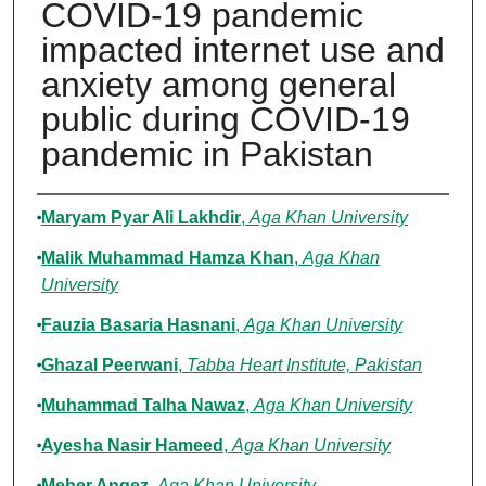
COVID-19 pandemic
impacted internet use and
anxiety among general
public during COVID-19
pandemic in Pakistan
Authors
Maryam Pyar Ali Lakhdir
,
Aga Khan University
Malik Muhammad Hamza Khan
,
Aga Khan
University
Fauzia Basaria Hasnani
,
Aga Khan University
Ghazal Peerwani
,
Tabba Heart Institute, Pakistan
Muhammad Talha Nawaz
,
Aga Khan University
Ayesha Nasir Hameed
,
Aga Khan University
Meher Angez
,
Aga Khan University