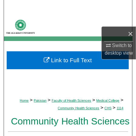
Search
Browse Departments
×
My Account
Switch to
About
desktop
view
Link to Full Text
Digital Commons Network™
>
>
>
>
Home
Pakistan
Faculty of Health Sciences
Medical College
>
>
Community Health Sciences
CHS
1114
Community Health Sciences