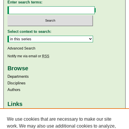
Enter search terms:
Select context to search:
Advanced Search
Notify me via email or
RSS
Browse
Departments
Disciplines
Authors
Links
Aga Khan University
Aga Khan University Libraries
We use cookies that are necessary to make our site
SAFARI (AKU Libraries’ Catalogue)
work. We may also use additional cookies to analyze,