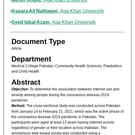
Aspara Ali Nathwani
,
Aga Khan University
Syed Iqbal Azam
,
Aga Khan University
Document Type
Article
Department
Medical College Pakistan; Community Health Sciences; Paediatrics
and Child Health
Abstract
Objective:
To determine the association between internet use and
anxiety among people during the coronavirus disease-2019
pandemic.
Method:
The cross-sectional study was conducted across Pakistan
from January 14 to February 21, 2021, which was the active phase of
the coronavirus disease-2019 pandemic in Pakistan. The
participants were aged at least 13 years having internet access
regardless of gender or their location across Pakistan. The
anonymous web-based survey was conducted using a