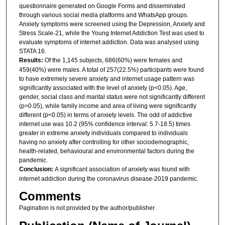
questionnaire generated on Google Forms and disseminated
through various social media platforms and WhatsApp groups.
Anxiety symptoms were screened using the Depression, Anxiety and
Stress Scale-21, while the Young Internet Addiction Test was used to
evaluate symptoms of internet addiction. Data was analysed using
STATA 16.
Results:
Of the 1,145 subjects, 686(60%) were females and
459(40%) were males. A total of 257(22.5%) participants were found
to have extremely severe anxiety and internet usage pattern was
significantly associated with the level of anxiety (p<0.05). Age,
gender, social class and marital status were not significantly different
(p>0.05), while family income and area of living were significantly
different (p<0.05) in terms of anxiety levels. The odd of addictive
internet use was 10.2 (95% confidence interval: 5.7-18.5) times
greater in extreme anxiety individuals compared to individuals
having no anxiety after controlling for other sociodemographic,
health-related, behavioural and environmental factors during the
pandemic.
Conclusion:
A significant association of anxiety was found with
internet addiction during the coronavirus disease-2019 pandemic.
Comments
Pagination is not provided by the author/publisher.