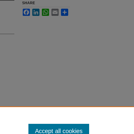
SHARE
Facebook
LinkedIn
WhatsApp
Email
Share
election
Accept all cookies