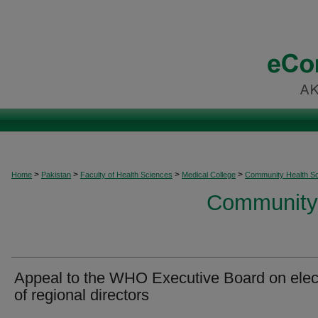
>
>
>
>
Home
Pakistan
Faculty of Health Sciences
Medical College
Community Health S
Community 
Appeal to the WHO Executive Board on elec
of regional directors