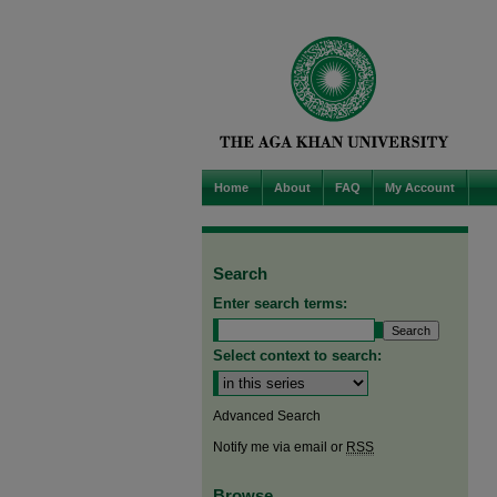
Home
About
FAQ
My Account
Search
Enter search terms:
Select context to search:
Advanced Search
Notify me via email or
RSS
Browse