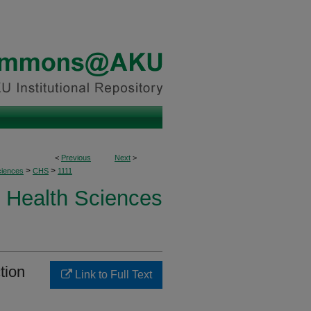
<
Previous
Next
>
>
>
ciences
CHS
1111
Health Sciences
tion
Link to Full Text