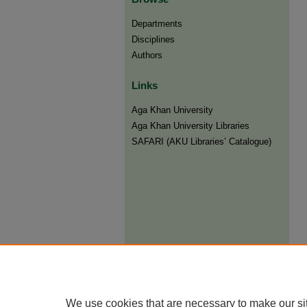
Departments
Disciplines
Authors
Links
Aga Khan University
Aga Khan University Libraries
SAFARI (AKU Libraries’ Catalogue)
We use cookies that are necessary to make our si