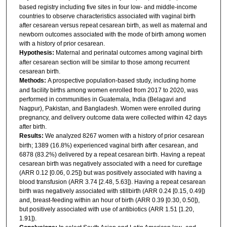
based registry including five sites in four low- and middle-income
countries to observe characteristics associated with vaginal birth
after cesarean versus repeat cesarean birth, as well as maternal and
newborn outcomes associated with the mode of birth among women
with a history of prior cesarean.
Hypothesis:
Maternal and perinatal outcomes among vaginal birth
after cesarean section will be similar to those among recurrent
cesarean birth.
Methods:
A prospective population-based study, including home
and facility births among women enrolled from 2017 to 2020, was
performed in communities in Guatemala, India (Belagavi and
Nagpur), Pakistan, and Bangladesh. Women were enrolled during
pregnancy, and delivery outcome data were collected within 42 days
after birth.
Results:
We analyzed 8267 women with a history of prior cesarean
birth; 1389 (16.8%) experienced vaginal birth after cesarean, and
6878 (83.2%) delivered by a repeat cesarean birth. Having a repeat
cesarean birth was negatively associated with a need for curettage
(ARR 0.12 [0.06, 0.25]) but was positively associated with having a
blood transfusion (ARR 3.74 [2.48, 5.63]). Having a repeat cesarean
birth was negatively associated with stillbirth (ARR 0.24 [0.15, 0.49])
and, breast-feeding within an hour of birth (ARR 0.39 [0.30, 0.50]),
but positively associated with use of antibiotics (ARR 1.51 [1.20,
1.91]).