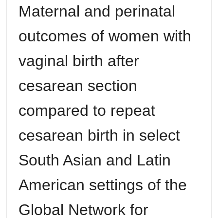
Maternal and perinatal
outcomes of women with
vaginal birth after
cesarean section
compared to repeat
cesarean birth in select
South Asian and Latin
American settings of the
Global Network for