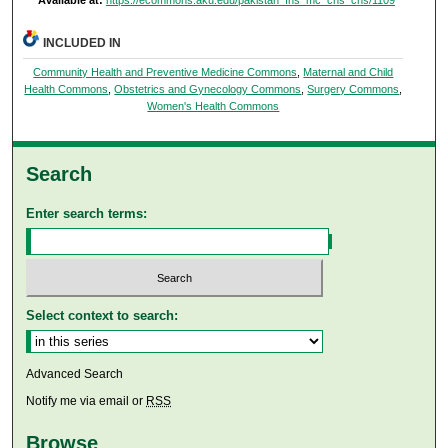
Available at:
https://ecommons.aku.edu/pakistan_fhs_mc_chs_chs/1109
INCLUDED IN
Community Health and Preventive Medicine Commons
,
Maternal and Child
Health Commons
,
Obstetrics and Gynecology Commons
,
Surgery Commons
,
Women's Health Commons
Search
Enter search terms:
Select context to search:
Advanced Search
Notify me via email or
RSS
Browse