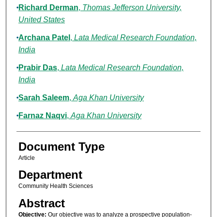
Richard Derman
,
Thomas Jefferson University,
United States
Archana Patel
,
Lata Medical Research Foundation,
India
Prabir Das
,
Lata Medical Research Foundation,
India
Sarah Saleem
,
Aga Khan University
Farnaz Naqvi
,
Aga Khan University
Document Type
Article
Department
Community Health Sciences
Abstract
Objective:
Our objective was to analyze a prospective population-