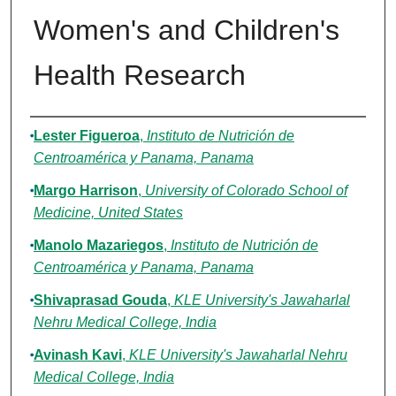
Women's and Children's
Health Research
Authors
Lester Figueroa
,
Instituto de Nutrición de
Centroamérica y Panama, Panama
Margo Harrison
,
University of Colorado School of
Medicine, United States
Manolo Mazariegos
,
Instituto de Nutrición de
Centroamérica y Panama, Panama
Shivaprasad Gouda
,
KLE University's Jawaharlal
Nehru Medical College, India
Avinash Kavi
,
KLE University's Jawaharlal Nehru
Medical College, India