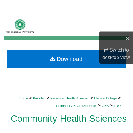
Search
Browse Departments
My Account
×
Switch to
About
desktop
view
Download
Digital Commons Network™
>
>
>
>
Home
Pakistan
Faculty of Health Sciences
Medical College
>
>
Community Health Sciences
CHS
1109
Community Health Sciences