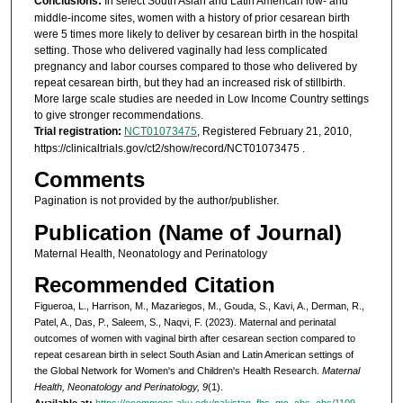
Conclusions:
In select South Asian and Latin American low- and
middle-income sites, women with a history of prior cesarean birth
were 5 times more likely to deliver by cesarean birth in the hospital
setting. Those who delivered vaginally had less complicated
pregnancy and labor courses compared to those who delivered by
repeat cesarean birth, but they had an increased risk of stillbirth.
More large scale studies are needed in Low Income Country settings
to give stronger recommendations.
Trial registration:
NCT01073475
, Registered February 21, 2010,
https://clinicaltrials.gov/ct2/show/record/NCT01073475 .
Comments
Pagination is not provided by the author/publisher.
Publication (Name of Journal)
Maternal Health, Neonatology and Perinatology
Recommended Citation
Figueroa, L., Harrison, M., Mazariegos, M., Gouda, S., Kavi, A., Derman, R.,
Patel, A., Das, P., Saleem, S., Naqvi, F. (2023). Maternal and perinatal
outcomes of women with vaginal birth after cesarean section compared to
repeat cesarean birth in select South Asian and Latin American settings of
the Global Network for Women's and Children's Health Research.
Maternal
Health, Neonatology and Perinatology, 9
(1).