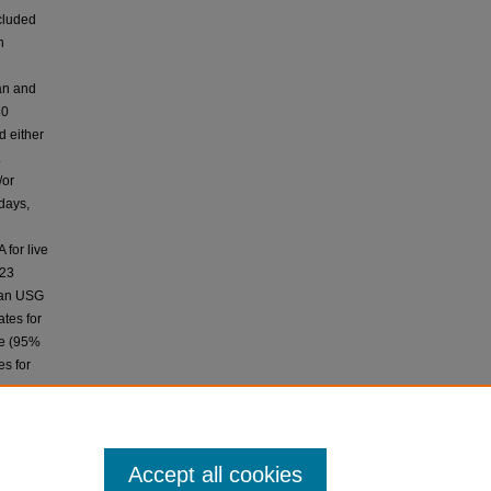
cluded
h
an and
30
d either
.
/or
days,
for live
.23
than USG
ates for
ce (95%
es for
an and
 during
arch is
Accept all cookies
 access