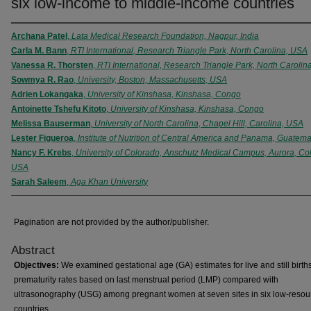
six low-income to middle-income countries
Archana Patel
,
Lata Medical Research Foundation, Nagpur, India
Carla M. Bann
,
RTI International, Research Triangle Park, North Carolina, USA
Vanessa R. Thorsten
,
RTI International, Research Triangle Park, North Carolin
Sowmya R. Rao
,
University, Boston, Massachusetts, USA
Adrien Lokangaka
,
University of Kinshasa, Kinshasa, Congo
Antoinette Tshefu Kitoto
,
University of Kinshasa, Kinshasa, Congo
Melissa Bauserman
,
University of North Carolina, Chapel Hill, Carolina, USA
Lester Figueroa
,
Institute of Nutrition of Central America and Panama, Guatema
Nancy F. Krebs
,
University of Colorado, Anschutz Medical Campus, Aurora, Co
USA
Sarah Saleem
,
Aga Khan University
Pagination are not provided by the author/publisher.
Abstract
Objectives:
We examined gestational age (GA) estimates for live and still birth
prematurity rates based on last menstrual period (LMP) compared with
ultrasonography (USG) among pregnant women at seven sites in six low-resou
countries.