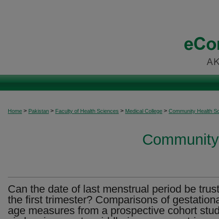
>
>
>
>
Home
Pakistan
Faculty of Health Sciences
Medical College
Community Health S
Community 
Can the date of last menstrual period be trus
the first trimester? Comparisons of gestation
age measures from a prospective cohort stud