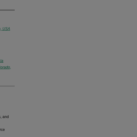
a, USA
la
lorado,
s, and
rce