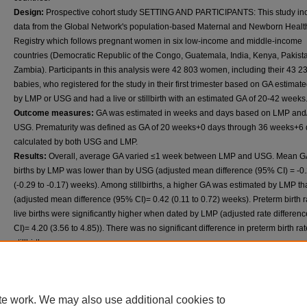
Design:
Prospective cohort study SETTING AND PARTICIPANTS: This study in
data from the Global Network's population-based Maternal and Newborn Healt
Registry which follows pregnant women in six low-income and middle-income
countries (Democratic Republic of the Congo, Guatemala, India, Kenya, Pakist
Zambia). Participants in this analysis were 42 803 women, including their 43 2
babies, who registered for the study in their first trimester based on GA estimate
by LMP or USG and had a live or stillbirth with an estimated GA of 20-42 weeks
Outcome measures:
GA was estimated in weeks and days based on LMP and
USG. Prematurity was defined as GA of 20 weeks+0 days through 36 weeks+6 
calculated by both USG and LMP.
Results:
Overall, average GA varied ≤1 week between LMP and USG. Mean GA 
births by LMP was lower than by USG (adjusted mean difference (95% CI) = -0
(-0.29 to -0.17) weeks). Among stillbirths, a higher GA was estimated by LMP 
(adjusted mean difference (95% CI)= 0.42 (0.11 to 0.72) weeks). Preterm birth r
live births were significantly higher when dated by LMP (adjusted rate differen
CI)= 4.20 (3.56 to 4.85)). There was no significant difference in preterm birth rat
stillbirths.
Conclusion:
The small differences in GA for LMP versus USG in the Guatemal
Indian sites suggest that LMP may be a useful alternative to USG for GA dating
the first trimester until availability of USG improves in those areas. Further rese
te work. We may also use additional cookies to
needed to assess LMP for first-trimester GA dating in other regions with limited