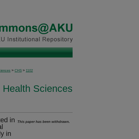
>
>
ciences
CHS
1102
Health Sciences
ted in
This paper has been withdrawn.
al
y in