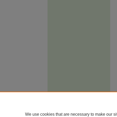
We use cookies that are necessary to make our si