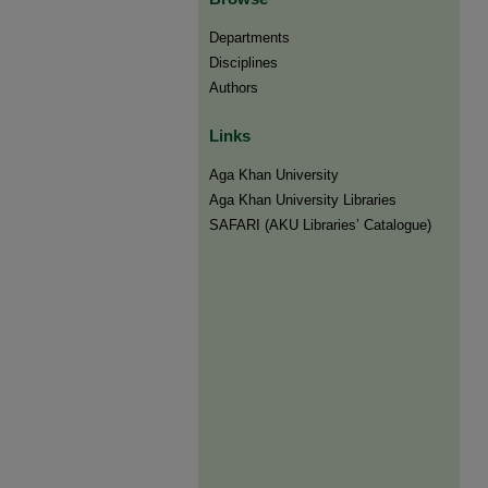
Departments
Disciplines
Authors
Links
Aga Khan University
Aga Khan University Libraries
SAFARI (AKU Libraries’ Catalogue)