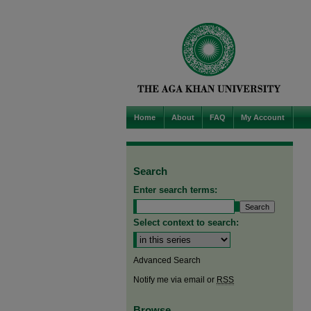
Home
About
FAQ
My Account
Search
Enter search terms:
Select context to search:
Advanced Search
Notify me via email or
RSS
Browse