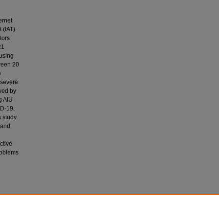
ernet
 (IAT).
tors
21
 using
tween 20
e
 severe
owed by
g AIU
ID-19,
s study
, and
ctive
problems
 M.,