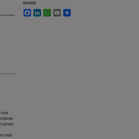
SHARE
Facebook
LinkedIn
WhatsApp
Email
Share
n and
ectional
l survey
or Urdu