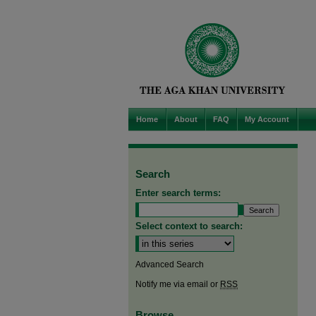
Home
About
FAQ
My Account
Search
Enter search terms:
Select context to search:
Advanced Search
Notify me via email or
RSS
Browse