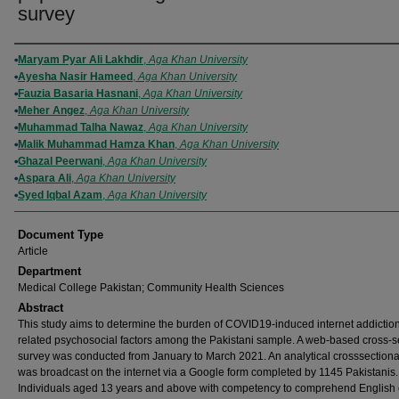
survey
Authors
Maryam Pyar Ali Lakhdir
,
Aga Khan University
Ayesha Nasir Hameed
,
Aga Khan University
Fauzia Basaria Hasnani
,
Aga Khan University
Meher Angez
,
Aga Khan University
Muhammad Talha Nawaz
,
Aga Khan University
Malik Muhammad Hamza Khan
,
Aga Khan University
Ghazal Peerwani
,
Aga Khan University
Aspara Ali
,
Aga Khan University
Syed Iqbal Azam
,
Aga Khan University
Document Type
Article
Department
Medical College Pakistan; Community Health Sciences
Abstract
This study aims to determine the burden of COVID19-induced internet addictio
related psychosocial factors among the Pakistani sample. A web-based cross-s
survey was conducted from January to March 2021. An analytical crosssectiona
was broadcast on the internet via a Google form completed by 1145 Pakistanis.
Individuals aged 13 years and above with competency to comprehend English 