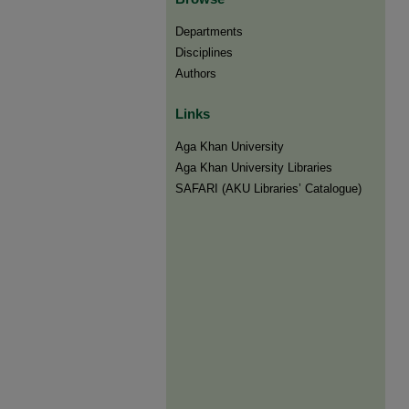
Departments
Disciplines
Authors
Links
Aga Khan University
Aga Khan University Libraries
SAFARI (AKU Libraries’ Catalogue)