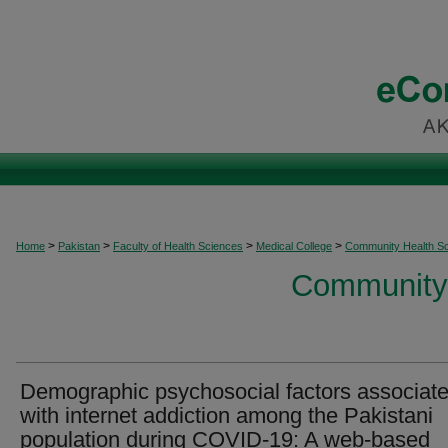
>
>
>
>
Home
Pakistan
Faculty of Health Sciences
Medical College
Community Health S
Community 
Demographic psychosocial factors associat
with internet addiction among the Pakistani
population during COVID-19: A web-based