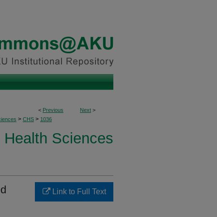
<
Previous
Next
>
>
>
ciences
CHS
1036
Health Sciences
ed
Link to Full Text