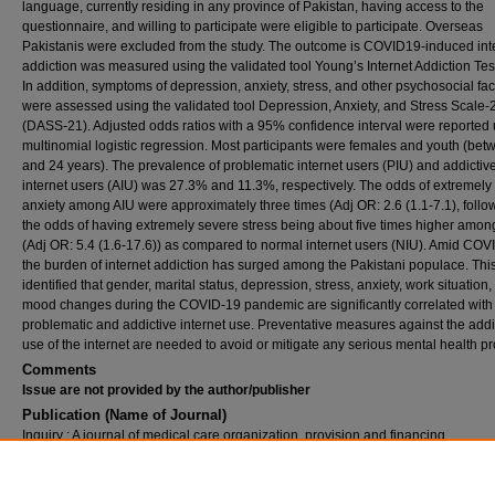
language, currently residing in any province of Pakistan, having access to the
questionnaire, and willing to participate were eligible to participate. Overseas
Pakistanis were excluded from the study. The outcome is COVID19-induced int
addiction was measured using the validated tool Young’s Internet Addiction Test
In addition, symptoms of depression, anxiety, stress, and other psychosocial fac
were assessed using the validated tool Depression, Anxiety, and Stress Scale-
(DASS-21). Adjusted odds ratios with a 95% confidence interval were reported
multinomial logistic regression. Most participants were females and youth (be
and 24 years). The prevalence of problematic internet users (PIU) and addictiv
internet users (AIU) was 27.3% and 11.3%, respectively. The odds of extremely
anxiety among AIU were approximately three times (Adj OR: 2.6 (1.1-7.1), foll
the odds of having extremely severe stress being about five times higher amon
(Adj OR: 5.4 (1.6-17.6)) as compared to normal internet users (NIU). Amid COV
the burden of internet addiction has surged among the Pakistani populace. Thi
identified that gender, marital status, depression, stress, anxiety, work situation
mood changes during the COVID-19 pandemic are significantly correlated with
problematic and addictive internet use. Preventative measures against the addi
use of the internet are needed to avoid or mitigate any serious mental health 
Comments
Issue are not provided by the author/publisher
Publication (Name of Journal)
Inquiry : A journal of medical care organization, provision and financing
Recommended Citation
Ali Lakhdir, M. P., Hameed, A. N., Hasnani, F. B., Angez, M., Nawaz, M., Hamza Khan, M.