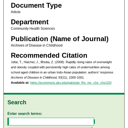
Document Type
Article
Department
Community Health Sciences
Publication (Name of Journal)
Archives of Disease in Childhood
Recommended Citation
Jafar, T., Hatcher, J., Bhutta, Z. (2008). Rapidly rising rates of overweight
and obesity coupled with persistently high rates of undernutrition among
school aged children in an urban Indo-Asian population: authors' response.
Archives of Disease in Childhood, 93
(11), 1000-1001.
Available at:
https://ecommons.aku.edu/pakistan_fhs_mc_chs_chs/103
Search
Enter search terms: