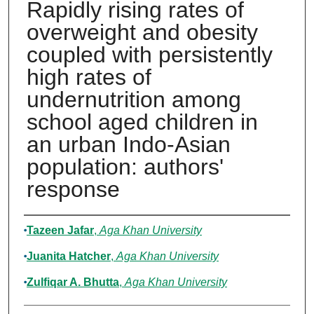
Rapidly rising rates of
overweight and obesity
coupled with persistently
high rates of
undernutrition among
school aged children in
an urban Indo-Asian
population: authors'
response
Authors
Tazeen Jafar
,
Aga Khan University
Juanita Hatcher
,
Aga Khan University
Zulfiqar A. Bhutta
,
Aga Khan University