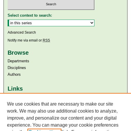
Select context to search:
Advanced Search
Notify me via email or
RSS
Browse
Departments
Disciplines
Authors
Links
Aga Khan University
We use cookies that are necessary to make our site
Aga Khan University Libraries
SAFARI (AKU Libraries’ Catalogue)
work. We may also use additional cookies to analyze,
improve, and personalize our content and your digital
experience. You can manage your cookie preferences