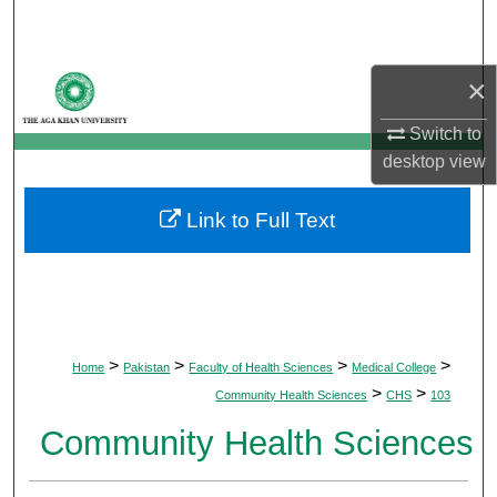
Search
Browse Departments
×
My Account
Switch to
desktop
view
About
Link to Full Text
Digital Commons Network™
>
>
>
>
Home
Pakistan
Faculty of Health Sciences
Medical College
>
>
Community Health Sciences
CHS
103
Community Health Sciences