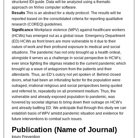
structured IDI guide. Data will be analyzed using a thematic
approach on NVivo computer software.
Results
This is an abstract for a study protocol. The results will be
reported based on the consolidated criteria for reporting qualitative
research (COREQ) guidelines.
Significance
Workplace violence (WPV) against healthcare workers
(HCWs) has emerged out as a global issue. Emergency Department
(ED) HCWs as front liners are more vulnerable to it due to their
nature of work and their profound exposure to medical and social
situations. The pandemic has not only brought up a health ordeal,
alongside it serves as a challenge in social perspective to HCW’s;
ever since fighting the stigmas related to the current pandemic which
brought up a wave of antagonism from the patients and their
attendants. Thus, an ED’s outcry not yet spoken of. Behind closed
doors, what had been an infuriating factor for the population were
outraged, irrational religious and social perspectives being quoted
and referred to, repeatedly on all prominent medium. Thus, the
vulnerable and already exposed population to pandemic, was
hovered by societal stigmas to bring down their outrage on HCW’s
and already battling ED. We anticipate that through this study we can
establish basis of WPV amidst pandemic situation and evidence for
future interventions to combat such issues.
Publication (Name of Journal)
Injury Prevention