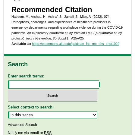
Recommended Citation
Naseem, M., Arshad, H., Ashraf, S., Jamali, S., Mian, A. (2022). 074
Perceptions, challenges, and experiences of healthcare providers in
emergency departments regarding workplace violence during the COVID-19
pandemic: An exploratory qualitative study from an LMIC (a qualitative study
protocol).
Injury Prevention, 28
(Suppl 1), A25-A25.
Available at:
https://ecommons.aku.edu/pakistan_fhs_mc_chs_chs/1029
Search
Enter search terms:
Select context to search:
Advanced Search
Notify me via email or
RSS