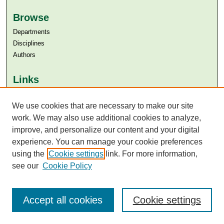
Browse
Departments
Disciplines
Authors
Links
Aga Khan University
Aga Khan University Libraries
We use cookies that are necessary to make our site
SAFARI (AKU Libraries’ Catalogue)
work. We may also use additional cookies to analyze,
improve, and personalize our content and your digital
experience. You can manage your cookie preferences
using the
Cookie settings
link. For more information,
see our
Cookie Policy
Accept all cookies
Cookie settings