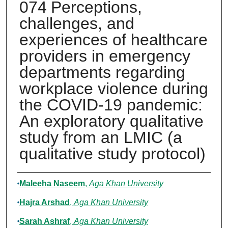
074 Perceptions,
challenges, and
experiences of healthcare
providers in emergency
departments regarding
workplace violence during
the COVID-19 pandemic:
An exploratory qualitative
study from an LMIC (a
qualitative study protocol)
Authors
Maleeha Naseem
,
Aga Khan University
Hajra Arshad
,
Aga Khan University
Sarah Ashraf
,
Aga Khan University