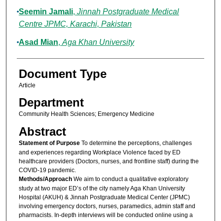
Seemin Jamali
,
Jinnah Postgraduate Medical
Centre JPMC, Karachi, Pakistan
Asad Mian
,
Aga Khan University
Document Type
Article
Department
Community Health Sciences; Emergency Medicine
Abstract
Statement of Purpose
To determine the perceptions, challenges
and experiences regarding Workplace Violence faced by ED
healthcare providers (Doctors, nurses, and frontline staff) during the
COVID-19 pandemic.
Methods/Approach
We aim to conduct a qualitative exploratory
study at two major ED’s of the city namely Aga Khan University
Hospital (AKUH) & Jinnah Postgraduate Medical Center (JPMC)
involving emergency doctors, nurses, paramedics, admin staff and
pharmacists. In-depth interviews will be conducted online using a