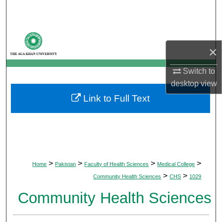
Search
Browse Departments
×
My Account
Switch to
desktop
view
About
Link to Full Text
Digital Commons Network™
>
>
>
>
Home
Pakistan
Faculty of Health Sciences
Medical College
>
>
Community Health Sciences
CHS
1029
Community Health Sciences