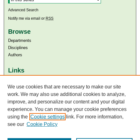
Advanced Search
Notify me via email or
RSS
Browse
Departments
Disciplines
Authors
Links
Aga Khan University
Aga Khan University Libraries
We use cookies that are necessary to make our site
SAFARI (AKU Libraries’ Catalogue)
work. We may also use additional cookies to analyze,
improve, and personalize our content and your digital
experience. You can manage your cookie preferences
using the
Cookie settings
link. For more information,
see our
Cookie Policy