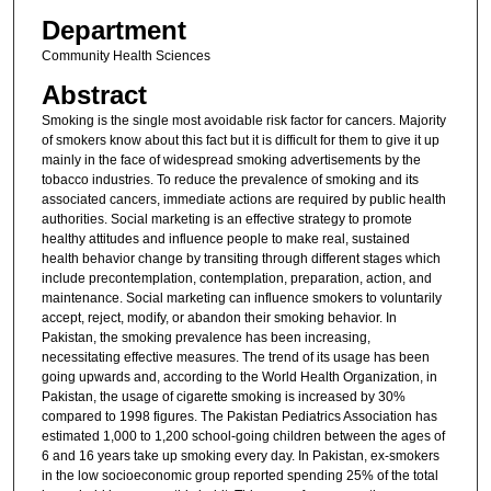
Department
Community Health Sciences
Abstract
Smoking is the single most avoidable risk factor for cancers. Majority
of smokers know about this fact but it is difficult for them to give it up
mainly in the face of widespread smoking advertisements by the
tobacco industries. To reduce the prevalence of smoking and its
associated cancers, immediate actions are required by public health
authorities. Social marketing is an effective strategy to promote
healthy attitudes and influence people to make real, sustained
health behavior change by transiting through different stages which
include precontemplation, contemplation, preparation, action, and
maintenance. Social marketing can influence smokers to voluntarily
accept, reject, modify, or abandon their smoking behavior. In
Pakistan, the smoking prevalence has been increasing,
necessitating effective measures. The trend of its usage has been
going upwards and, according to the World Health Organization, in
Pakistan, the usage of cigarette smoking is increased by 30%
compared to 1998 figures. The Pakistan Pediatrics Association has
estimated 1,000 to 1,200 school-going children between the ages of
6 and 16 years take up smoking every day. In Pakistan, ex-smokers
in the low socioeconomic group reported spending 25% of the total