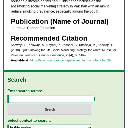
household income on this habit. This paper focuses on the
antismoking social marketing strategy in Pakistan with an aim to
reduce smoking prevalence, especially among the youth.
Publication (Name of Journal)
Journal of Cancer Education
Recommended Citation
Khowaja, L., Khuwaja, A., Nayani, P., Jessani, S., Khowaja, M., Khowaja, S.
(2010). Quit Smoking for Life-Social Marketing Strategy for Youth: A Case for
Pakistan.
Journal of Cancer Education, 25
(4), 637-642.
Available at:
https://ecommons.aku.edu/pakistan_fhs_mc_chs_chs/102
Search
Enter search terms:
Select context to search: