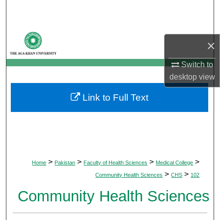
Search
Browse Departments
×
My Account
Switch to
desktop
view
About
Link to Full Text
Digital Commons Network™
>
>
>
>
Home
Pakistan
Faculty of Health Sciences
Medical College
>
>
Community Health Sciences
CHS
102
Community Health Sciences