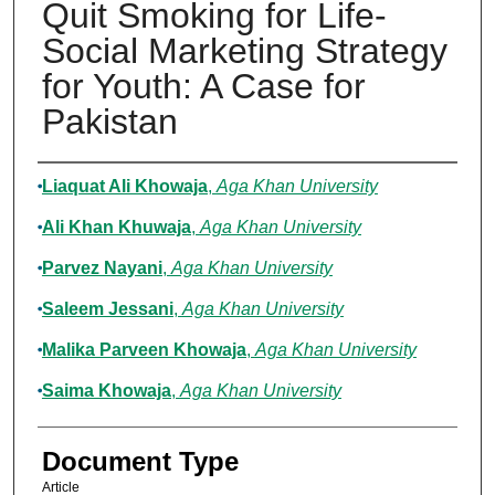
Quit Smoking for Life-
Social Marketing Strategy
for Youth: A Case for
Pakistan
Authors
Liaquat Ali Khowaja
,
Aga Khan University
Ali Khan Khuwaja
,
Aga Khan University
Parvez Nayani
,
Aga Khan University
Saleem Jessani
,
Aga Khan University
Malika Parveen Khowaja
,
Aga Khan University
Saima Khowaja
,
Aga Khan University
Document Type
Article