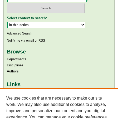
Select context to search:
Advanced Search
Notify me via email or
RSS
Browse
Departments
Disciplines
Authors
Links
Aga Khan University
We use cookies that are necessary to make our site
Aga Khan University Libraries
SAFARI (AKU Libraries’ Catalogue)
work. We may also use additional cookies to analyze,
improve, and personalize our content and your digital
experience. You can manage your cookie preferences