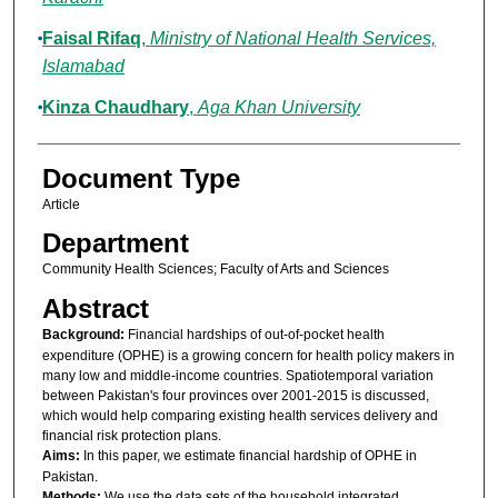
Faisal Rifaq
,
Ministry of National Health Services,
Islamabad
Kinza Chaudhary
,
Aga Khan University
Document Type
Article
Department
Community Health Sciences; Faculty of Arts and Sciences
Abstract
Background:
Financial hardships of out-of-pocket health
expenditure (OPHE) is a growing concern for health policy makers in
many low and middle-income countries. Spatiotemporal variation
between Pakistan's four provinces over 2001-2015 is discussed,
which would help comparing existing health services delivery and
financial risk protection plans.
Aims:
In this paper, we estimate financial hardship of OPHE in
Pakistan.
Methods:
We use the data sets of the household integrated