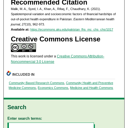
Recommended Citation
Malik, M. A., Syed, I. A., Khan, A., Rifaq, F., Chaudhary, K. (2021).
Spatiotemporal variation and socioeconomic factors of financial hardships of
out-of-pocket health expenditure in Pakistan.
Eastern Mediterranean health
journal, 27
(10), 962-973.
Available at:
https://ecommons.aku.edu/pakistan_fhs_mc_chs_chs/1017
Creative Commons License
This work is licensed under a
Creative Commons Attribution-
Noncommercial 3.0 License
INCLUDED IN
Community-Based Research Commons
,
Community Health and Preventive
Medicine Commons
,
Economics Commons
,
Medicine and Health Commons
Search
Enter search terms: