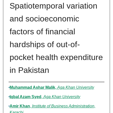
Spatiotemporal variation
and socioeconomic
factors of financial
hardships of out-of-
pocket health expenditure
in Pakistan
Authors
Muhammad Ashar Malik
,
Aga Khan University
Iqbal Azam Syed
,
Aga Khan University
Amir Khan
,
Institute of Business Administration,
Karachi