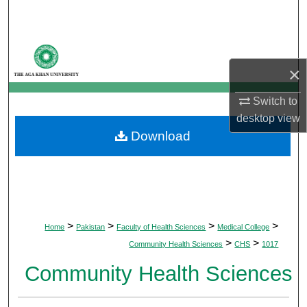
Search
Browse Departments
×
My Account
Switch to
About
desktop
view
Download
Digital Commons Network™
>
>
>
>
Home
Pakistan
Faculty of Health Sciences
Medical College
>
>
Community Health Sciences
CHS
1017
Community Health Sciences