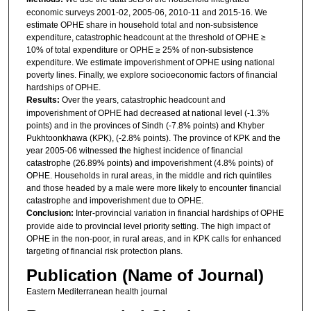
economic surveys 2001-02, 2005-06, 2010-11 and 2015-16. We
estimate OPHE share in household total and non-subsistence
expenditure, catastrophic headcount at the threshold of OPHE ≥
10% of total expenditure or OPHE ≥ 25% of non-subsistence
expenditure. We estimate impoverishment of OPHE using national
poverty lines. Finally, we explore socioeconomic factors of financial
hardships of OPHE.
Results:
Over the years, catastrophic headcount and
impoverishment of OPHE had decreased at national level (-1.3%
points) and in the provinces of Sindh (-7.8% points) and Khyber
Pukhtoonkhawa (KPK), (-2.8% points). The province of KPK and the
year 2005-06 witnessed the highest incidence of financial
catastrophe (26.89% points) and impoverishment (4.8% points) of
OPHE. Households in rural areas, in the middle and rich quintiles
and those headed by a male were more likely to encounter financial
catastrophe and impoverishment due to OPHE.
Conclusion:
Inter-provincial variation in financial hardships of OPHE
provide aide to provincial level priority setting. The high impact of
OPHE in the non-poor, in rural areas, and in KPK calls for enhanced
targeting of financial risk protection plans.
Publication (Name of Journal)
Eastern Mediterranean health journal