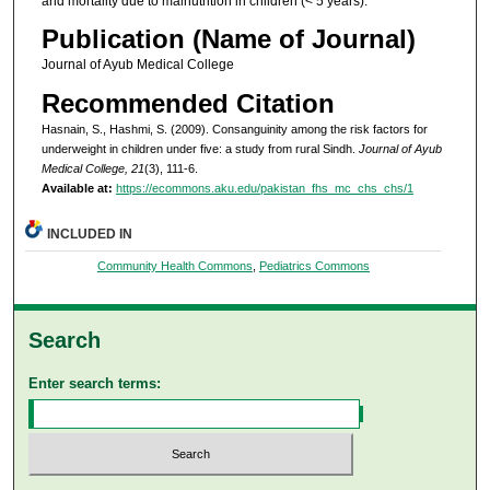
and mortality due to malnutrition in children (< 5 years).
Publication (Name of Journal)
Journal of Ayub Medical College
Recommended Citation
Hasnain, S., Hashmi, S. (2009). Consanguinity among the risk factors for
underweight in children under five: a study from rural Sindh.
Journal of Ayub
Medical College, 21
(3), 111-6.
Available at:
https://ecommons.aku.edu/pakistan_fhs_mc_chs_chs/1
INCLUDED IN
Community Health Commons
,
Pediatrics Commons
Search
Enter search terms: