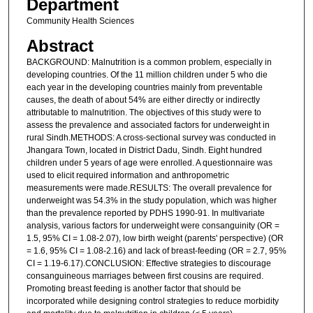
Department
Community Health Sciences
Abstract
BACKGROUND: Malnutrition is a common problem, especially in
developing countries. Of the 11 million children under 5 who die
each year in the developing countries mainly from preventable
causes, the death of about 54% are either directly or indirectly
attributable to malnutrition. The objectives of this study were to
assess the prevalence and associated factors for underweight in
rural Sindh.METHODS: A cross-sectional survey was conducted in
Jhangara Town, located in District Dadu, Sindh. Eight hundred
children under 5 years of age were enrolled. A questionnaire was
used to elicit required information and anthropometric
measurements were made.RESULTS: The overall prevalence for
underweight was 54.3% in the study population, which was higher
than the prevalence reported by PDHS 1990-91. In multivariate
analysis, various factors for underweight were consanguinity (OR =
1.5, 95% CI = 1.08-2.07), low birth weight (parents' perspective) (OR
= 1.6, 95% CI = 1.08-2.16) and lack of breast-feeding (OR = 2.7, 95%
CI = 1.19-6.17).CONCLUSION: Effective strategies to discourage
consanguineous marriages between first cousins are required.
Promoting breast feeding is another factor that should be
incorporated while designing control strategies to reduce morbidity