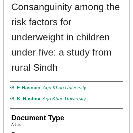
Consanguinity among the
risk factors for
underweight in children
under five: a study from
rural Sindh
Authors
S. F. Hasnain
,
Aga Khan University
S. K. Hashmi
,
Aga Khan University
Document Type
Article