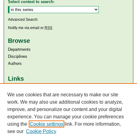
Select context to search:
Advanced Search
Notify me via email or
RSS
Browse
Departments
Disciplines
Authors
Links
Aga Khan University
Aga Khan University Libraries
We use cookies that are necessary to make our site
SAFARI (AKU Libraries’ Catalogue)
work. We may also use additional cookies to analyze,
improve, and personalize our content and your digital
experience. You can manage your cookie preferences
using the
Cookie settings
link. For more information,
see our
Cookie Policy