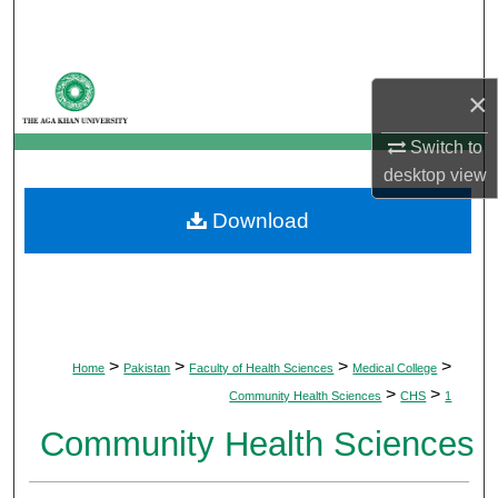
Search
Browse Departments
×
My Account
Switch to
desktop
view
About
Download
Digital Commons Network™
>
>
>
>
Home
Pakistan
Faculty of Health Sciences
Medical College
>
>
Community Health Sciences
CHS
1
Community Health Sciences