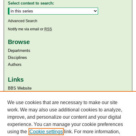
Select context to search:
Advanced Search
Notify me via email or
RSS
Browse
Departments
Disciplines
Authors
Links
BBS Website
Aga Khan University
Aga Khan University Libraries
We use cookies that are necessary to make our site
SAFARI (AKU Libraries’ Catalogue)
work. We may also use additional cookies to analyze,
improve, and personalize our content and your digital
experience. You can manage your cookie preferences
using the
Cookie settings
link. For more information,