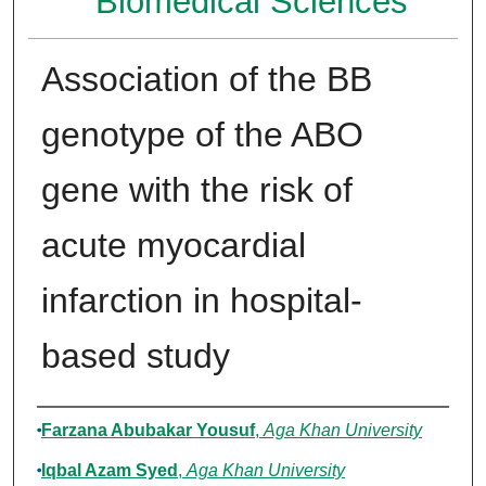
Biomedical Sciences
Association of the BB
genotype of the ABO
gene with the risk of
acute myocardial
infarction in hospital-
based study
Authors
Farzana Abubakar Yousuf
,
Aga Khan University
Iqbal Azam Syed
,
Aga Khan University