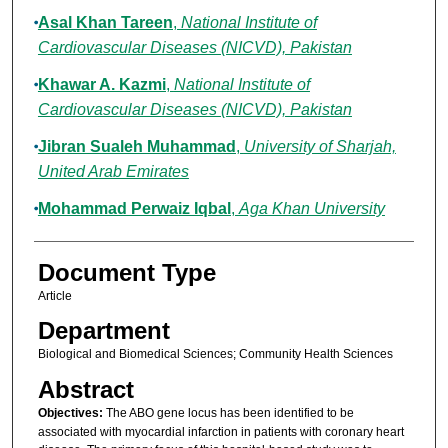
Asal Khan Tareen
,
National Institute of
Cardiovascular Diseases (NICVD), Pakistan
Khawar A. Kazmi
,
National Institute of
Cardiovascular Diseases (NICVD), Pakistan
Jibran Sualeh Muhammad
,
University of Sharjah,
United Arab Emirates
Mohammad Perwaiz Iqbal
,
Aga Khan University
Document Type
Article
Department
Biological and Biomedical Sciences; Community Health Sciences
Abstract
Objectives:
The ABO gene locus has been identified to be
associated with myocardial infarction in patients with coronary heart