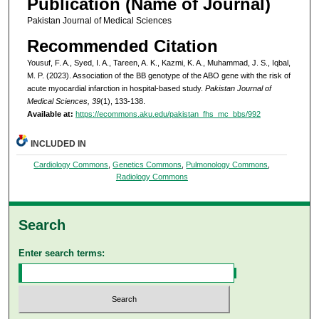
Publication (Name of Journal)
Pakistan Journal of Medical Sciences
Recommended Citation
Yousuf, F. A., Syed, I. A., Tareen, A. K., Kazmi, K. A., Muhammad, J. S., Iqbal,
M. P. (2023). Association of the BB genotype of the ABO gene with the risk of
acute myocardial infarction in hospital-based study.
Pakistan Journal of
Medical Sciences, 39
(1), 133-138.
Available at:
https://ecommons.aku.edu/pakistan_fhs_mc_bbs/992
INCLUDED IN
Cardiology Commons
,
Genetics Commons
,
Pulmonology Commons
,
Radiology Commons
Search
Enter search terms: