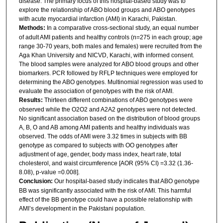
disease. The primary focus of this hospital-based study was to
explore the relationship of ABO blood groups and ABO genotypes
with acute myocardial infarction (AMI) in Karachi, Pakistan.
Methods:
In a comparative cross-sectional study, an equal number
of adult AMI patients and healthy controls (n=275 in each group; age
range 30-70 years, both males and females) were recruited from the
Aga Khan University and NICVD, Karachi, with informed consent.
The blood samples were analyzed for ABO blood groups and other
biomarkers. PCR followed by RFLP techniques were employed for
determining the ABO genotypes. Multinomial regression was used to
evaluate the association of genotypes with the risk of AMI.
Results:
Thirteen different combinations of ABO genotypes were
observed while the O2O2 and A2A2 genotypes were not detected.
No significant association based on the distribution of blood groups
A, B, O and AB among AMI patients and healthy individuals was
observed. The odds of AMI were 3.32 times in subjects with BB
genotype as compared to subjects with OO genotypes after
adjustment of age, gender, body mass index, heart rate, total
cholesterol, and waist circumference [AOR (95% CI) =3.32 (1.36-
8.08), p-value =0.008].
Conclusion:
Our hospital-based study indicates that ABO genotype
BB was significantly associated with the risk of AMI. This harmful
effect of the BB genotype could have a possible relationship with
AMI’s development in the Pakistani population.