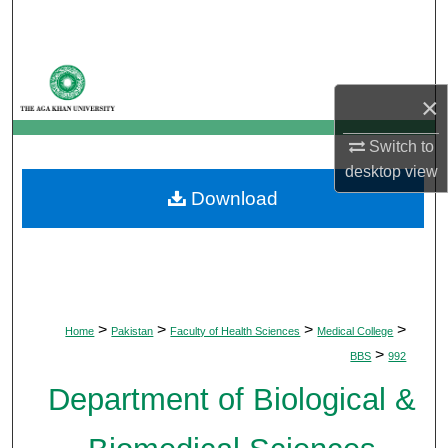
Search
Browse Departments
×
My Account
Switch to
About
desktop
view
Download
Digital Commons Network™
>
>
>
>
Home
Pakistan
Faculty of Health Sciences
Medical College
>
BBS
992
Department of Biological &