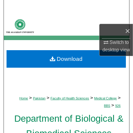
Search
Browse Departments
×
My Account
Switch to
desktop
view
About
Download
Digital Commons Network™
>
>
>
>
Home
Pakistan
Faculty of Health Sciences
Medical College
>
BBS
926
Department of Biological &