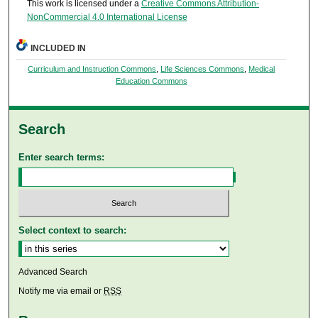
This work is licensed under a
Creative Commons Attribution-
NonCommercial 4.0 International License
INCLUDED IN
Curriculum and Instruction Commons
,
Life Sciences Commons
,
Medical
Education Commons
Search
Enter search terms:
Select context to search:
Advanced Search
Notify me via email or
RSS