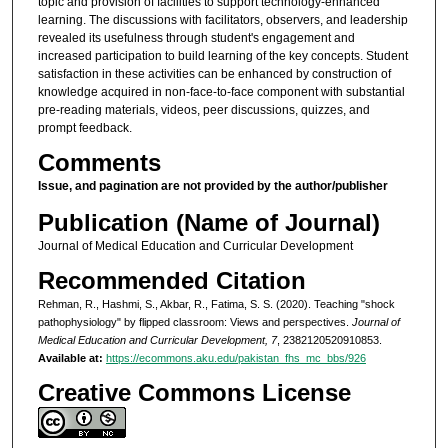
topic and provision of facilities to support technology-enhanced
learning. The discussions with facilitators, observers, and leadership
revealed its usefulness through student's engagement and
increased participation to build learning of the key concepts. Student
satisfaction in these activities can be enhanced by construction of
knowledge acquired in non-face-to-face component with substantial
pre-reading materials, videos, peer discussions, quizzes, and
prompt feedback.
Comments
Issue, and pagination are not provided by the author/publisher
Publication (Name of Journal)
Journal of Medical Education and Curricular Development
Recommended Citation
Rehman, R., Hashmi, S., Akbar, R., Fatima, S. S. (2020). Teaching "shock
pathophysiology" by flipped classroom: Views and perspectives.
Journal of
Medical Education and Curricular Development, 7
, 2382120520910853.
Available at:
https://ecommons.aku.edu/pakistan_fhs_mc_bbs/926
Creative Commons License