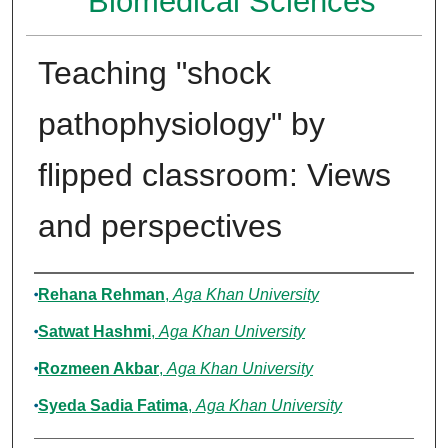
Biomedical Sciences
Teaching "shock
pathophysiology" by
flipped classroom: Views
and perspectives
Authors
Rehana Rehman
,
Aga Khan University
Satwat Hashmi
,
Aga Khan University
Rozmeen Akbar
,
Aga Khan University
Syeda Sadia Fatima
,
Aga Khan University