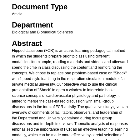
Document Type
Article
Department
Biological and Biomedical Sciences
Abstract
Flipped classroom (FCR) is an active learning pedagogical method
in which the students prepare prior to class using different
modalities, for example, reading materials and videos, and afterward
spend the time in class discussing the content and reinforcing the
concepts. We chose to replace one problem-based case on "Shock"
with flipped-style teaching in the respiration circulation module of a
private medical university. Our objective was to use the clinical
presentation of "Shock" to open a window to interrelate basic
science concepts of cardiovascular physiology and pathology. It
aimed to merge the case-based discussion with small-group
discussions in the form of FCR activity. The qualitative study gives an
overview of comments of facilitators, observers, and leadership of
the Department and University obtained during focus group
discussions and in-depth interviews. Thematic analysis of responses
emphasized the importance of FCR as an effective teaching learning
modality, which can be made more effective by careful selection of