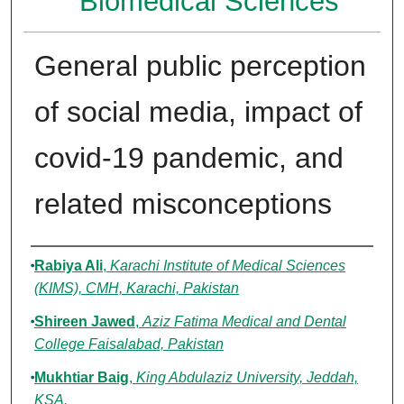
Biomedical Sciences
General public perception
of social media, impact of
covid-19 pandemic, and
related misconceptions
Authors
Rabiya Ali
,
Karachi Institute of Medical Sciences
(KIMS), CMH, Karachi, Pakistan
Shireen Jawed
,
Aziz Fatima Medical and Dental
College Faisalabad, Pakistan
Mukhtiar Baig
,
King Abdulaziz University, Jeddah,
KSA.