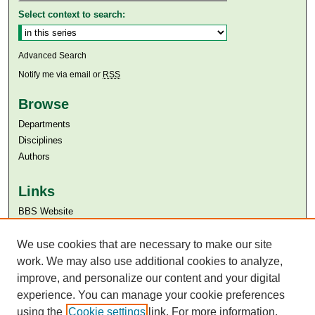
Select context to search:
Advanced Search
Notify me via email or
RSS
Browse
Departments
Disciplines
Authors
Links
BBS Website
Aga Khan University
Aga Khan University Libraries
We use cookies that are necessary to make our site
SAFARI (AKU Libraries’ Catalogue)
work. We may also use additional cookies to analyze,
improve, and personalize our content and your digital
experience. You can manage your cookie preferences
using the
Cookie settings
link. For more information,