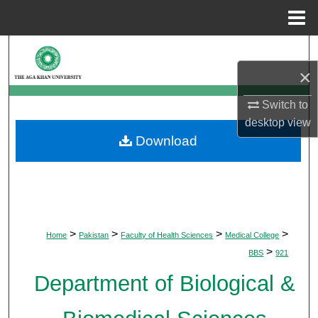
Menu
Home
Search
×
Browse Departments
Switch to
My Account
desktop
view
Download
About
Digital Commons Network™
>
>
>
>
Home
Pakistan
Faculty of Health Sciences
Medical College
>
BBS
921
Department of Biological &