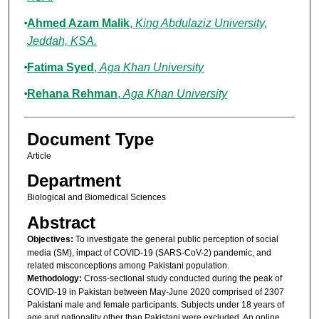
Ahmed Azam Malik
,
King Abdulaziz University,
Jeddah, KSA.
Fatima Syed
,
Aga Khan University
Rehana Rehman
,
Aga Khan University
Document Type
Article
Department
Biological and Biomedical Sciences
Abstract
Objectives:
To investigate the general public perception of social
media (SM), impact of COVID-19 (SARS-CoV-2) pandemic, and
related misconceptions among Pakistani population.
Methodology:
Cross-sectional study conducted during the peak of
COVID-19 in Pakistan between May-June 2020 comprised of 2307
Pakistani male and female participants. Subjects under 18 years of
age and nationality other than Pakistani were excluded. An online