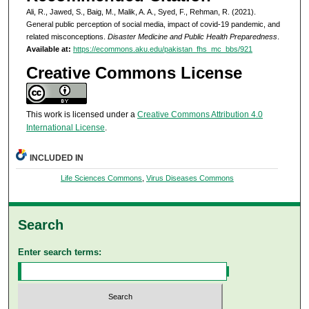
Ali, R., Jawed, S., Baig, M., Malik, A. A., Syed, F., Rehman, R. (2021).
General public perception of social media, impact of covid-19 pandemic, and
related misconceptions.
Disaster Medicine and Public Health Preparedness
.
Available at:
https://ecommons.aku.edu/pakistan_fhs_mc_bbs/921
Creative Commons License
This work is licensed under a
Creative Commons Attribution 4.0
International License
.
INCLUDED IN
Life Sciences Commons
,
Virus Diseases Commons
Search
Enter search terms: