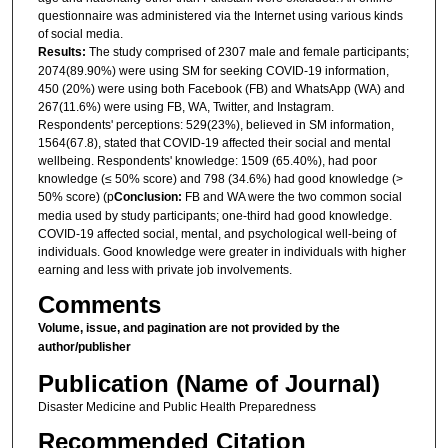
questionnaire was administered via the Internet using various kinds
of social media.
Results:
The study comprised of 2307 male and female participants;
2074(89.90%) were using SM for seeking COVID-19 information,
450 (20%) were using both Facebook (FB) and WhatsApp (WA) and
267(11.6%) were using FB, WA, Twitter, and Instagram.
Respondents' perceptions: 529(23%), believed in SM information,
1564(67.8), stated that COVID-19 affected their social and mental
wellbeing. Respondents' knowledge: 1509 (65.40%), had poor
knowledge (≤ 50% score) and 798 (34.6%) had good knowledge (>
50% score) (p
Conclusion:
FB and WA were the two common social
media used by study participants; one-third had good knowledge.
COVID-19 affected social, mental, and psychological well-being of
individuals. Good knowledge were greater in individuals with higher
earning and less with private job involvements.
Comments
Volume, issue, and pagination are not provided by the
author/publisher
Publication (Name of Journal)
Disaster Medicine and Public Health Preparedness
Recommended Citation