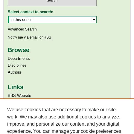
Select context to search:
Advanced Search
Notify me via email or
RSS
Browse
Departments
Disciplines
Authors
Links
BBS Website
Aga Khan University
Aga Khan University Libraries
We use cookies that are necessary to make our site
SAFARI (AKU Libraries’ Catalogue)
work. We may also use additional cookies to analyze,
improve, and personalize our content and your digital
experience. You can manage your cookie preferences