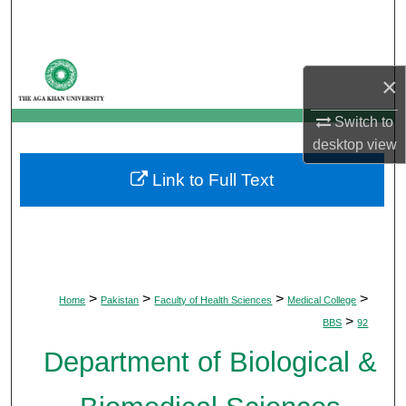
Search
Browse Departments
×
My Account
Switch to
desktop
view
About
Link to Full Text
Digital Commons Network™
>
>
>
>
Home
Pakistan
Faculty of Health Sciences
Medical College
>
BBS
92
Department of Biological &