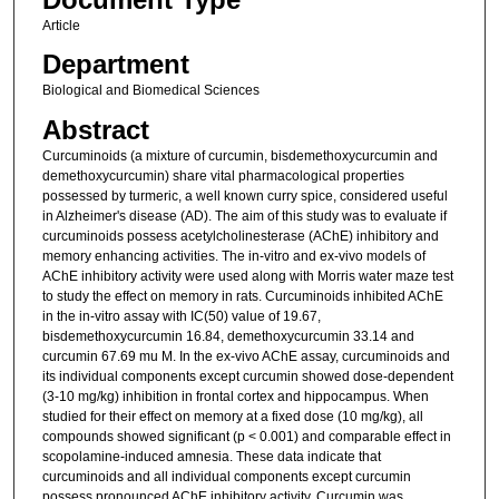
Article
Department
Biological and Biomedical Sciences
Abstract
Curcuminoids (a mixture of curcumin, bisdemethoxycurcumin and
demethoxycurcumin) share vital pharmacological properties
possessed by turmeric, a well known curry spice, considered useful
in Alzheimer's disease (AD). The aim of this study was to evaluate if
curcuminoids possess acetylcholinesterase (AChE) inhibitory and
memory enhancing activities. The in-vitro and ex-vivo models of
AChE inhibitory activity were used along with Morris water maze test
to study the effect on memory in rats. Curcuminoids inhibited AChE
in the in-vitro assay with IC(50) value of 19.67,
bisdemethoxycurcumin 16.84, demethoxycurcumin 33.14 and
curcumin 67.69 mu M. In the ex-vivo AChE assay, curcuminoids and
its individual components except curcumin showed dose-dependent
(3-10 mg/kg) inhibition in frontal cortex and hippocampus. When
studied for their effect on memory at a fixed dose (10 mg/kg), all
compounds showed significant (p < 0.001) and comparable effect in
scopolamine-induced amnesia. These data indicate that
curcuminoids and all individual components except curcumin
possess pronounced AChE inhibitory activity. Curcumin was