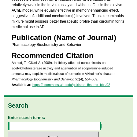
relatively weak in the in-vitro assay and without effect in the ex-vivo
AChE model, while equally effective in memory enhancing effect,
suggestive of additional mechanism(s) involved. Thus curcuminoids
mixture might possess better therapeutic profile than curcumin for its
medicinal use in AD.
Publication (Name of Journal)
Pharmacology Biochemistry and Behavior
Recommended Citation
Ahmed, T., Gilani, A. (2009). Inhibitory effect of curcuminoids on
acetylcholinesterase activity and attenuation of scopolamine-induced
amnesia may explain medicinal use of turmeric in Alzheimer's disease.
Pharmacology Biochemistry and Behavior, 91
(4), 554-559.
Available at:
https://ecommons.aku.edu/pakistan_fhs_mc_bbs/92
Search
Enter search terms: