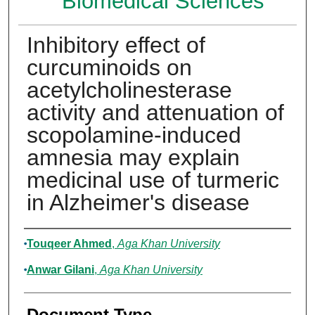
Biomedical Sciences
Inhibitory effect of
curcuminoids on
acetylcholinesterase
activity and attenuation of
scopolamine-induced
amnesia may explain
medicinal use of turmeric
in Alzheimer's disease
Authors
Touqeer Ahmed
,
Aga Khan University
Anwar Gilani
,
Aga Khan University
Document Type