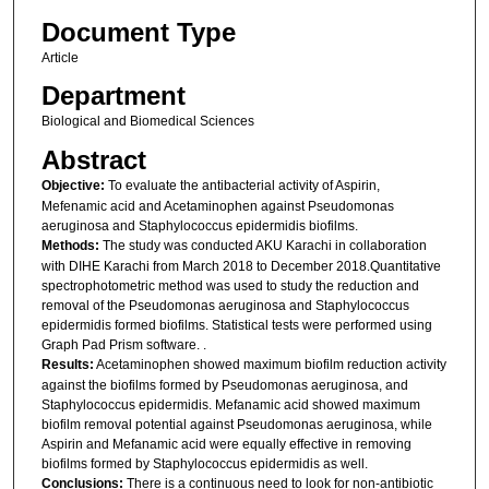
Document Type
Article
Department
Biological and Biomedical Sciences
Abstract
Objective:
To evaluate the antibacterial activity of Aspirin,
Mefenamic acid and Acetaminophen against Pseudomonas
aeruginosa and Staphylococcus epidermidis biofilms.
Methods:
The study was conducted AKU Karachi in collaboration
with DIHE Karachi from March 2018 to December 2018.Quantitative
spectrophotometric method was used to study the reduction and
removal of the Pseudomonas aeruginosa and Staphylococcus
epidermidis formed biofilms. Statistical tests were performed using
Graph Pad Prism software. .
Results:
Acetaminophen showed maximum biofilm reduction activity
against the biofilms formed by Pseudomonas aeruginosa, and
Staphylococcus epidermidis. Mefanamic acid showed maximum
biofilm removal potential against Pseudomonas aeruginosa, while
Aspirin and Mefanamic acid were equally effective in removing
biofilms formed by Staphylococcus epidermidis as well.
Conclusions:
There is a continuous need to look for non-antibiotic