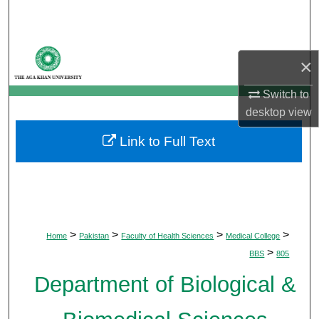
Search
Browse Departments
×
My Account
Switch to
desktop
view
About
Link to Full Text
Digital Commons Network™
>
>
>
>
Home
Pakistan
Faculty of Health Sciences
Medical College
>
BBS
805
Department of Biological &