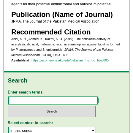
agents for their potential antimicrobial and antibiofilm potential.
Publication (Name of Journal)
JPMA. The Journal of the Pakistan Medical Association
Recommended Citation
Abidi, S. H., Ahmed, K., Kazmi, S. U. (2019). The antibiofilm activity of
acetylsalicylic acid, mefenamic acid, acetaminophen against biofilms formed
by P. aeruginosa and S. epidermidis.
JPMA. The Journal of the Pakistan
Medical Association, 69
(10), 1493-1495.
Available at:
https://ecommons.aku.edu/pakistan_fhs_mc_bbs/805
Search
Enter search terms:
Select context to search: