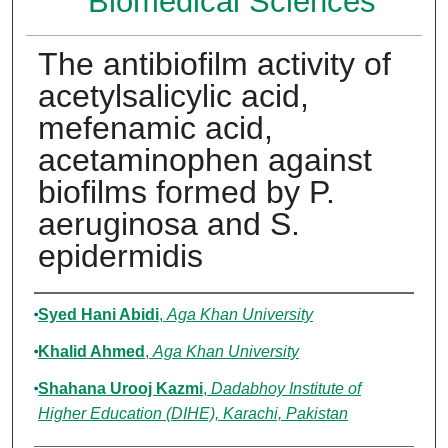
Biomedical Sciences
The antibiofilm activity of
acetylsalicylic acid,
mefenamic acid,
acetaminophen against
biofilms formed by P.
aeruginosa and S.
epidermidis
Authors
Syed Hani Abidi
,
Aga Khan University
Khalid Ahmed
,
Aga Khan University
Shahana Urooj Kazmi
,
Dadabhoy Institute of
Higher Education (DIHE), Karachi, Pakistan