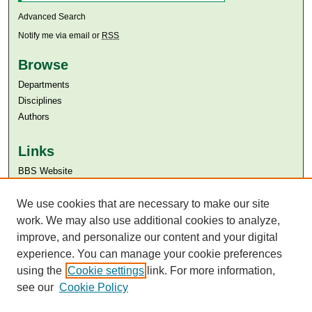
Advanced Search
Notify me via email or
RSS
Browse
Departments
Disciplines
Authors
Links
BBS Website
Aga Khan University
Aga Khan University Libraries
We use cookies that are necessary to make our site
SAFARI (AKU Libraries’ Catalogue)
work. We may also use additional cookies to analyze,
improve, and personalize our content and your digital
experience. You can manage your cookie preferences
using the
Cookie settings
link. For more information,
see our
Cookie Policy