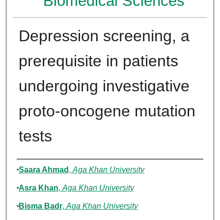
Biomedical Sciences
Depression screening, a
prerequisite in patients
undergoing investigative
proto-oncogene mutation
tests
Authors
Saara Ahmad
,
Aga Khan University
Asra Khan
,
Aga Khan University
Bisma Badr
,
Aga Khan University