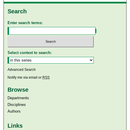
Search
Enter search terms:
Select context to search:
Advanced Search
Notify me via email or
RSS
Browse
Departments
Disciplines
Authors
Links