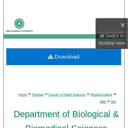
Search
Browse Departments
×
My Account
Switch to
desktop
view
About
Download
Digital Commons Network™
>
>
>
>
Home
Pakistan
Faculty of Health Sciences
Medical College
>
BBS
800
Department of Biological &