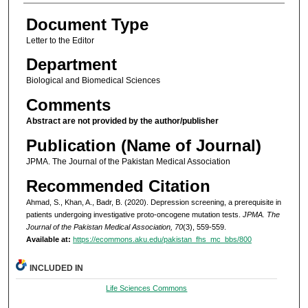
Document Type
Letter to the Editor
Department
Biological and Biomedical Sciences
Comments
Abstract are not provided by the author/publisher
Publication (Name of Journal)
JPMA. The Journal of the Pakistan Medical Association
Recommended Citation
Ahmad, S., Khan, A., Badr, B. (2020). Depression screening, a prerequisite in
patients undergoing investigative proto-oncogene mutation tests.
JPMA. The
Journal of the Pakistan Medical Association, 70
(3), 559-559.
Available at:
https://ecommons.aku.edu/pakistan_fhs_mc_bbs/800
INCLUDED IN
Life Sciences Commons