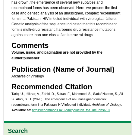
has grown, the emergence of several new subtypes and
recombinant forms has been observed. Here, we present the first
case and genetic analysis of an unassigned, complex recombinant
form in a Pakistani HIV-infected individual with virological failure.
Genetic analysis of the sequence indicated that this recombinant
form is multi-drug resistant, harboring drug resistance mutations
against more than one class of antiretroviral drugs.
Comments
Volume, issue, and pagination are not provided by the
author/publisher
Publication (Name of Journal)
Archives of Virology
Recommended Citation
Tariq, U., Iftikhar, A., Zahid, D., Sultan, F., Mahmood, S., Sadaf Naeem, S., Ali,
S., Abidi, S. H. (2020). The emergence of an unassigned complex
recombinant form in a Pakistani HIV-infected individual.
Archives of Virology
.
Available at:
https://ecommons.aku.edu/pakistan_fhs_mc_bbs/797
Search