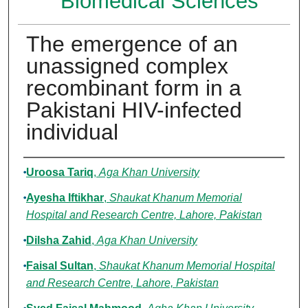
Biomedical Sciences
The emergence of an
unassigned complex
recombinant form in a
Pakistani HIV-infected
individual
Authors
Uroosa Tariq
,
Aga Khan University
Ayesha Iftikhar
,
Shaukat Khanum Memorial
Hospital and Research Centre, Lahore, Pakistan
Dilsha Zahid
,
Aga Khan University
Faisal Sultan
,
Shaukat Khanum Memorial Hospital
and Research Centre, Lahore, Pakistan