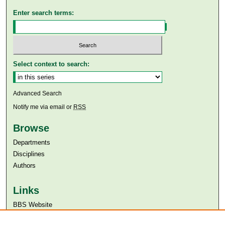
Enter search terms:
Select context to search:
Advanced Search
Notify me via email or
RSS
Browse
Departments
Disciplines
Authors
Links
BBS Website
Aga Khan University