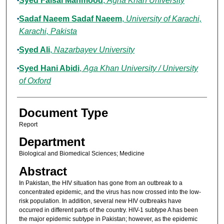
Syed Faisal Mahmood
,
Agha Khan University
Sadaf Naeem Sadaf Naeem
,
University of Karachi,
Karachi, Pakista
Syed Ali
,
Nazarbayev University
Syed Hani Abidi
,
Aga Khan University / University
of Oxford
Document Type
Report
Department
Biological and Biomedical Sciences; Medicine
Abstract
In Pakistan, the HIV situation has gone from an outbreak to a
concentrated epidemic, and the virus has now crossed into the low-
risk population. In addition, several new HIV outbreaks have
occurred in different parts of the country. HIV-1 subtype A has been
the major epidemic subtype in Pakistan; however, as the epidemic