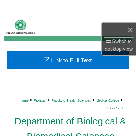
Search
Browse Departments
×
My Account
Switch to
desktop
view
About
Link to Full Text
Digital Commons Network™
>
>
>
>
Home
Pakistan
Faculty of Health Sciences
Medical College
>
BBS
797
Department of Biological &