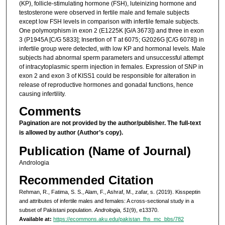
(KP), follicle-stimulating hormone (FSH), luteinizing hormone and
testosterone were observed in fertile male and female subjects
except low FSH levels in comparison with infertile female subjects.
One polymorphism in exon 2 (E1225K [G/A 3673]) and three in exon
3 (P1945A [C/G 5833]; Insertion of T at 6075; G2026G [C/G 6078]) in
infertile group were detected, with low KP and hormonal levels. Male
subjects had abnormal sperm parameters and unsuccessful attempt
of intracytoplasmic sperm injection in females. Expression of SNP in
exon 2 and exon 3 of KISS1 could be responsible for alteration in
release of reproductive hormones and gonadal functions, hence
causing infertility.
Comments
Pagination are not provided by the author/publisher.
The full-text
is allowed by author (Author’s copy).
Publication (Name of Journal)
Andrologia
Recommended Citation
Rehman, R., Fatima, S. S., Alam, F., Ashraf, M., zafar, s. (2019). Kisspeptin
and attributes of infertile males and females: A cross-sectional study in a
subset of Pakistani population.
Andrologia, 51
(9), e13370.
Available at:
https://ecommons.aku.edu/pakistan_fhs_mc_bbs/782