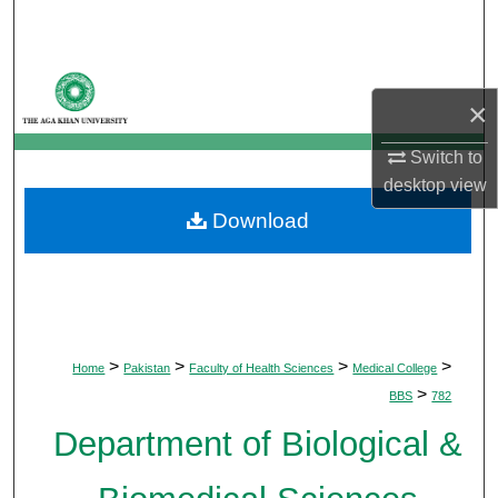
Search
Browse Departments
×
My Account
Switch to
desktop
view
About
Download
Digital Commons Network™
>
>
>
>
Home
Pakistan
Faculty of Health Sciences
Medical College
>
BBS
782
Department of Biological &