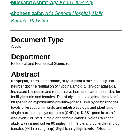
Mussarat Ashraf
,
Aga Khan University
shaheen zafar
,
Atia General Hospital, Malir,
Karachi, Pakistan
Document Type
Article
Department
Biological and Biomedical Sciences
Abstract
Kisspeptin, a peptide hormone, plays a pivotal role in fertility and
neuroendocrine regulation of hypothalamo-pituitary-gonadal axis.
Increased kisspeptin and reproductive hormones are responsible for
fertility in male and females. This study aimed to explore the role of
kisspeptin on hypothalamo-pituitary-gonadal axis by comparing the
levels of kisspeptin in fertile and infertile subjects and identifying
single nucleotide polymorphisms (SNPs) of KISS1 gene in exon 2
and exon 3 of infertile male and female cohorts. A cross-sectional
study was carried out on 80 males (44 infertile and 36 fertile) and 88
females (44 in each group). Significantly high levels of kisspeptin