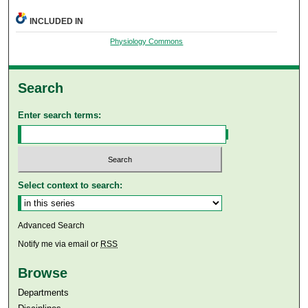
INCLUDED IN
Physiology Commons
Search
Enter search terms:
Select context to search:
Advanced Search
Notify me via email or
RSS
Browse
Departments