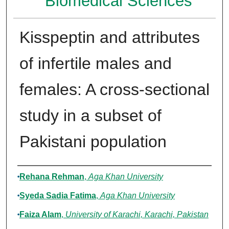
Biomedical Sciences
Kisspeptin and attributes
of infertile males and
females: A cross-sectional
study in a subset of
Pakistani population
Authors
Rehana Rehman
,
Aga Khan University
Syeda Sadia Fatima
,
Aga Khan University
Faiza Alam
,
University of Karachi, Karachi, Pakistan