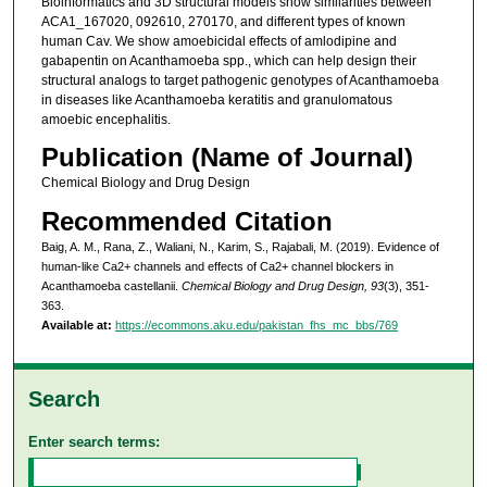
Bioinformatics and 3D structural models show similarities between
ACA1_167020, 092610, 270170, and different types of known
human Cav. We show amoebicidal effects of amlodipine and
gabapentin on Acanthamoeba spp., which can help design their
structural analogs to target pathogenic genotypes of Acanthamoeba
in diseases like Acanthamoeba keratitis and granulomatous
amoebic encephalitis.
Publication (Name of Journal)
Chemical Biology and Drug Design
Recommended Citation
Baig, A. M., Rana, Z., Waliani, N., Karim, S., Rajabali, M. (2019). Evidence of
human-like Ca2+ channels and effects of Ca2+ channel blockers in
Acanthamoeba castellanii.
Chemical Biology and Drug Design, 93
(3), 351-
363.
Available at:
https://ecommons.aku.edu/pakistan_fhs_mc_bbs/769
Search
Enter search terms: