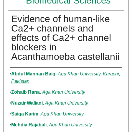
Biomedical Sciences
Evidence of human-like
Ca2+ channels and
effects of Ca2+ channel
blockers in
Acanthamoeba castellanii
Authors
Abdul Mannan Baig
,
Aga Khan University, Karachi,
Pakistan
Zohaib Rana
,
Aga Khan University
Nuzair Waliani
,
Aga Khan University
Saiqa Karim
,
Aga Khan University
Mehdia Rajabali
,
Aga Khan University