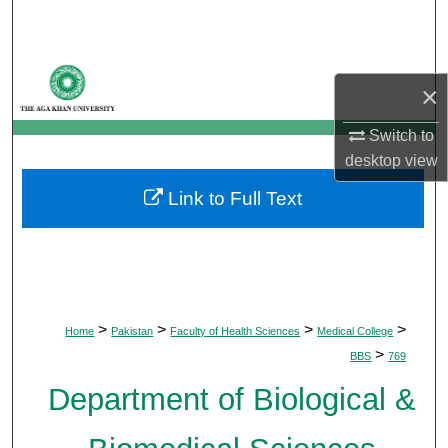
Search
Browse Departments
×
My Account
Switch to
desktop
view
About
Link to Full Text
Digital Commons Network™
>
>
>
>
Home
Pakistan
Faculty of Health Sciences
Medical College
>
BBS
769
Department of Biological &