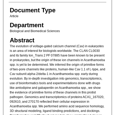
Document Type
Article
Department
Biological and Biomedical Sciences
Abstract
The evolution of voltage-gated calcium channel (Cav) in eukaryotes
is an area of interest for biologists worldwide. The CLAN CL0030
and its family Ion_Trans 2 PF 07885 have been known to be present
in prokaryotes, but the origin of these ion channels in Acanthamoeba
spp. is yet to be determined. We inferred the origin of primitive forms
of two-pore channels like proteins, human-like Cav 1.1 of L-type, and
Cav subunit alpha-2/delta-1 in Acanthamoeba spp. early during
evolution. By in-depth investigation into genomics, transcriptomics,
use of bioinformatics tools and experimentations done with drugs
like amlodipine and gabapentin on Acanthamoeba spp., we show
the evidence of primitive forms of these channels in this protist
pathogen. Genomics and transcriptomics of proteins ACA1_167020,
092610, and 270170 reflected their cellular expression in
Acanthamoeba spp. We performed amino acid sequence homology,
3D structural modeling, ligand binding predictions, and dockings.