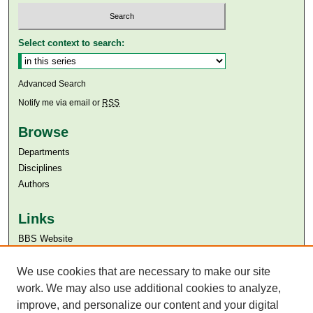
Select context to search:
Advanced Search
Notify me via email or
RSS
Browse
Departments
Disciplines
Authors
Links
BBS Website
Aga Khan University
Aga Khan University Libraries
We use cookies that are necessary to make our site
SAFARI (AKU Libraries’ Catalogue)
work. We may also use additional cookies to analyze,
improve, and personalize our content and your digital