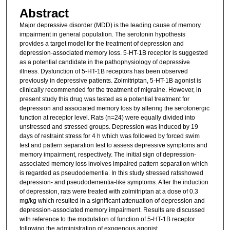
Abstract
Major depressive disorder (MDD) is the leading cause of memory
impairment in general population. The serotonin hypothesis
provides a target model for the treatment of depression and
depression-associated memory loss. 5-HT-1B receptor is suggested
as a potential candidate in the pathophysiology of depressive
illness. Dysfunction of 5-HT-1B receptors has been observed
previously in depressive patients. Zolmitriptan, 5-HT-1B agonist is
clinically recommended for the treatment of migraine. However, in
present study this drug was tested as a potential treatment for
depression and associated memory loss by altering the serotonergic
function at receptor level. Rats (n=24) were equally divided into
unstressed and stressed groups. Depression was induced by 19
days of restraint stress for 4 h which was followed by forced swim
test and pattern separation test to assess depressive symptoms and
memory impairment, respectively. The initial sign of depression-
associated memory loss involves impaired pattern separation which
is regarded as pseudodementia. In this study stressed ratsshowed
depression- and pseudodementia-like symptoms. After the induction
of depression, rats were treated with zolmitriptan at a dose of 0.3
mg/kg which resulted in a significant attenuation of depression and
depression-associated memory impairment. Results are discussed
with reference to the modulation of function of 5-HT-1B receptor
following the administration of exogenous agonist.