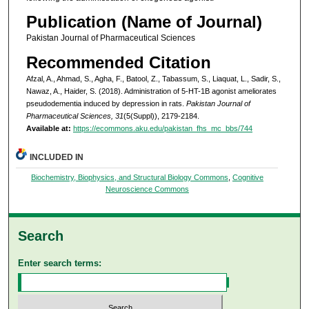
Publication (Name of Journal)
Pakistan Journal of Pharmaceutical Sciences
Recommended Citation
Afzal, A., Ahmad, S., Agha, F., Batool, Z., Tabassum, S., Liaquat, L., Sadir, S.,
Nawaz, A., Haider, S. (2018). Administration of 5-HT-1B agonist ameliorates
pseudodementia induced by depression in rats.
Pakistan Journal of
Pharmaceutical Sciences, 31
(5(Suppl)), 2179-2184.
Available at:
https://ecommons.aku.edu/pakistan_fhs_mc_bbs/744
INCLUDED IN
Biochemistry, Biophysics, and Structural Biology Commons
,
Cognitive
Neuroscience Commons
Search
Enter search terms: