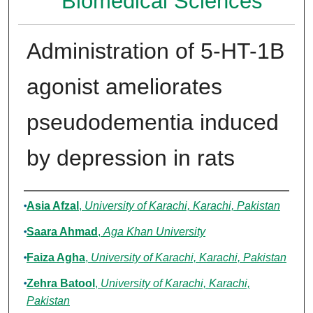
Biomedical Sciences
Administration of 5-HT-1B
agonist ameliorates
pseudodementia induced
by depression in rats
Authors
Asia Afzal
,
University of Karachi, Karachi, Pakistan
Saara Ahmad
,
Aga Khan University
Faiza Agha
,
University of Karachi, Karachi, Pakistan
Zehra Batool
,
University of Karachi, Karachi,
Pakistan