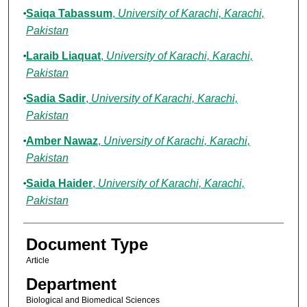
Saiqa Tabassum
,
University of Karachi, Karachi,
Pakistan
Laraib Liaquat
,
University of Karachi, Karachi,
Pakistan
Sadia Sadir
,
University of Karachi, Karachi,
Pakistan
Amber Nawaz
,
University of Karachi, Karachi,
Pakistan
Saida Haider
,
University of Karachi, Karachi,
Pakistan
Document Type
Article
Department
Biological and Biomedical Sciences