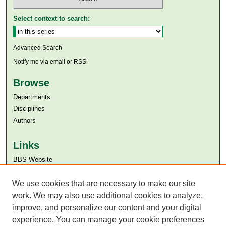
Select context to search:
Advanced Search
Notify me via email or
RSS
Browse
Departments
Disciplines
Authors
Links
BBS Website
Aga Khan University
Aga Khan University Libraries
We use cookies that are necessary to make our site
SAFARI (AKU Libraries’ Catalogue)
work. We may also use additional cookies to analyze,
improve, and personalize our content and your digital
experience. You can manage your cookie preferences