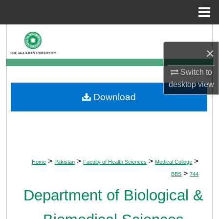
Menu
Home
Search
×
Browse Departments
Switch to
My Account
desktop
view
Download
About
Digital Commons Network™
>
>
>
>
Home
Pakistan
Faculty of Health Sciences
Medical College
>
BBS
744
Department of Biological &