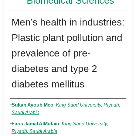
Biomedical Sciences
Men’s health in industries:
Plastic plant pollution and
prevalence of pre-
diabetes and type 2
diabetes mellitus
Authors
Sultan Ayoub Meo
,
King Saud University, Riyadh,
Saudi Arabia
Faris Jamal AlMutairi
,
King Saud University,
Riyadh, Saudi Arabia