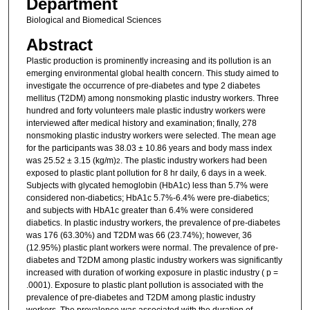
Department
Biological and Biomedical Sciences
Abstract
Plastic production is prominently increasing and its pollution is an
emerging environmental global health concern. This study aimed to
investigate the occurrence of pre-diabetes and type 2 diabetes
mellitus (T2DM) among nonsmoking plastic industry workers. Three
hundred and forty volunteers male plastic industry workers were
interviewed after medical history and examination; finally, 278
nonsmoking plastic industry workers were selected. The mean age
for the participants was 38.03 ± 10.86 years and body mass index
was 25.52 ± 3.15 (kg/m)
. The plastic industry workers had been
2
exposed to plastic plant pollution for 8 hr daily, 6 days in a week.
Subjects with glycated hemoglobin (HbA1c) less than 5.7% were
considered non-diabetics; HbA1c 5.7%-6.4% were pre-diabetics;
and subjects with HbA1c greater than 6.4% were considered
diabetics. In plastic industry workers, the prevalence of pre-diabetes
was 176 (63.30%) and T2DM was 66 (23.74%); however, 36
(12.95%) plastic plant workers were normal. The prevalence of pre-
diabetes and T2DM among plastic industry workers was significantly
increased with duration of working exposure in plastic industry ( p =
.0001). Exposure to plastic plant pollution is associated with the
prevalence of pre-diabetes and T2DM among plastic industry
workers. The prevalence was associated with the duration of