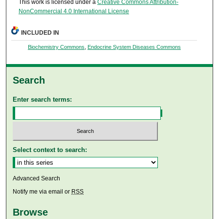
This work is licensed under a
Creative Commons Attribution-
NonCommercial 4.0 International License
INCLUDED IN
Biochemistry Commons
,
Endocrine System Diseases Commons
Search
Enter search terms:
Select context to search:
Advanced Search
Notify me via email or
RSS
Browse