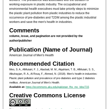
working exposure in plastic industry. The occupational and
environmental health executives must take priority steps to minimize
the plastic plant pollution from plastic industries to reduce the
occurrence of pre-diabetes and T2DM among the plastic industrial
workers and save the men's health in industries.
Comments
volume, issue, and pagination are not provided by the
author/publisher
Publication (Name of Journal)
American Journal of Men's Health
Recommended Citation
Meo, S. A., AlMutairi, F. J., Alasbali, M. M., Alqahtani, T. B., AlMutairi, S. S.,
Albuhayjan, R. A., Al Rouq, F., Ahmed, N. (2018). Men’s health in industries:
Plastic plant pollution and prevalence of pre-diabetes and type 2 diabetes
mellitus.
American Journal of Men's Health
.
Available at:
https://ecommons.aku.edu/pakistan_fhs_mc_bbs/715
Creative Commons License