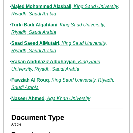
Majed Mohammed Alasbali
,
King Saud University,
Riyadh, Saudi Arabia
Turki Badr Alqahtani
,
King Saud University,
Riyadh, Saudi Arabia
Saad Saeed AlMutairi
,
King Saud University,
Riyadh, Saudi Arabia
Rakan Abdulaziz Albuhayjan
,
King Saud
University, Riyadh, Saudi Arabia
Fawziah Al Rouq
,
King Saud University, Riyadh,
Saudi Arabia
Naseer Ahmed
,
Aga Khan University
Document Type
Article