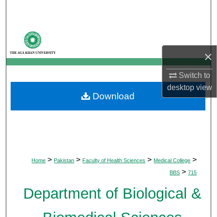
Search
Browse Departments
×
My Account
Switch to
About
desktop
view
Download
Digital Commons Network™
>
>
>
>
Home
Pakistan
Faculty of Health Sciences
Medical College
>
BBS
715
Department of Biological &