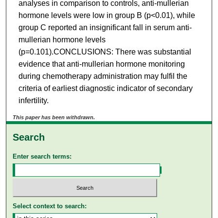
analyses in comparison to controls, anti-mullerian
hormone levels were low in group B (p<0.01), while
group C reported an insignificant fall in serum anti-
mullerian hormone levels
(p=0.101).CONCLUSIONS: There was substantial
evidence that anti-mullerian hormone monitoring
during chemotherapy administration may fulfil the
criteria of earliest diagnostic indicator of secondary
infertility.
This paper has been withdrawn.
Search
Enter search terms:
Select context to search: