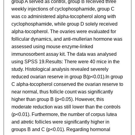
group A served as control, group B received three
weekly injections of cyclophosphamide, group C
was co administered alpha-tocopherol along with
cyclophosphamide, while group D solely received
alpha-tocopherol. The ovaries were evaluated for
follicular dynamics, and anti-mullerian hormone was
assessed using mouse enzyme-linked
immunosorbent assay kit. The data was analysed
using SPSS 19.Results: There were 40 mice in the
study. Histological analysis revealed severely
reduced ovarian reserve in group B(p<0.01).In group
C alpha-tocopherol conserved the ovarian reserve to
near normal, thus follicle count was significantly
higher than group B (p<0.05). However, this
moderate reduction was still lower than the controls
(p<0.01). Furthermore, the number of corpus lutea
and atretic follicles were significantly higher in
groups B and C (p<0.01). Regarding hormonal