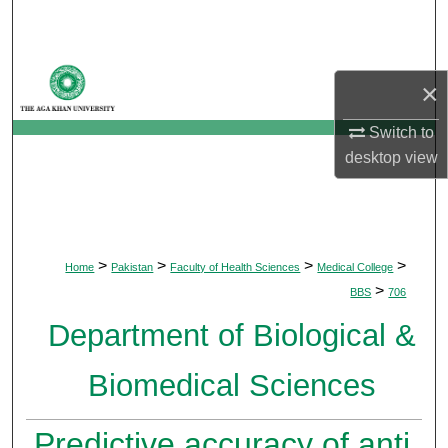
Search
Browse Departments
×
My Account
Switch to
desktop
view
About
Digital Commons Network™
>
>
>
>
Home
Pakistan
Faculty of Health Sciences
Medical College
>
BBS
706
Department of Biological &
Biomedical Sciences
Predictive accuracy of anti