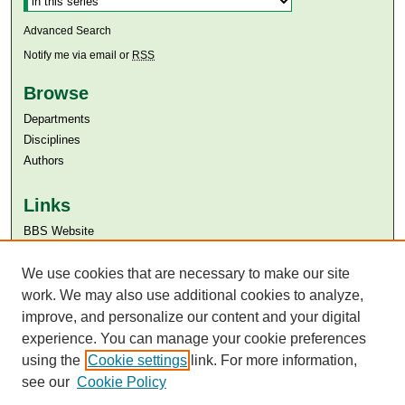
Advanced Search
Notify me via email or
RSS
Browse
Departments
Disciplines
Authors
Links
BBS Website
Aga Khan University
We use cookies that are necessary to make our site
Aga Khan University Libraries
SAFARI (AKU Libraries’ Catalogue)
work. We may also use additional cookies to analyze,
improve, and personalize our content and your digital
experience. You can manage your cookie preferences
using the
Cookie settings
link. For more information,
see our
Cookie Policy