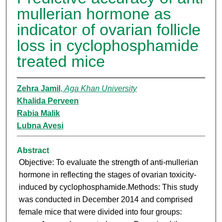
mullerian hormone as
indicator of ovarian follicle
loss in cyclophosphamide
treated mice
Zehra Jamil
,
Aga Khan University
Khalida Perveen
Rabia Malik
Lubna Avesi
Abstract
Objective: To evaluate the strength of anti-mullerian
hormone in reflecting the stages of ovarian toxicity-
induced by cyclophosphamide.Methods: This study
was conducted in December 2014 and comprised
female mice that were divided into four groups: