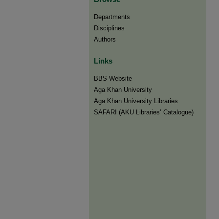
Departments
Disciplines
Authors
Links
BBS Website
Aga Khan University
Aga Khan University Libraries
SAFARI (AKU Libraries’ Catalogue)