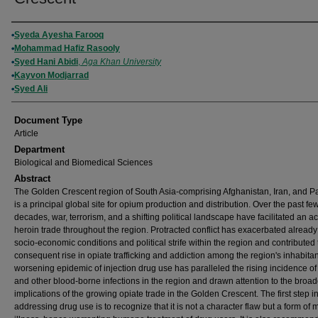
Authors
Syeda Ayesha Farooq
Mohammad Hafiz Rasooly
Syed Hani Abidi
,
Aga Khan University
Kayvon Modjarrad
Syed Ali
Document Type
Article
Department
Biological and Biomedical Sciences
Abstract
The Golden Crescent region of South Asia-comprising Afghanistan, Iran, and P
is a principal global site for opium production and distribution. Over the past fe
decades, war, terrorism, and a shifting political landscape have facilitated an ac
heroin trade throughout the region. Protracted conflict has exacerbated already
socio-economic conditions and political strife within the region and contributed 
consequent rise in opiate trafficking and addiction among the region's inhabita
worsening epidemic of injection drug use has paralleled the rising incidence of
and other blood-borne infections in the region and drawn attention to the broad
implications of the growing opiate trade in the Golden Crescent. The first step i
addressing drug use is to recognize that it is not a character flaw but a form of 