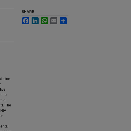
SHARE
Facebook
LinkedIn
WhatsApp
Email
Share
akistan-
w
tive
 dire
to a
nts. The
 HIV
er
n
mental