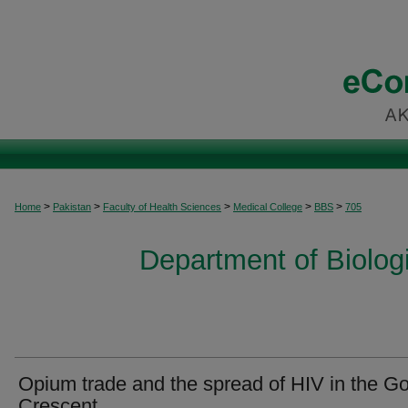
>
>
>
>
>
Home
Pakistan
Faculty of Health Sciences
Medical College
BBS
705
Department of Biolog
Opium trade and the spread of HIV in the G
Crescent