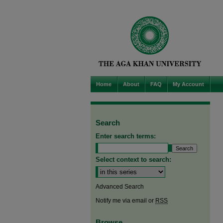
Home
About
FAQ
My Account
Search
Enter search terms:
Select context to search:
Advanced Search
Notify me via email or
RSS
Browse