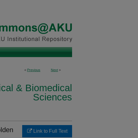
<
Previous
Next
>
ical & Biomedical
Sciences
olden
Link to Full Text