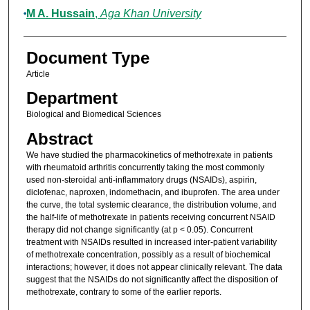
M A. Hussain
,
Aga Khan University
Document Type
Article
Department
Biological and Biomedical Sciences
Abstract
We have studied the pharmacokinetics of methotrexate in patients
with rheumatoid arthritis concurrently taking the most commonly
used non-steroidal anti-inflammatory drugs (NSAIDs), aspirin,
diclofenac, naproxen, indomethacin, and ibuprofen. The area under
the curve, the total systemic clearance, the distribution volume, and
the half-life of methotrexate in patients receiving concurrent NSAID
therapy did not change significantly (at p < 0.05). Concurrent
treatment with NSAIDs resulted in increased inter-patient variability
of methotrexate concentration, possibly as a result of biochemical
interactions; however, it does not appear clinically relevant. The data
suggest that the NSAIDs do not significantly affect the disposition of
methotrexate, contrary to some of the earlier reports.