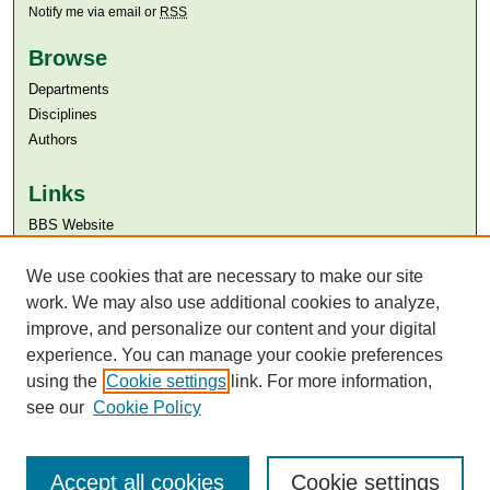
Notify me via email or
RSS
Browse
Departments
Disciplines
Authors
Links
BBS Website
Aga Khan University
Aga Khan University Libraries
We use cookies that are necessary to make our site
SAFARI (AKU Libraries’ Catalogue)
work. We may also use additional cookies to analyze,
improve, and personalize our content and your digital
experience. You can manage your cookie preferences
using the
Cookie settings
link. For more information,
see our
Cookie Policy
Accept all cookies
Cookie settings