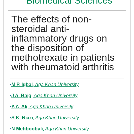
Biomedical Sciences
The effects of non-
steroidal anti-
inflammatory drugs on
the disposition of
methotrexate in patients
with rheumatoid arthritis
Authors
M P. Iqbal
,
Aga Khan University
J A. Baig
,
Aga Khan University
A A. Ali
,
Aga Khan University
S K. Niazi
,
Aga Khan University
N Mehboobali
,
Aga Khan University