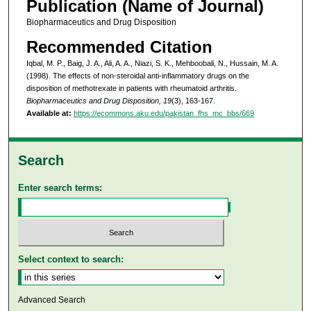
Publication (Name of Journal)
Biopharmaceutics and Drug Disposition
Recommended Citation
Iqbal, M. P., Baig, J. A., Ali, A. A., Niazi, S. K., Mehboobali, N., Hussain, M. A.
(1998). The effects of non-steroidal anti-inflammatory drugs on the
disposition of methotrexate in patients with rheumatoid arthritis.
Biopharmaceutics and Drug Disposition, 19
(3), 163-167.
Available at:
https://ecommons.aku.edu/pakistan_fhs_mc_bbs/669
Search
Enter search terms:
Select context to search:
Advanced Search