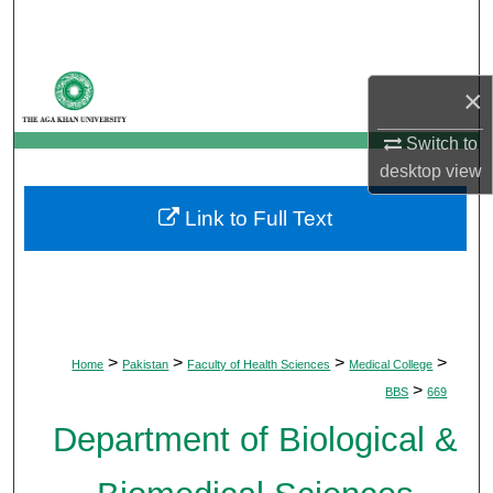
Search
Browse Departments
×
My Account
Switch to
desktop
view
About
Link to Full Text
Digital Commons Network™
>
>
>
>
Home
Pakistan
Faculty of Health Sciences
Medical College
>
BBS
669
Department of Biological &