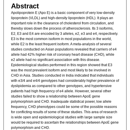
Abstract
Apolipoprotein E (Apo E) is a basic component of very low-density
lipoprotein (VLDL) and high-density lipoprotein (HDL). It plays an
important role in the clearance of cholesterol from circulation, and
thereby slows down the process of atherosclerosis. Its 3 isoforms,
E2, E3 and E4 are encoded by 3 alleles, e2, e3 and e4, respectively.
E3 is the most common isoform in most populations in the world,
while E2 is the least frequent isoform. A meta-analysis of several
studies conducted on Asian populations revealed that carriers of e4
allele had 42% higher risk of coronary heart disease (CHD), while
e2 allele had no significant association with this disease.
Epidemiological studies performed in this region showed that E3
was the most prevalent isoform and most likely to be involved in
CHD in Asia. Studies conducted in India indicated that individuals
with e3/4 and e4/4 genotypes had considerably higher prevalence of
dyslipidemia as compared to other genotypes, and hypertensive
patients had high frequency of e4 allele. However, several other
studies failed to show a relationship between ApoE gene
polymorphism and CHD. Inadequate statistical power, low allele
frequency, CHD phenotypes could be some of the possible reasons
for conflicting results of some of these studies. This area of research
is wide open and epidemiological studies with large sample size
would be required to ascertain the relationships between ApoE gene
polymorphism and CHD.