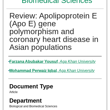
Biomedical Sciences
Review: Apolipoprotein E
(Apo E) gene
polymorphism and
coronary heart disease in
Asian populations
Authors
Farzana Abubakar Yousuf
,
Aga Khan University
Mohammad Perwaiz Iqbal
,
Aga Khan University
Document Type
Article
Department
Biological and Biomedical Sciences