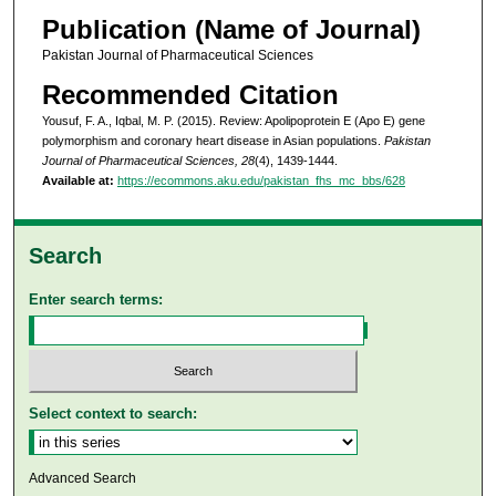
Publication (Name of Journal)
Pakistan Journal of Pharmaceutical Sciences
Recommended Citation
Yousuf, F. A., Iqbal, M. P. (2015). Review: Apolipoprotein E (Apo E) gene
polymorphism and coronary heart disease in Asian populations.
Pakistan
Journal of Pharmaceutical Sciences, 28
(4), 1439-1444.
Available at:
https://ecommons.aku.edu/pakistan_fhs_mc_bbs/628
Search
Enter search terms:
Select context to search:
Advanced Search