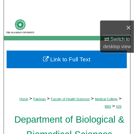
Search
Browse Departments
×
My Account
Switch to
desktop
view
About
Link to Full Text
Digital Commons Network™
>
>
>
>
Home
Pakistan
Faculty of Health Sciences
Medical College
>
BBS
628
Department of Biological &