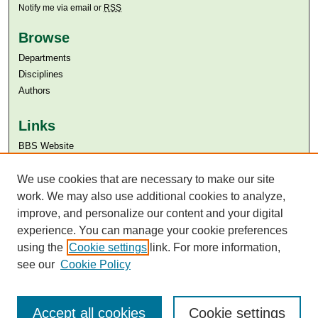
Notify me via email or
RSS
Browse
Departments
Disciplines
Authors
Links
BBS Website
Aga Khan University
Aga Khan University Libraries
We use cookies that are necessary to make our site
SAFARI (AKU Libraries’ Catalogue)
work. We may also use additional cookies to analyze,
improve, and personalize our content and your digital
experience. You can manage your cookie preferences
using the
Cookie settings
link. For more information,
see our
Cookie Policy
Accept all cookies
Cookie settings