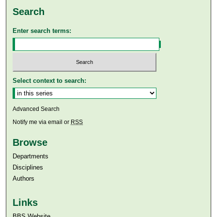
Search
Enter search terms:
Select context to search:
Advanced Search
Notify me via email or
RSS
Browse
Departments
Disciplines
Authors
Links
BBS Website