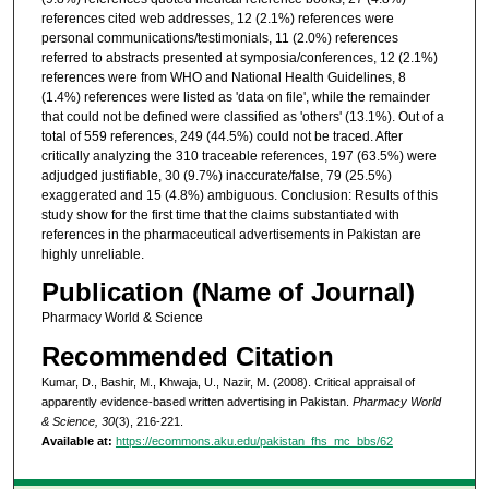
references cited web addresses, 12 (2.1%) references were
personal communications/testimonials, 11 (2.0%) references
referred to abstracts presented at symposia/conferences, 12 (2.1%)
references were from WHO and National Health Guidelines, 8
(1.4%) references were listed as 'data on file', while the remainder
that could not be defined were classified as 'others' (13.1%). Out of a
total of 559 references, 249 (44.5%) could not be traced. After
critically analyzing the 310 traceable references, 197 (63.5%) were
adjudged justifiable, 30 (9.7%) inaccurate/false, 79 (25.5%)
exaggerated and 15 (4.8%) ambiguous. Conclusion: Results of this
study show for the first time that the claims substantiated with
references in the pharmaceutical advertisements in Pakistan are
highly unreliable.
Publication (Name of Journal)
Pharmacy World & Science
Recommended Citation
Kumar, D., Bashir, M., Khwaja, U., Nazir, M. (2008). Critical appraisal of
apparently evidence-based written advertising in Pakistan.
Pharmacy World
& Science, 30
(3), 216-221.
Available at:
https://ecommons.aku.edu/pakistan_fhs_mc_bbs/62