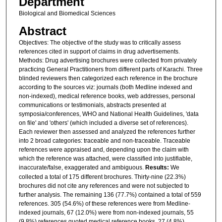
Department
Biological and Biomedical Sciences
Abstract
Objectives: The objective of the study was to critically assess
references cited in support of claims in drug advertisements.
Methods: Drug advertising brochures were collected from privately
practicing General Practitioners from different parts of Karachi. Three
blinded reviewers then categorized each reference in the brochure
according to the sources viz: journals (both Medline indexed and
non-indexed), medical reference books, web addresses, personal
communications or testimonials, abstracts presented at
symposia/conferences, WHO and National Health Guidelines, 'data
on file' and 'others' (which included a diverse set of references).
Each reviewer then assessed and analyzed the references further
into 2 broad categories: traceable and non-traceable. Traceable
references were appraised and, depending upon the claim with
which the reference was attached, were classified into justifiable,
inaccurate/false, exaggerated and ambiguous.
Results:
We
collected a total of 175 different brochures. Thirty-nine (22.3%)
brochures did not cite any references and were not subjected to
further analysis. The remaining 136 (77.7%) contained a total of 559
references. 305 (54.6%) of these references were from Medline-
indexed journals, 67 (12.0%) were from non-indexed journals, 55
(9.8%) references quoted medical reference books, 27 (4.8%)