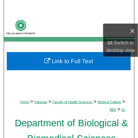
Search
Browse Departments
×
My Account
Switch to
desktop
view
About
Link to Full Text
Digital Commons Network™
>
>
>
>
Home
Pakistan
Faculty of Health Sciences
Medical College
>
BBS
62
Department of Biological &