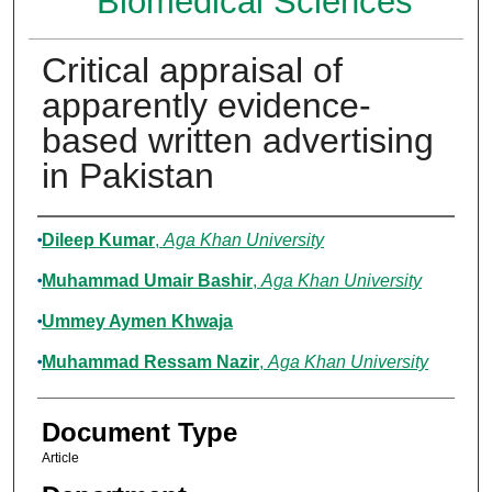
Biomedical Sciences
Critical appraisal of
apparently evidence-
based written advertising
in Pakistan
Authors
Dileep Kumar
,
Aga Khan University
Muhammad Umair Bashir
,
Aga Khan University
Ummey Aymen Khwaja
Muhammad Ressam Nazir
,
Aga Khan University
Document Type
Article