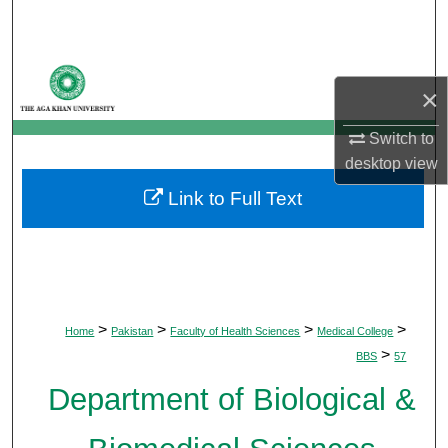
Search
Browse Departments
×
My Account
Switch to
desktop
view
About
Link to Full Text
Digital Commons Network™
>
>
>
>
Home
Pakistan
Faculty of Health Sciences
Medical College
>
BBS
57
Department of Biological &