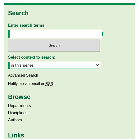
Search
Enter search terms:
Select context to search:
Advanced Search
Notify me via email or
RSS
Browse
Departments
Disciplines
Authors
Links