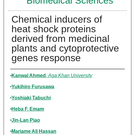
Biomedical Sciences
Chemical inducers of
heat shock proteins
derived from medicinal
plants and cytoprotective
genes response
Authors
Kanwal Ahmed
,
Aga Khan University
Yukihiro Furusawa
Yoshiaki Tabuchi
Heba F. Emam
Jin-Lan Piao
Mariame Ali Hassan