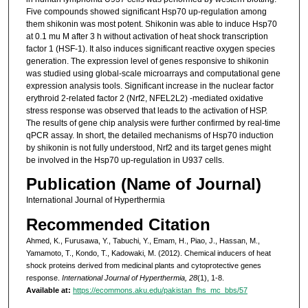
Five compounds showed significant Hsp70 up-regulation among
them shikonin was most potent. Shikonin was able to induce Hsp70
at 0.1 mu M after 3 h without activation of heat shock transcription
factor 1 (HSF-1). It also induces significant reactive oxygen species
generation. The expression level of genes responsive to shikonin
was studied using global-scale microarrays and computational gene
expression analysis tools. Significant increase in the nuclear factor
erythroid 2-related factor 2 (Nrf2, NFEL2L2) -mediated oxidative
stress response was observed that leads to the activation of HSP.
The results of gene chip analysis were further confirmed by real-time
qPCR assay. In short, the detailed mechanisms of Hsp70 induction
by shikonin is not fully understood, Nrf2 and its target genes might
be involved in the Hsp70 up-regulation in U937 cells.
Publication (Name of Journal)
International Journal of Hyperthermia
Recommended Citation
Ahmed, K., Furusawa, Y., Tabuchi, Y., Emam, H., Piao, J., Hassan, M.,
Yamamoto, T., Kondo, T., Kadowaki, M. (2012). Chemical inducers of heat
shock proteins derived from medicinal plants and cytoprotective genes
response.
International Journal of Hyperthermia, 28
(1), 1-8.
Available at:
https://ecommons.aku.edu/pakistan_fhs_mc_bbs/57