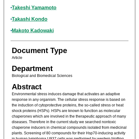
Takeshi Yamamoto
Takashi Kondo
Makoto Kadowaki
Document Type
Article
Department
Biological and Biomedical Sciences
Abstract
Environmental stress induces damage that activates an adaptive
response in any organism. The cellular stress response is based on
the induction of cytoprotective proteins, the so-called stress or heat
shock proteins (HSPs). HSPs are known to function as molecular
chaperones which are involved in the therapeutic approach of many
diseases. Therefore in the current study we searched nontoxic
chaperone inducers in chemical compounds isolated from medicinal
plants. Screening of 80 compounds for their Hsp70-inducing activity
in human lymphoma U937 cells was performed by western blotting.