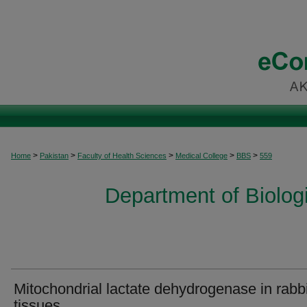
>
>
>
>
>
Home
Pakistan
Faculty of Health Sciences
Medical College
BBS
559
Department of Biolog
Mitochondrial lactate dehydrogenase in rabbi
tissues