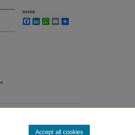
SHARE
Facebook
LinkedIn
WhatsApp
Email
Share
it
Accept all cookies