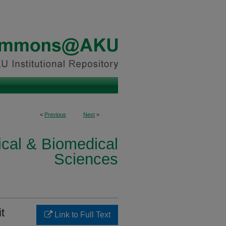
<
Previous
Next
>
ical & Biomedical
Sciences
t
Link to Full Text