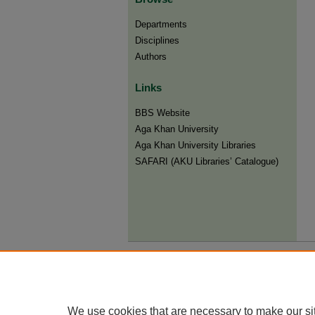
Departments
Disciplines
Authors
Links
BBS Website
Aga Khan University
Aga Khan University Libraries
SAFARI (AKU Libraries’ Catalogue)
We use cookies that are necessary to make our si