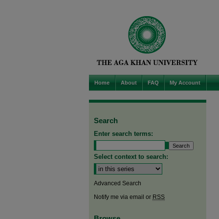
Home
About
FAQ
My Account
Search
Enter search terms:
Select context to search:
Advanced Search
Notify me via email or
RSS
Browse