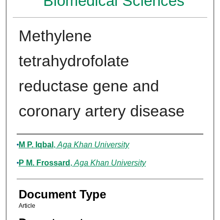
Biomedical Sciences
Methylene
tetrahydrofolate
reductase gene and
coronary artery disease
Authors
M P. Iqbal
,
Aga Khan University
P M. Frossard
,
Aga Khan University
Document Type
Article