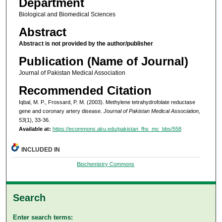
Department
Biological and Biomedical Sciences
Abstract
Abstract is not provided by the author/publisher
Publication (Name of Journal)
Journal of Pakistan Medical Association
Recommended Citation
Iqbal, M. P., Frossard, P. M. (2003). Methylene tetrahydrofolate reductase
gene and coronary artery disease.
Journal of Pakistan Medical Association,
53
(1), 33-36.
Available at:
https://ecommons.aku.edu/pakistan_fhs_mc_bbs/558
INCLUDED IN
Biochemistry Commons
Search
Enter search terms: