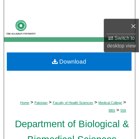
Search
Browse Departments
×
My Account
Switch to
desktop
view
About
Download
Digital Commons Network™
>
>
>
>
Home
Pakistan
Faculty of Health Sciences
Medical College
>
BBS
558
Department of Biological &