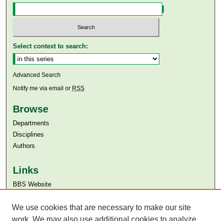
Select context to search:
Advanced Search
Notify me via email or
RSS
Browse
Departments
Disciplines
Authors
Links
BBS Website
Aga Khan University
Aga Khan University Libraries
We use cookies that are necessary to make our site
SAFARI (AKU Libraries’ Catalogue)
work. We may also use additional cookies to analyze,