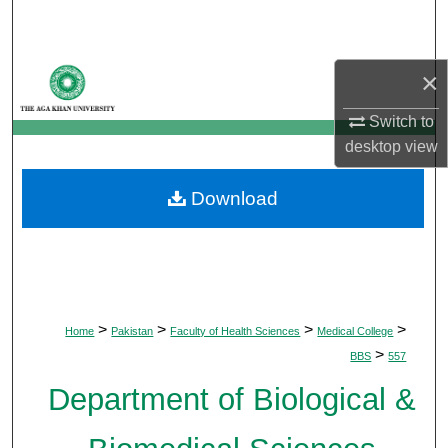
Search
Browse Departments
×
My Account
Switch to
desktop
view
About
Download
Digital Commons Network™
>
>
>
>
Home
Pakistan
Faculty of Health Sciences
Medical College
>
BBS
557
Department of Biological &