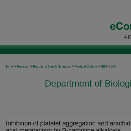
>
>
>
>
>
Home
Pakistan
Faculty of Health Sciences
Medical College
BBS
525
Department of Biolog
Inhibition of platelet aggregation and arachi
acid metabolism by B-carboline alkaloids