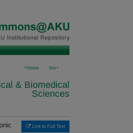
<
Previous
Next
>
ical & Biomedical
Sciences
donic
Link to Full Text