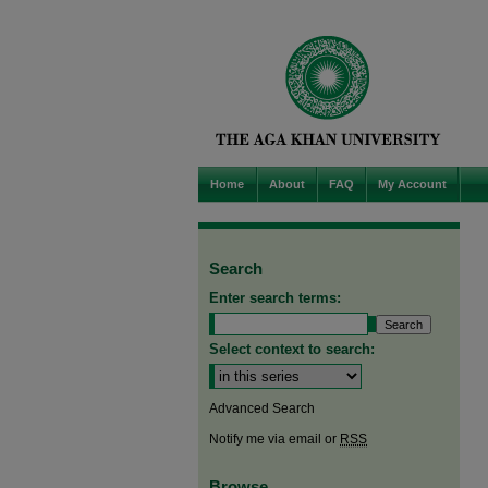
Home
About
FAQ
My Account
Search
Enter search terms:
Select context to search:
Advanced Search
Notify me via email or
RSS
Browse