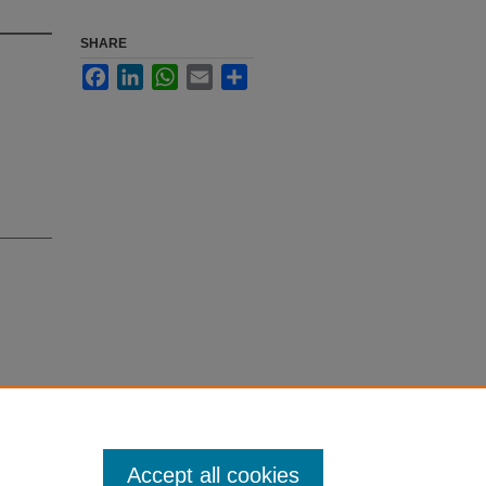
SHARE
Facebook
LinkedIn
WhatsApp
Email
Share
., Faizi,
-carboline
Accept all cookies