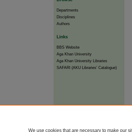
Departments
Disciplines
Authors
Links
BBS Website
Aga Khan University
Aga Khan University Libraries
SAFARI (AKU Libraries’ Catalogue)
We use cookies that are necessary to make our si