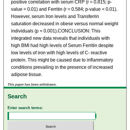
positive correlation with serum CRP (r = 0.815; p-
value < 0.01) and Ferritin (r = 0.584; p-value < 0.01).
However, serum Iron levels and Transferrin
saturation decreased in obese versus normal weight
individuals (p < 0.001).CONCLUSION: This
integrated new data reveals that individuals with
high BMI had high levels of Serum Ferritin despite
low levels of iron with high levels of C- reactive
protein. This might be caused due to inflammatory
conditions prevailing in the presence of increased
adipose tissue.
This paper has been withdrawn.
Search
Enter search terms: