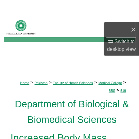
Search
Browse Departments
×
My Account
Switch to
desktop
view
About
Digital Commons Network™
>
>
>
>
Home
Pakistan
Faculty of Health Sciences
Medical College
>
BBS
519
Department of Biological &
Biomedical Sciences
Increased Body Mass