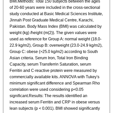
BMI.Methods: Total 150 subjects between the ages
of 20-60 years were included in the cross-sectional
study conducted at Basic Medical Sciences Institute,
Jinnah Post Graduate Medical Centre, Karachi,
Pakistan. Body Mass Index (BMI) was calculated by
weight (kg) /height (m(2)). The given values were
used as reference for Group A: normal weight (18.0-
22.9 kg/m2), Group B: overweight (23.0-24.9 kg/m2),
Group C: obese (>25.0 kg/m2) according to South
Asian criteria. Serum Iron, Total Iron Binding
Capacity, serum Transferrin Saturation, serum
Ferritin and C-reactive protein were measured by
commercially available kits. ANNOVA with Tukey's
minimum significant difference and Spearman Rho
correlation were used considering p<0.05
significant.Results: The results identified an
increased serum Ferritin and CRP in obese versus
lean subjects (p < 0.001). BMI showed significantly