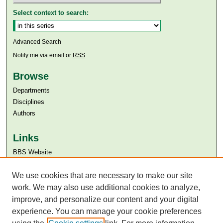
Select context to search:
Advanced Search
Notify me via email or
RSS
Browse
Departments
Disciplines
Authors
Links
BBS Website
Aga Khan University
We use cookies that are necessary to make our site
Aga Khan University Libraries
SAFARI (AKU Libraries’ Catalogue)
work. We may also use additional cookies to analyze,
improve, and personalize our content and your digital
experience. You can manage your cookie preferences