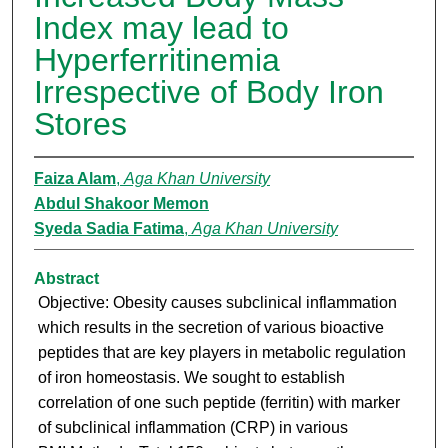
Index may lead to
Hyperferritinemia
Irrespective of Body Iron
Stores
Faiza Alam
,
Aga Khan University
Abdul Shakoor Memon
Syeda Sadia Fatima
,
Aga Khan University
Abstract
Objective: Obesity causes subclinical inflammation
which results in the secretion of various bioactive
peptides that are key players in metabolic regulation
of iron homeostasis. We sought to establish
correlation of one such peptide (ferritin) with marker
of subclinical inflammation (CRP) in various