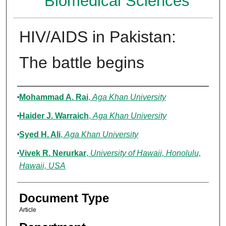
Biomedical Sciences
HIV/AIDS in Pakistan:
The battle begins
Authors
Mohammad A. Rai
,
Aga Khan University
Haider J. Warraich
,
Aga Khan University
Syed H. Ali
,
Aga Khan University
Vivek R. Nerurkar
,
University of Hawaii, Honolulu,
Hawaii, USA
Document Type
Article