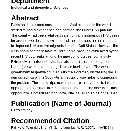
Department
Biological and Biomedical Sciences
Abstract
Pakistan, the second most populous Muslim nation in the world, has
started to finally experience and confront the HIV/AIDS epidemic.
The country had been relatively safe from any indigenous HIV cases
for around two decades, with most of the infections being attributable
to deported HIV positive migrants from the Gulf States. However, the
virus finally seems to have found a home-base, as evidenced by the
recent HIV outbreaks among the injection drug user community.
Extremely high-risk behavior has also been documented among
Hijras (sex workers) and long-distance truck drivers. The weak
government response coupled with the extremely distressing social
demographics of this South-Asian republic also helps to compound
the problem. The time is ripe now to prepare in advance, to take the
appropriate measures to curtail further spread of the disease. If this
opportunity is not utilized right now, little if at all could be done later.
Publication (Name of Journal)
Retrovirology
Recommended Citation
Rai, M. A., Warraich, H. J., Ali, S. H., Nerurkar, V. R. (2007). HIV/AIDS in