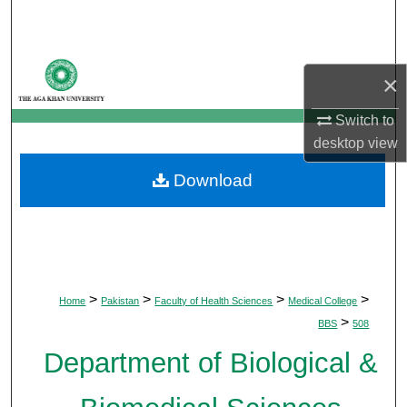
Search
Browse Departments
×
My Account
Switch to
desktop
view
About
Download
Digital Commons Network™
>
>
>
>
Home
Pakistan
Faculty of Health Sciences
Medical College
>
BBS
508
Department of Biological &