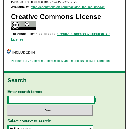
Pakistan: The battle begins.
Retrovirology, 4
, 22.
Available at:
https://ecommons.aku.edu/pakistan_fhs_mc_bbs/508
Creative Commons License
This work is licensed under a
Creative Commons Attribution 3.0
License
.
INCLUDED IN
Biochemistry Commons
,
Immunology and Infectious Disease Commons
Search
Enter search terms:
Select context to search: