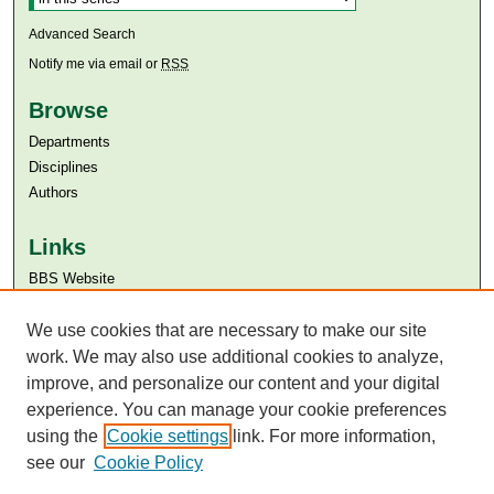
Advanced Search
Notify me via email or
RSS
Browse
Departments
Disciplines
Authors
Links
BBS Website
Aga Khan University
We use cookies that are necessary to make our site
Aga Khan University Libraries
SAFARI (AKU Libraries’ Catalogue)
work. We may also use additional cookies to analyze,
improve, and personalize our content and your digital
experience. You can manage your cookie preferences
using the
Cookie settings
link. For more information,
see our
Cookie Policy