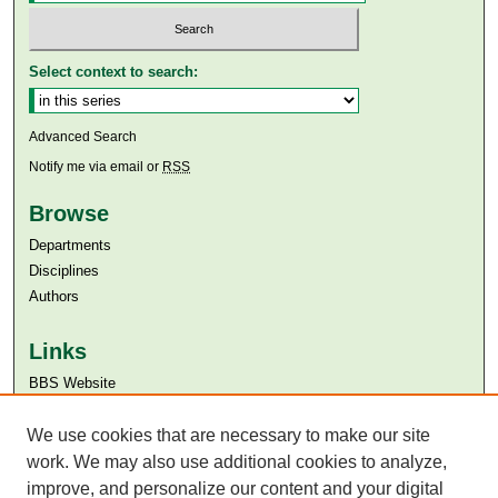
Select context to search:
Advanced Search
Notify me via email or
RSS
Browse
Departments
Disciplines
Authors
Links
BBS Website
Aga Khan University
Aga Khan University Libraries
We use cookies that are necessary to make our site
SAFARI (AKU Libraries’ Catalogue)
work. We may also use additional cookies to analyze,
improve, and personalize our content and your digital