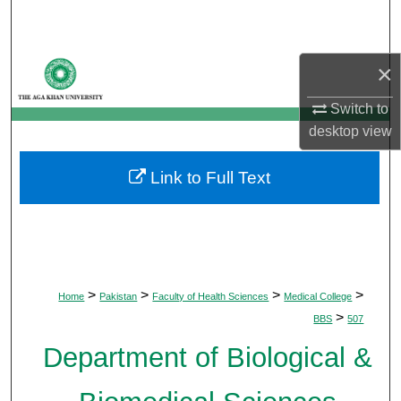
Search
Browse Departments
×
My Account
Switch to
desktop
view
About
Link to Full Text
Digital Commons Network™
>
>
>
>
Home
Pakistan
Faculty of Health Sciences
Medical College
>
BBS
507
Department of Biological &