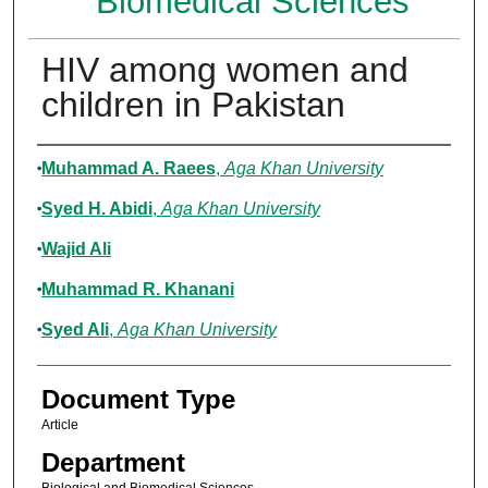
Biomedical Sciences
HIV among women and
children in Pakistan
Authors
Muhammad A. Raees
,
Aga Khan University
Syed H. Abidi
,
Aga Khan University
Wajid Ali
Muhammad R. Khanani
Syed Ali
,
Aga Khan University
Document Type
Article
Department