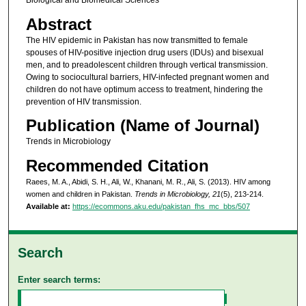
Biological and Biomedical Sciences
Abstract
The HIV epidemic in Pakistan has now transmitted to female
spouses of HIV-positive injection drug users (IDUs) and bisexual
men, and to preadolescent children through vertical transmission.
Owing to sociocultural barriers, HIV-infected pregnant women and
children do not have optimum access to treatment, hindering the
prevention of HIV transmission.
Publication (Name of Journal)
Trends in Microbiology
Recommended Citation
Raees, M. A., Abidi, S. H., Ali, W., Khanani, M. R., Ali, S. (2013). HIV among
women and children in Pakistan.
Trends in Microbiology, 21
(5), 213-214.
Available at:
https://ecommons.aku.edu/pakistan_fhs_mc_bbs/507
Search
Enter search terms: