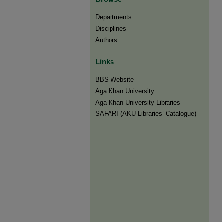
Departments
Disciplines
Authors
Links
BBS Website
Aga Khan University
Aga Khan University Libraries
SAFARI (AKU Libraries’ Catalogue)