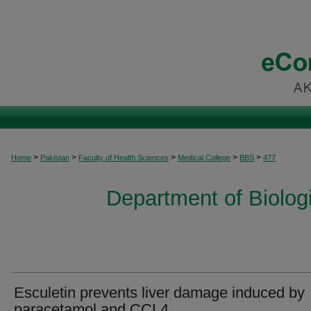
>
>
>
>
>
Home
Pakistan
Faculty of Health Sciences
Medical College
BBS
477
Department of Biolog
Esculetin prevents liver damage induced by
paracetamol and CCL4