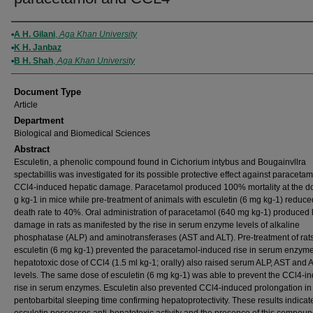
Authors
A H. Gilani
,
Aga Khan University
K H. Janbaz
B H. Shah
,
Aga Khan University
Document Type
Article
Department
Biological and Biomedical Sciences
Abstract
Esculetin, a phenolic compound found in Cichorium intybus and Bougainvllra
spectabillis was investigated for its possible protective effect against paraceta
CCl4-induced hepatic damage. Paracetamol produced 100% mortality at the do
g kg-1 in mice while pre-treatment of animals with esculetin (6 mg kg-1) reduce
death rate to 40%. Oral administration of paracetamol (640 mg kg-1) produced l
damage in rats as manifested by the rise in serum enzyme levels of alkaline
phosphatase (ALP) and aminotransferases (AST and ALT). Pre-treatment of rats
esculetin (6 mg kg-1) prevented the paracetamol-induced rise in serum enzym
hepatotoxic dose of CCl4 (1.5 ml kg-1; orally) also raised serum ALP, AST and 
levels. The same dose of esculetin (6 mg kg-1) was able to prevent the CCl4-i
rise in serum enzymes. Esculetin also prevented CCl4-induced prolongation in
pentobarbital sleeping time confirming hepatoprotectivity. These results indicate