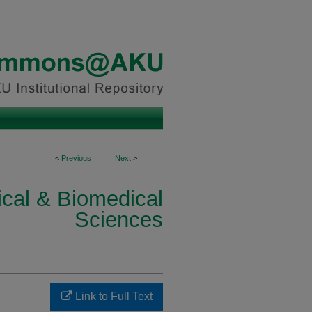
<
Previous
Next
>
ical & Biomedical
Sciences
Link to Full Text