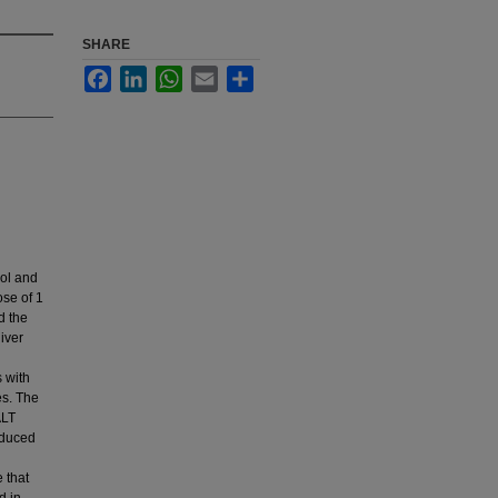
SHARE
Facebook
LinkedIn
WhatsApp
Email
Share
mol and
se of 1
d the
iver
 with
es. The
ALT
nduced
 that