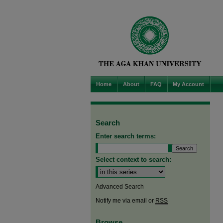
Home
About
FAQ
My Account
Search
Enter search terms:
Select context to search:
Advanced Search
Notify me via email or
RSS
Browse