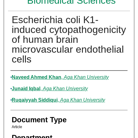
Biomedical Sciences
Escherichia coli K1-
induced cytopathogenicity
of human brain
microvascular endothelial
cells
Authors
Naveed Ahmed Khan
,
Aga Khan University
Junaid Iqbal
,
Aga Khan University
Ruqaiyyah Siddiqui
,
Aga Khan University
Document Type
Article
Department