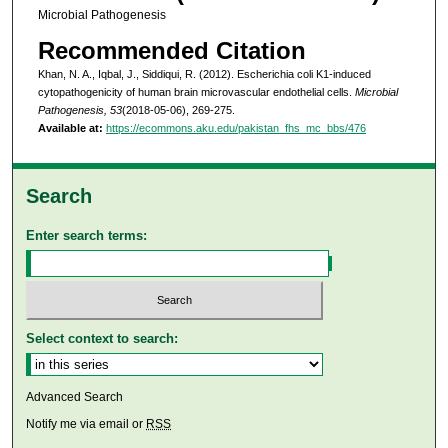
Microbial Pathogenesis
Recommended Citation
Khan, N. A., Iqbal, J., Siddiqui, R. (2012). Escherichia coli K1-induced
cytopathogenicity of human brain microvascular endothelial cells.
Microbial
Pathogenesis, 53
(2018-05-06), 269-275.
Available at:
https://ecommons.aku.edu/pakistan_fhs_mc_bbs/476
Search
Enter search terms:
Select context to search:
Advanced Search
Notify me via email or
RSS