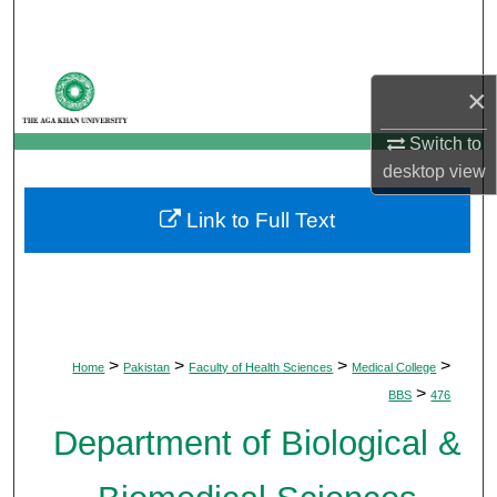
Search
Browse Departments
×
My Account
Switch to
desktop
view
About
Link to Full Text
Digital Commons Network™
>
>
>
>
Home
Pakistan
Faculty of Health Sciences
Medical College
>
BBS
476
Department of Biological &