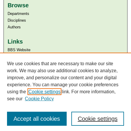
Browse
Departments
Disciplines
Authors
Links
BBS Website
Aga Khan University
Aga Khan University Libraries
We use cookies that are necessary to make our site
SAFARI (AKU Libraries’ Catalogue)
work. We may also use additional cookies to analyze,
improve, and personalize our content and your digital
experience. You can manage your cookie preferences
using the
Cookie settings
link. For more information,
see our
Cookie Policy
Accept all cookies
Cookie settings