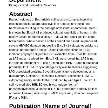
Biological and Biomedical Sciences
Abstract
Pathophysiology of Escherichia coli sepsis is complex involving
circulating bacterial products, cytokine release, and sustained
bacteremia resulting in the damage of vascular endothelium. Here, it
is shown that E. coli K1 produced cytopathogenicity of human brain
microvascular endothelial cells (HBMEC), that constitute the blood-
brain barrier. Whole bacteria or their conditioned medium produced
severe HBMEC damage suggesting E. coli K1-cytopathogenicity is a
contact-independent process. Using lipopolysaccharide (LPS)
inhibitor, polymyxin B, purified LPS extracted from E. coli K1 as well
as LPS mutant derived from E. coli K1, we showed that LPS is not
the sole determinant of E. coli K1-mediated HBMEC death. Bacterial
product(s) for HBMEC cytopathogenicity was heat-labile suggesting
LPS-associated proteins. Several isogenic gene-deletion mutants
(DeltaompA, DeltaibeA, DeltaibeB, Deltacnf1) exhibited HBMEC
cytopathogenicity similar to that produced by wild type E. coli K1. E.
coli K1-mediated HBMEC death was independent of
phosphatidylinositol 3-kinase (PI3K) but dependent partially on focal
adhesion kinase (FAK) using HBMEC expressing dominant negative
FAK and PI3K.
Publication (Name of Journal)