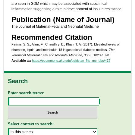
are seen in GDM which may be associated with subclinical
inflammation suggesting a role in development of insulin resistance.
Publication (Name of Journal)
The Journal of Maternal-Fetal and Neonatal Medicine
Recommended Citation
Fatima, S. S., Alam, F., Chaudhry, B., Khan, T. A. (2017). Elevated levels of
chemerin, leptin, and interleukin-18 in gestational diabetes mellitus.
The
Journal of Maternal-Fetal and Neonatal Medicine, 30
(9), 1023-1028.
Available at:
https://ecommons.aku.edu/pakistan_fhs_mc_bbs/472
Search
Enter search terms:
Select context to search: