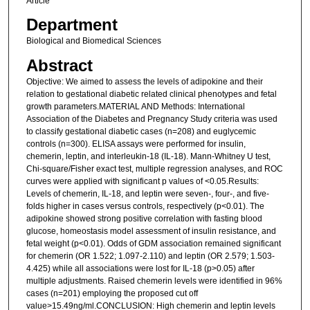
Article
Department
Biological and Biomedical Sciences
Abstract
Objective: We aimed to assess the levels of adipokine and their
relation to gestational diabetic related clinical phenotypes and fetal
growth parameters.MATERIAL AND Methods: International
Association of the Diabetes and Pregnancy Study criteria was used
to classify gestational diabetic cases (n=208) and euglycemic
controls (n=300). ELISA assays were performed for insulin,
chemerin, leptin, and interleukin-18 (IL-18). Mann-Whitney U test,
Chi-square/Fisher exact test, multiple regression analyses, and ROC
curves were applied with significant p values of <0.05.Results:
Levels of chemerin, IL-18, and leptin were seven-, four-, and five-
folds higher in cases versus controls, respectively (p<0.01). The
adipokine showed strong positive correlation with fasting blood
glucose, homeostasis model assessment of insulin resistance, and
fetal weight (p<0.01). Odds of GDM association remained significant
for chemerin (OR 1.522; 1.097-2.110) and leptin (OR 2.579; 1.503-
4.425) while all associations were lost for IL-18 (p>0.05) after
multiple adjustments. Raised chemerin levels were identified in 96%
cases (n=201) employing the proposed cut off
value>15.49ng/ml.CONCLUSION: High chemerin and leptin levels