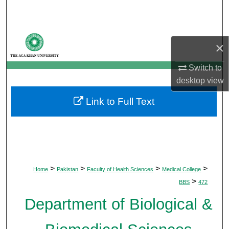
Search
Browse Departments
×
My Account
Switch to
desktop
view
About
Link to Full Text
Digital Commons Network™
>
>
>
>
Home
Pakistan
Faculty of Health Sciences
Medical College
>
BBS
472
Department of Biological &