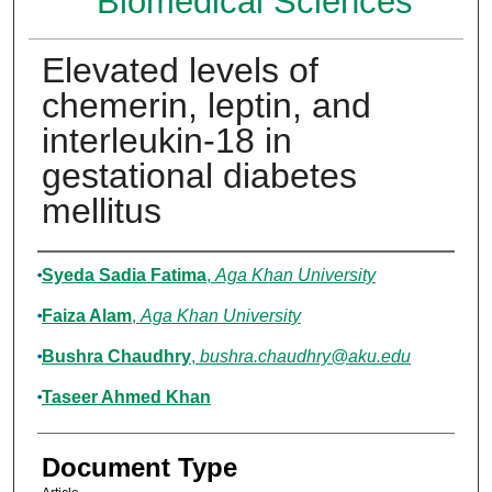
Biomedical Sciences
Elevated levels of
chemerin, leptin, and
interleukin-18 in
gestational diabetes
mellitus
Authors
Syeda Sadia Fatima
,
Aga Khan University
Faiza Alam
,
Aga Khan University
Bushra Chaudhry
,
bushra.chaudhry@aku.edu
Taseer Ahmed Khan
Document Type