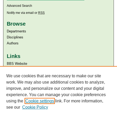
Advanced Search
Notify me via email or
RSS
Browse
Departments
Disciplines
Authors
Links
BBS Website
Aga Khan University
Aga Khan University Libraries
We use cookies that are necessary to make our site
SAFARI (AKU Libraries’ Catalogue)
work. We may also use additional cookies to analyze,
improve, and personalize our content and your digital
experience. You can manage your cookie preferences
using the
Cookie settings
link. For more information,
see our
Cookie Policy